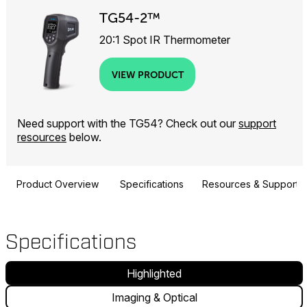
TG54-2™
20:1 Spot IR Thermometer
VIEW PRODUCT
Need support with the TG54? Check out our
support
resources
below.
Product Overview
Specifications
Resources & Support
Specifications
Highlighted
Imaging & Optical