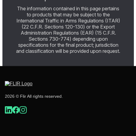
The information contained in this page pertains
to products that may be subject to the
International Traffic in Arms Regulations (ITAR)
(22 C.F.R. Sections 120-130) or the Export
Administration Regulations (EAR) (15 C.F.R.
Sections 730-774) depending upon
specifications for the final product; jurisdiction
and classification will be provided upon request.
2026 © Flir All rights reserved.