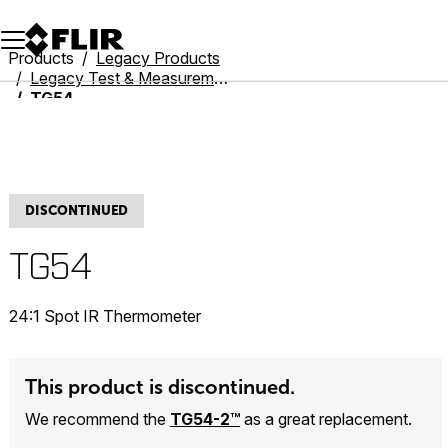
Unread messages
Model
Remove
Items
Item
Add to cart
Added to cart
Products
Legacy Products
Legacy Test & Measurement
TG54
DISCONTINUED
TG54
24:1 Spot IR Thermometer
This product is discontinued.
We recommend the
TG54-2™
as a great replacement.