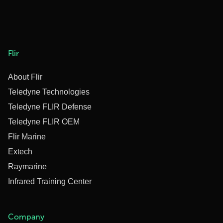
Flir
About Flir
Teledyne Technologies
Teledyne FLIR Defense
Teledyne FLIR OEM
Flir Marine
Extech
Raymarine
Infrared Training Center
Company