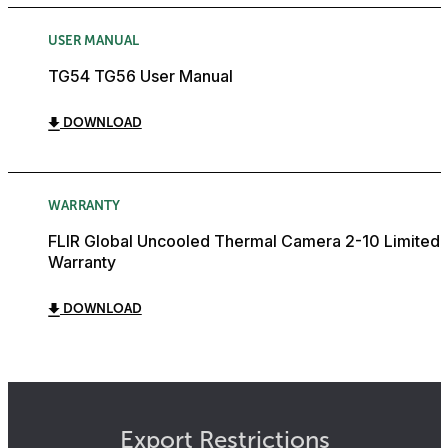
USER MANUAL
TG54 TG56 User Manual
DOWNLOAD
WARRANTY
FLIR Global Uncooled Thermal Camera 2-10 Limited
Warranty
DOWNLOAD
Export Restrictions