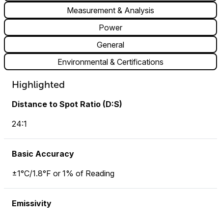
Measurement & Analysis
Power
General
Environmental & Certifications
Highlighted
Distance to Spot Ratio (D:S)
24:1
Basic Accuracy
±1°C/1.8°F or 1% of Reading
Emissivity