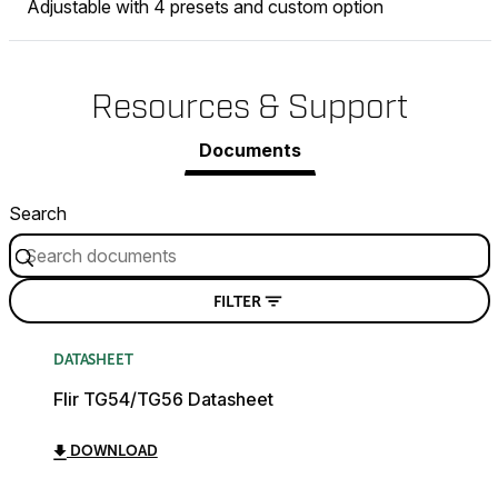
Adjustable with 4 presets and custom option
Resources & Support
Documents
Search
FILTER
DATASHEET
Flir TG54/TG56 Datasheet
DOWNLOAD