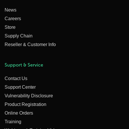
News
Careers
Store
Supply Chain
Reseller & Customer Info
Support & Service
Contact Us
Support Center
Vulnerability Disclosure
Product Registration
Online Orders
Training