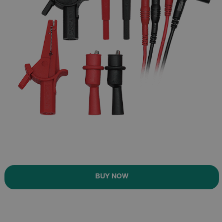
BUY NOW