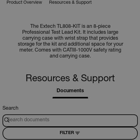
Product Overview
Resources & Support
The Extech TL808-KIT is an 8-piece
Professional Test Lead Kit. It includes large
carrying case with wrist strap that provides
storage for the kit and additional space for your
meter. Comes with CATIII-1000V safety rating
and carrying case.
Resources & Support
Documents
Search
FILTER