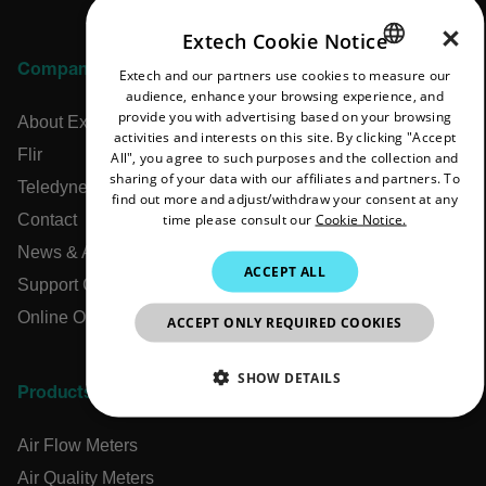
×
Extech Cookie Notice
Company
Extech and our partners use cookies to measure our
ENGLISH
audience, enhance your browsing experience, and
GERMAN
provide you with advertising based on your browsing
About Extech
activities and interests on this site. By clicking "Accept
FRENCH
Flir
All", you agree to such purposes and the collection and
sharing of your data with our affiliates and partners. To
SPANISH
Teledyne Technologies
find out more and adjust/withdraw your consent at any
time please consult our
Cookie Notice.
Contact
PORTUGUESE
News & Articles
ITALIAN
ACCEPT ALL
Support Center
KOREAN
Online Orders
ACCEPT ONLY REQUIRED COOKIES
JAPANESE
CHINESE
SHOW DETAILS
Products
NECESSARY
Air Flow Meters
STATISTICS/ANALYTICS
Air Quality Meters