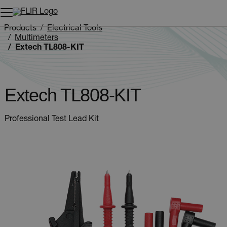
Unread messages
Model
Remove
Items
Item
Add to cart
Added to cart
Products
Electrical Tools
Multimeters
Extech TL808-KIT
Extech TL808-KIT
Professional Test Lead Kit