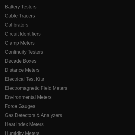
Battery Testers
MARKETING
PREFERENCE
Cable Tracers
Calibrators
Circuit Identifiers
Necessary
Statistics/Analytics
Marketing
Clamp Meters
Preference
Continuity Testers
Strictly necessary cookies allow core website functionality
Decade Boxes
such as user login and account management. The website
cannot be used properly without strictly necessary cookies.
Distance Meters
Name
Electrical Test Kits
cart_products_oids
Electromagnetic Field Meters
Environmental Meters
cart_products_skus
Force Gauges
cashrun_session_id
Gas Detectors & Analyzers
cashrun_site_id
Heat Index Meters
CS_FPC
Humidity Meters