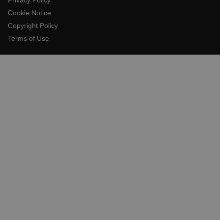
Cookie Notice
Copyright Policy
E3SessionID
Terms of Use
.AspNetCore.Antiforgery.VyLW6ORzMgk
UserGlobalization
ARRAffinity
xdVisitorId