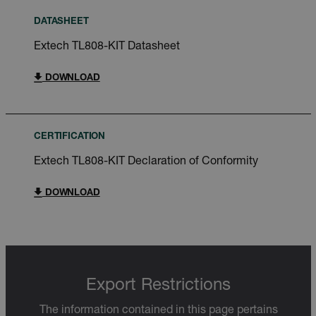
DATASHEET
Extech TL808-KIT Datasheet
DOWNLOAD
CERTIFICATION
Extech TL808-KIT Declaration of Conformity
DOWNLOAD
Export Restrictions
The information contained in this page pertains