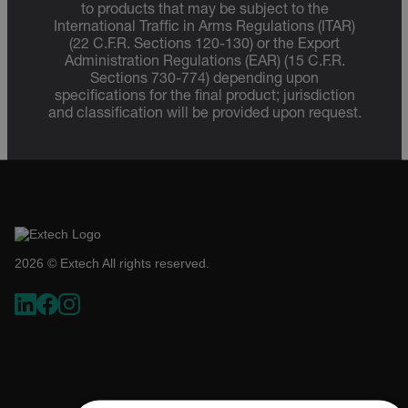
to products that may be subject to the
International Traffic in Arms Regulations (ITAR)
(22 C.F.R. Sections 120-130) or the Export
Administration Regulations (EAR) (15 C.F.R.
Sections 730-774) depending upon
specifications for the final product; jurisdiction
and classification will be provided upon request.
2026 © Extech All rights reserved.