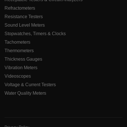
tdfdomain
Refractometers
Resistance Testers
.AspNetCore.Correlation.[-
abcdefghijklmnopqrstuvwxyzABCDEFGHIJKLMNOPQRSTUVWXYZ
Sound Level Meters
Stopwatches, Timers & Clocks
Tachometers
Thermometers
.AspNetCore.OpenIdConnect.Nonce.[-
abcdefghijklmnopqrstuvwxyzABCDEFGHIJKLMNOPQRSTUVWXYZ
Thickness Gauges
EPiServer_Commerce_AnonymousId
Vibration Meters
Videoscopes
Voltage & Current Testers
Water Quality Meters
ARRAffinitySameSite
Privacy Policy