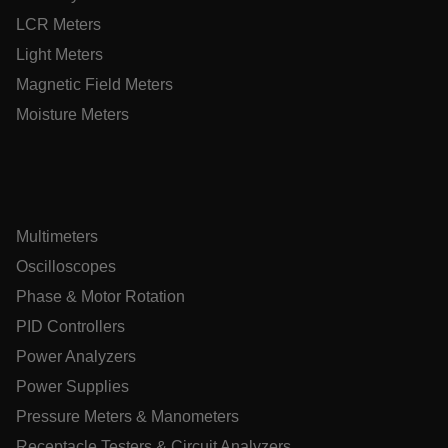
customizerChangeKey
LCR Meters
Light Meters
sf_territory
Magnetic Field Meters
x-ms-cpim-cache|[-abcdefghijklmnopqrstuvwxyz_0123456789]{
Google Privacy
Moisture Meters
Policy
__epiXSRF
OpenIdConnect.nonce.
[abcdefghijklmnopqrstuvwxyzABCDEFGHIJKLMNOPQRSTUVWXY
Multimeters
Oscilloscopes
Asset_Gate_Form_[abcdefghijklmnopqrstuvwxyzABCDEFGHI
{1-60}
Phase & Motor Rotation
PID Controllers
Language
Power Analyzers
Power Supplies
tdflang
Pressure Meters & Manometers
Receptacle Testers & Circuit Analyzers