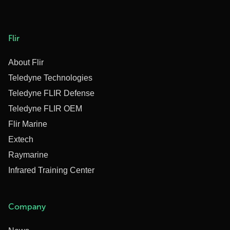
Flir
About Flir
Teledyne Technologies
Teledyne FLIR Defense
Teledyne FLIR OEM
Flir Marine
Extech
Raymarine
Infrared Training Center
Company