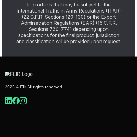
to products that may be subject to the
International Traffic in Arms Regulations (ITAR)
(22 C.F.R. Sections 120-130) or the Export
Administration Regulations (EAR) (15 C.F.R.
Sections 730-774) depending upon
specifications for the final product; jurisdiction
and classification will be provided upon request.
2026 © Flir All rights reserved.