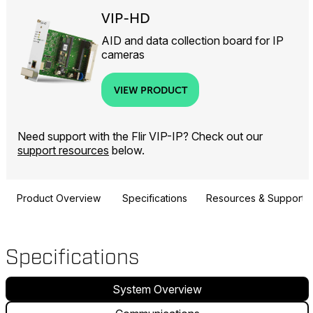
VIP-HD
AID and data collection board for IP
cameras
VIEW PRODUCT
Need support with the Flir VIP-IP? Check out our
support resources
below.
Product Overview
Specifications
Resources & Support
Specifications
System Overview