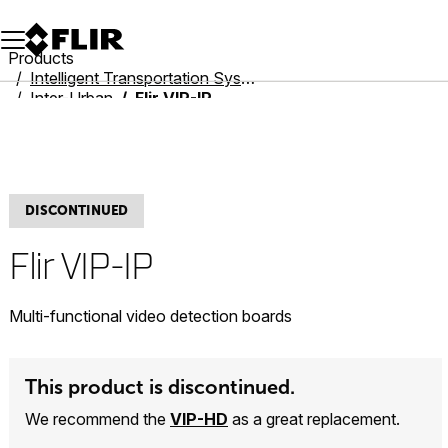
Unread messages
Model
Remove
Items
Item
Add to cart
Added to cart
Products
Intelligent Transportation Systems
Inter-Urban
Flir VIP-IP
DISCONTINUED
Flir VIP-IP
Multi-functional video detection boards
This product is discontinued.
We recommend the
VIP-HD
as a great replacement.