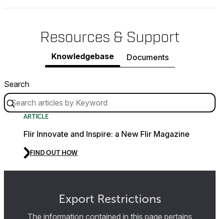
Resources & Support
Knowledgebase
Documents
Search
ARTICLE
Flir Innovate and Inspire: a New Flir Magazine
FIND OUT HOW
Export Restrictions
The information contained in this page pertains