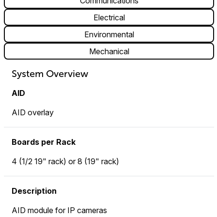
Communications
Electrical
Environmental
Mechanical
System Overview
AID
AID overlay
Boards per Rack
4 (1/2 19" rack) or 8 (19" rack)
Description
AID module for IP cameras