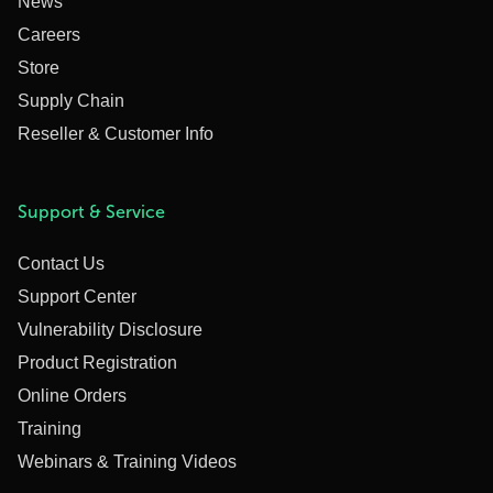
News
Careers
Store
Supply Chain
Reseller & Customer Info
Support & Service
Contact Us
Support Center
Vulnerability Disclosure
Product Registration
Online Orders
Training
Webinars & Training Videos