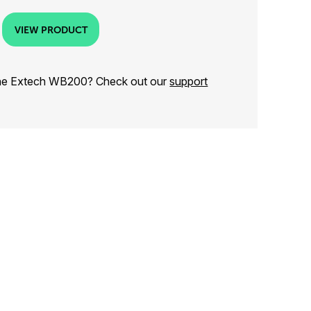
VIEW PRODUCT
the Extech WB200? Check out our
support