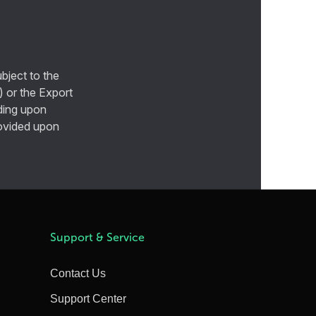
bject to the
) or the Export
ding upon
provided upon
Support & Service
Contact Us
Support Center