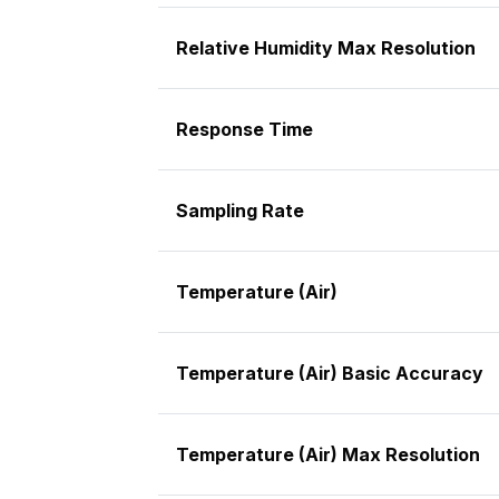
Relative Humidity Max Resolution
Response Time
Sampling Rate
Temperature (Air)
Temperature (Air) Basic Accuracy
Temperature (Air) Max Resolution