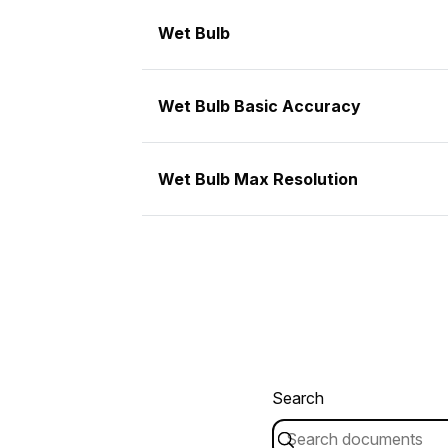
Wet Bulb
Wet Bulb Basic Accuracy
Wet Bulb Max Resolution
Search