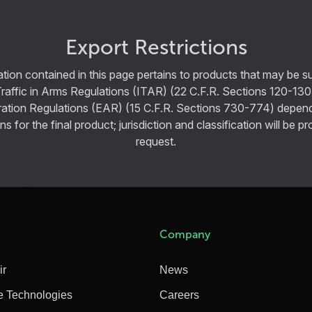
Export Restrictions
tion contained in this page pertains to products that may be su
Traffic in Arms Regulations (ITAR) (22 C.F.R. Sections 120-130
ration Regulations (EAR) (15 C.F.R. Sections 730-774) depen
ns for the final product; jurisdiction and classification will be 
request.
Company
ir
News
e Technologies
Careers