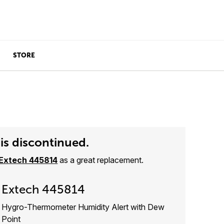
STORE
is discontinued.
Extech 445814
as a great replacement.
Extech 445814
Hygro-Thermometer Humidity Alert with Dew
Point