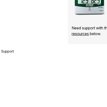
Need support with 
resources
below.
 Support