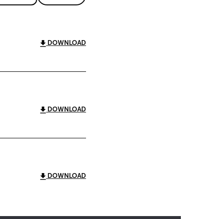
DOWNLOAD
DOWNLOAD
DOWNLOAD