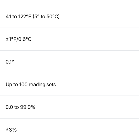
41 to 122°F (5° to 50°C)
±1°F/0.6°C
0.1°
Up to 100 reading sets
0.0 to 99.9%
±3%