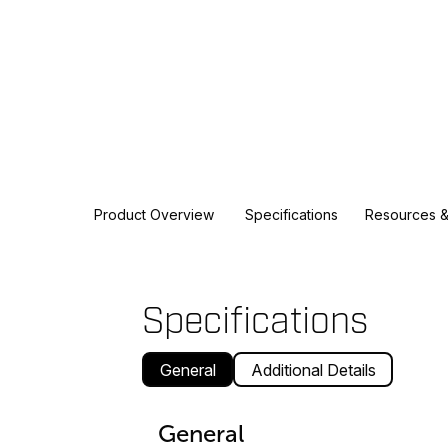
Product Overview
Specifications
Resources &
Specifications
General
Additional Details
General