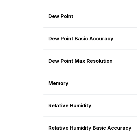
Dew Point
Dew Point Basic Accuracy
Dew Point Max Resolution
Memory
Relative Humidity
Relative Humidity Basic Accuracy