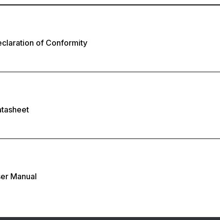
laration of Conformity
tasheet
er Manual