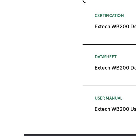
CERTIFICATION
Extech WB200 Dec
DATASHEET
Extech WB200 Da
USER MANUAL
Extech WB200 Us