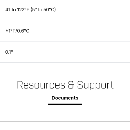
41 to 122°F (5° to 50°C)
±1°F/0.6°C
0.1°
Resources & Support
Documents