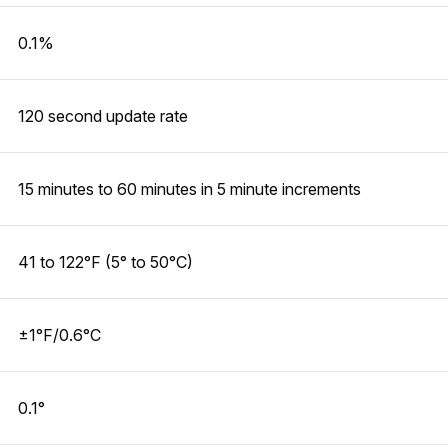
0.1%
120 second update rate
15 minutes to 60 minutes in 5 minute increments
41 to 122°F (5° to 50°C)
±1°F/0.6°C
0.1°