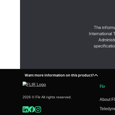
The informa
International 
Administ
specificatio
Want more information on this product?
Flir
2026 © Flir All rights reserved.
About Fl
Teledyn