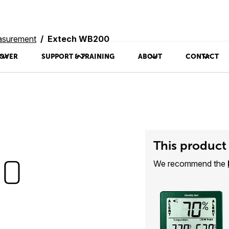
asurement
Extech WB200
OVER
SUPPORT & TRAINING
ABOUT
CONTACT
This product 
00
We recommend the