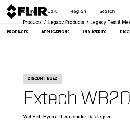
Log In
Cart
Region
Search
Unread messages
Model
Remove
Items
Item
Add to cart
Added to cart
Products
Legacy Products
Legacy Test & Me
PRODUCTS
APPLICATIONS
INDUSTRIES
DISC
DISCONTINUED
Extech WB2
Wet Bulb Hygro-Thermometer Datalogger