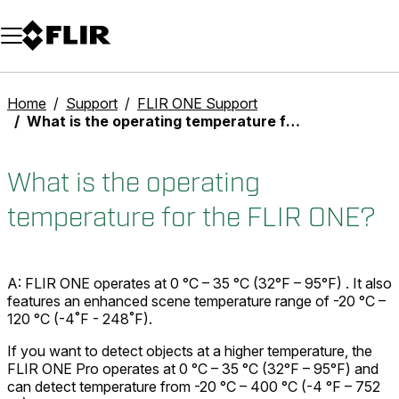
Unread messages
Model
Remove
Items
Item
Add to cart
Added to cart
Home
Support
FLIR ONE Support
What is the operating temperature for the FLIR ONE?
What is the operating
temperature for the FLIR ONE?
A: FLIR ONE operates at 0 °C – 35 °C (32°F – 95°F) . It also
features an enhanced scene temperature range of -20 °C –
120 °C (-4˚F - 248˚F).
If you want to detect objects at a higher temperature, the
FLIR ONE Pro operates at 0 °C – 35 °C (32°F – 95°F) and
can detect temperature from -20 °C – 400 °C (-4 °F – 752