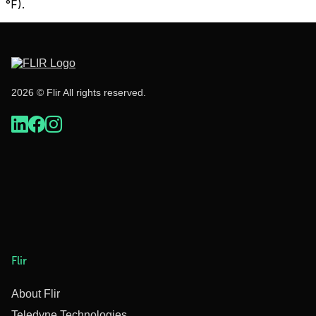
°F).
2026 © Flir All rights reserved.
Flir
About Flir
Teledyne Technologies