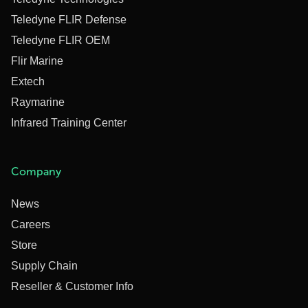
Teledyne FLIR Defense
Teledyne FLIR OEM
Flir Marine
Extech
Raymarine
Infrared Training Center
Company
News
Careers
Store
Supply Chain
Reseller & Customer Info