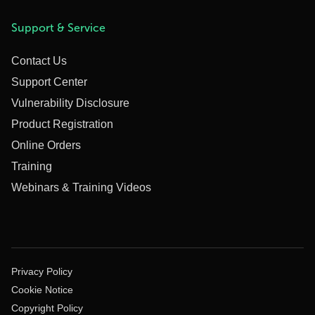
Support & Service
Contact Us
Support Center
Vulnerability Disclosure
Product Registration
Online Orders
Training
Webinars & Training Videos
Privacy Policy
Cookie Notice
Copyright Policy