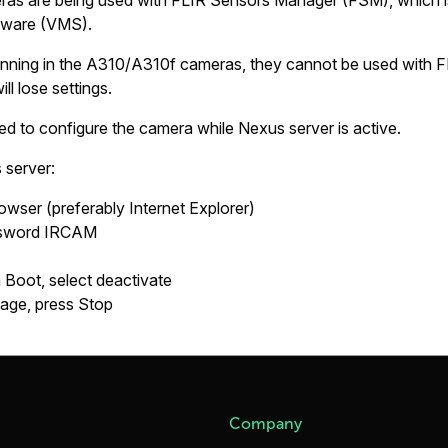
s are being used with FLIR Sensors Manager (FSM), which is 
ware (VMS).
nning in the A310/A310f cameras, they cannot be used with F
l lose settings.
d to configure the camera while Nexus server is active.
 server:
rowser (preferably Internet Explorer)
ssword
IRCAM
n Boot
, select
deactivate
page, press
Stop
Company