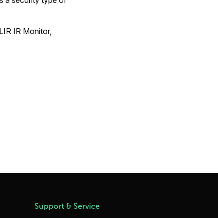
a security type of
LIR IR Monitor,
Support & Service