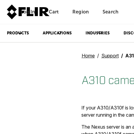
Log In
Cart
Region
Search
Unread messages
Model
Remove
Items
Item
Add to cart
Added to cart
PRODUCTS
APPLICATIONS
INDUSTRIES
DISC
Home
Support
A310
A310 camer
If your A310/A310f is lo
server running in the ca
The Nexus server is an a