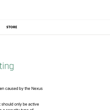
STORE
ting
 been caused by the Nexus
t should only be active