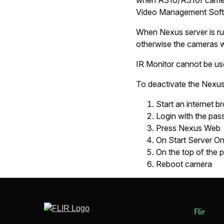
when A310/A310f camera
Video Management Soft
When Nexus server is ru
otherwise the cameras wil
IR Monitor cannot be use
To deactivate the Nexus
Start an internet b
Login with the pa
Press Nexus Web
On
Start Server O
On the top of the 
Reboot camera
Flir