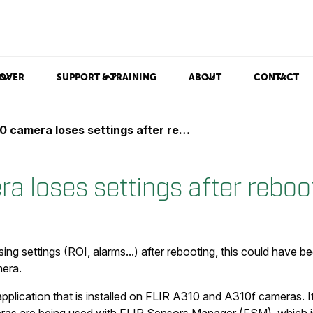
OVER
SUPPORT & TRAINING
ABOUT
CONTACT
 camera loses settings after rebooting
a loses settings after reboo
sing settings (ROI, alarms...) after rebooting, this could have
mera.
pplication that is installed on FLIR A310 and A310f cameras. I