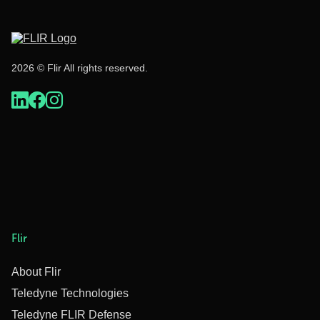
2026 © Flir All rights reserved.
Flir
About Flir
Teledyne Technologies
Teledyne FLIR Defense