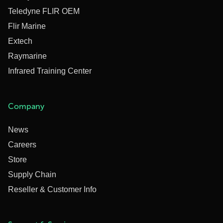
Teledyne FLIR OEM
Flir Marine
Extech
Raymarine
Infrared Training Center
Company
News
Careers
Store
Supply Chain
Reseller & Customer Info