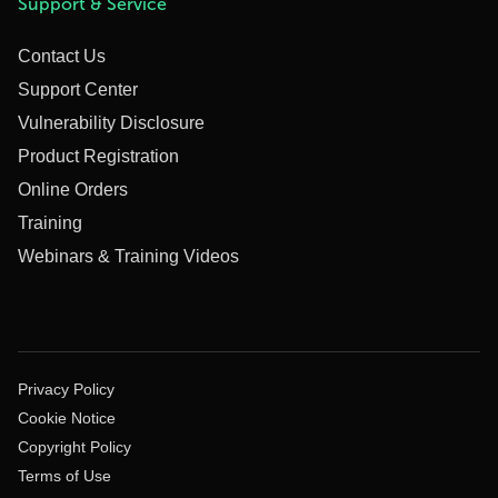
Support & Service
Contact Us
Support Center
Vulnerability Disclosure
Product Registration
Online Orders
Training
Webinars & Training Videos
Privacy Policy
Cookie Notice
Copyright Policy
Terms of Use