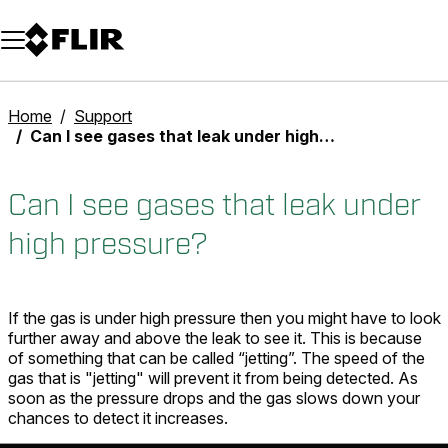
Unread messages
Model
Remove
Items
Item
Add to cart
Added to cart
Home
Support
Can I see gases that leak under high pressure?
Can I see gases that leak under
high pressure?
If the gas is under high pressure then you might have to look
further away and above the leak to see it. This is because
of something that can be called “jetting”. The speed of the
gas that is "jetting" will prevent it from being detected. As
soon as the pressure drops and the gas slows down your
chances to detect it increases.