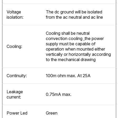
Voltage
The dc ground will be isolated
isolation:
from the ac neutral and ac line
Cooling shall be neutral
convection cooling ,the power
supply must be capable of
Cooling:
operation when mounted either
vertically or horizontally according
to the mechanical drawing
Continuity:
100m ohm max. At 25A
Leakage
0.75mA max.
current:
Power Led
Green