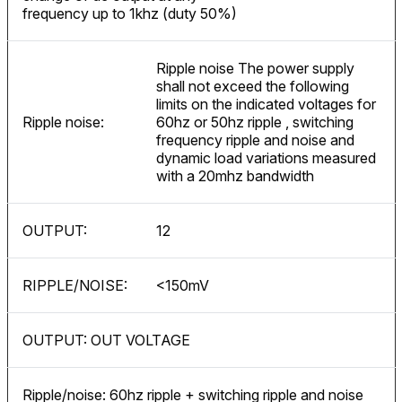
frequency up to 1khz (duty 50%)
Ripple noise The power supply
shall not exceed the following
limits on the indicated voltages for
Ripple noise:
60hz or 50hz ripple , switching
frequency ripple and noise and
dynamic load variations measured
with a 20mhz bandwidth
OUTPUT:
12
RIPPLE/NOISE:
<150mV
OUTPUT: OUT VOLTAGE
Ripple/noise: 60hz ripple + switching ripple and noise