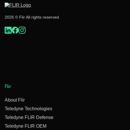
2026 © Flir All rights reserved.
Flir
About Flir
Teledyne Technologies
Teledyne FLIR Defense
Teledyne FLIR OEM