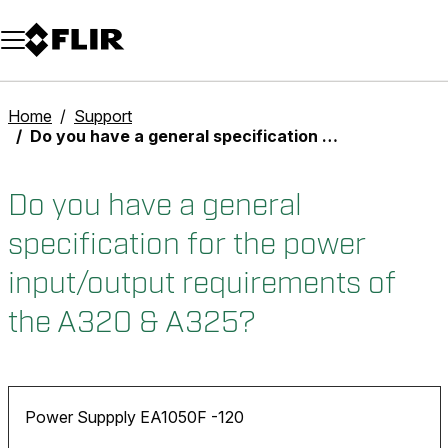
Unread messages
Model
Remove
Items
Item
Add to cart
Added to cart
Home
Support
Do you have a general specification for the power input/output requirements of the A320 & A325?
Do you have a general
specification for the power
input/output requirements of
the A320 & A325?
Power Suppply EA1050F -120