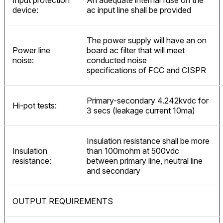
Input protection
An adequate internal fuse on the
device:
ac input line shall be provided
The power supply will have an on
Power line
board ac filter that will meet
noise:
conducted noise
specifications of FCC and CISPR
Primary-secondary 4.242kvdc for
Hi-pot tests:
3 secs (leakage current 10ma)
Insulation resistance shall be more
Insulation
than 100mohm at 500vdc
resistance:
between primary line, neutral line
and secondary
OUTPUT REQUIREMENTS