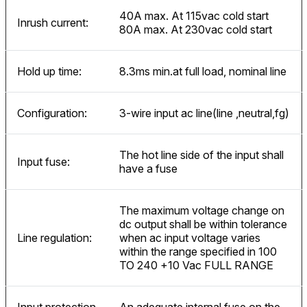
40A max. At 115vac cold start
Inrush current:
80A max. At 230vac cold start
Hold up time:
8.3ms min.at full load, nominal line
Configuration:
3-wire input ac line(line ,neutral,fg)
The hot line side of the input shall
Input fuse:
have a fuse
The maximum voltage change on
dc output shall be within tolerance
Line regulation:
when ac input voltage varies
within the range specified in 100
TO 240 +10 Vac FULL RANGE