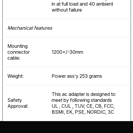
in at full load and 40 ambient
without failure
Mechanical features
Mounting
connector
1200+/-30mm
cable:
Weight:
Power ass’y 253 grams
This ac adapter is designed to
Safety
meet by following standards
Approval:
UL , CUL , TUV, CE, CB, FCC,
BSMI, EK, PSE, NORDIC, 3C