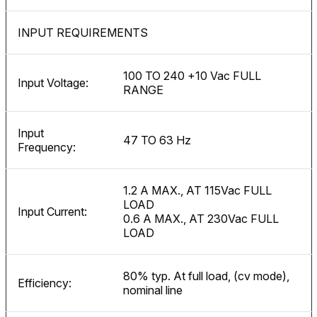
INPUT REQUIREMENTS
100 TO 240 +10 Vac FULL
Input Voltage:
RANGE
Input
47 TO 63 Hz
Frequency:
1.2 A MAX., AT 115Vac FULL
LOAD
Input Current:
0.6 A MAX., AT 230Vac FULL
LOAD
80% typ. At full load, (cv mode),
Efficiency:
nominal line