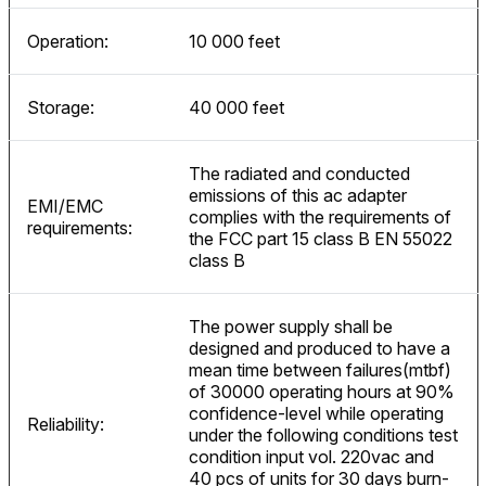
Operation:
10 000 feet
Storage:
40 000 feet
The radiated and conducted
emissions of this ac adapter
EMI/EMC
complies with the requirements of
requirements:
the FCC part 15 class B EN 55022
class B
The power supply shall be
designed and produced to have a
mean time between failures(mtbf)
of 30000 operating hours at 90%
confidence-level while operating
Reliability:
under the following conditions test
condition input vol. 220vac and
40 pcs of units for 30 days burn-