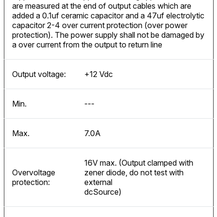
are measured at the end of output cables which are
added a 0.1uf ceramic capacitor and a 47uf electrolytic
capacitor 2-4 over current protection (over power
protection). The power supply shall not be damaged by
a over current from the output to return line
Output voltage:
+12 Vdc
Min.
---
Max.
7.0A
16V max. (Output clamped with
Overvoltage
zener diode, do not test with
protection:
external
dcSource)