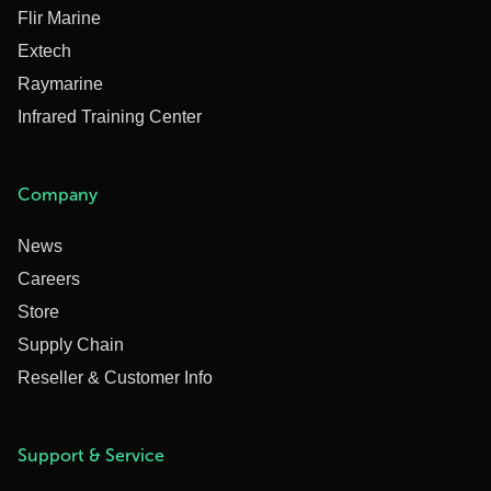
Flir Marine
Extech
Raymarine
Infrared Training Center
Company
News
Careers
Store
Supply Chain
Reseller & Customer Info
Support & Service