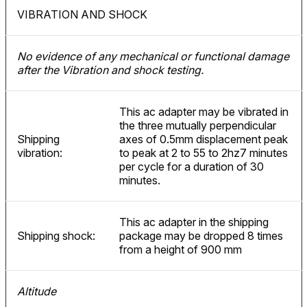
VIBRATION AND SHOCK
No evidence of any mechanical or functional damage
after the Vibration and shock testing.
This ac adapter may be vibrated in
the three mutually perpendicular
Shipping
axes of 0.5mm displacement peak
vibration:
to peak at 2 to 55 to 2hz7 minutes
per cycle for a duration of 30
minutes.
This ac adapter in the shipping
Shipping shock:
package may be dropped 8 times
from a height of 900 mm
Altitude