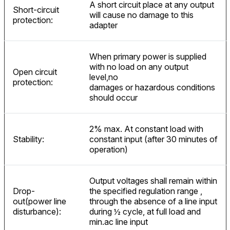
A short circuit place at any output
Short-circuit
will cause no damage to this
protection:
adapter
When primary power is supplied
with no load on any output
Open circuit
level,no
protection:
damages or hazardous conditions
should occur
2% max. At constant load with
Stability:
constant input (after 30 minutes of
operation)
Output voltages shall remain within
Drop-
the specified regulation range ,
out(power line
through the absence of a line input
disturbance):
during ½ cycle, at full load and
min.ac line input