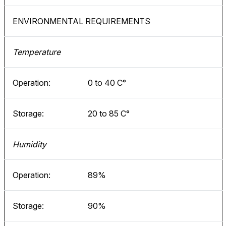
ENVIRONMENTAL REQUIREMENTS
Temperature
Operation:
0 to 40 C°
Storage:
20 to 85 C°
Humidity
Operation:
89%
Storage:
90%