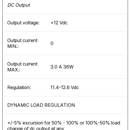
DC Output
Output voltage:
+12 Vdc
Output current
0
MIN.:
Output current
3.0 A 36W
MAX.:
Regulation:
11.4-12.6 Vdc
DYNAMIC LOAD REGULATION
+/-5% excursion for 50% - 100% or 100%-50% load
change of dc output at any