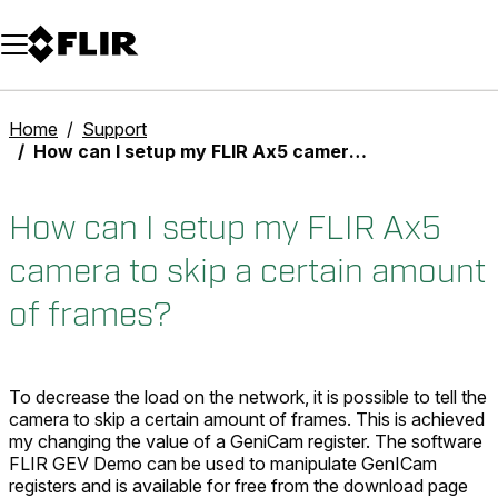
Unread messages
Model
Remove
Items
Item
Add to cart
Added to cart
Home
Support
How can I setup my FLIR Ax5 camera to skip a certain amount of frames?
How can I setup my FLIR Ax5
camera to skip a certain amount
of frames?
To decrease the load on the network, it is possible to tell the
camera to skip a certain amount of frames. This is achieved
my changing the value of a GeniCam register. The software
FLIR GEV Demo can be used to manipulate GenICam
registers and is available for free from the download page