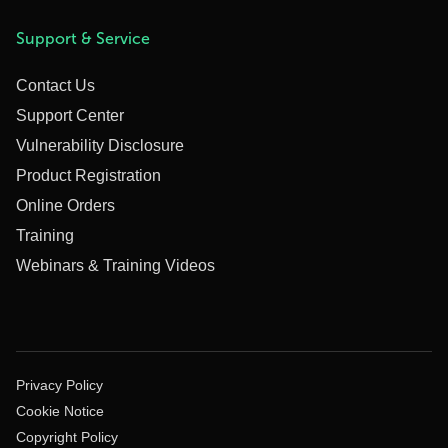
Support & Service
Contact Us
Support Center
Vulnerability Disclosure
Product Registration
Online Orders
Training
Webinars & Training Videos
Privacy Policy
Cookie Notice
Copyright Policy