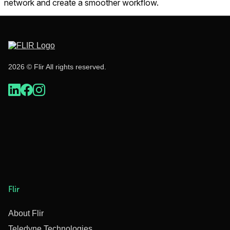
network and create a smoother workflow.
2026 © Flir All rights reserved.
Flir
About Flir
Teledyne Technologies