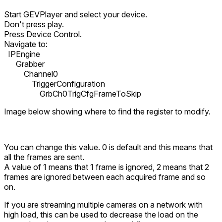
Start GEVPlayer and select your device.
Don't press play.
Press Device Control.
Navigate to:
IPEngine
Grabber
Channel0
TriggerConfiguration
GrbCh0TrigCfgFrameToSkip
Image below showing where to find the register to modify.
You can change this value. 0 is default and this means that
all the frames are sent.
A value of 1 means that 1 frame is ignored, 2 means that 2
frames are ignored between each acquired frame and so
on.
If you are streaming multiple cameras on a network with
high load, this can be used to decrease the load on the