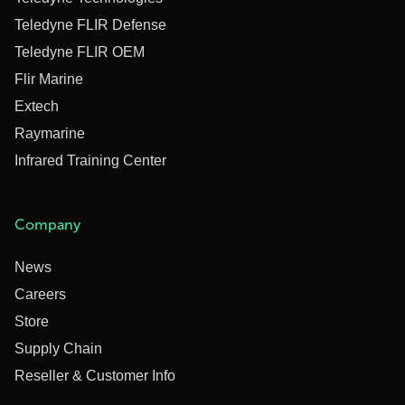
Teledyne FLIR Defense
Teledyne FLIR OEM
Flir Marine
Extech
Raymarine
Infrared Training Center
Company
News
Careers
Store
Supply Chain
Reseller & Customer Info