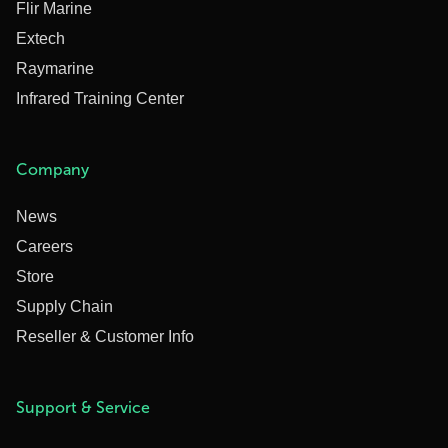
Flir Marine
Extech
Raymarine
Infrared Training Center
Company
News
Careers
Store
Supply Chain
Reseller & Customer Info
Support & Service