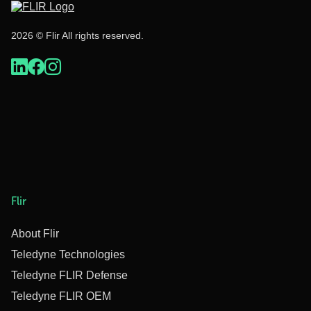
2026 © Flir All rights reserved.
Flir
About Flir
Teledyne Technologies
Teledyne FLIR Defense
Teledyne FLIR OEM