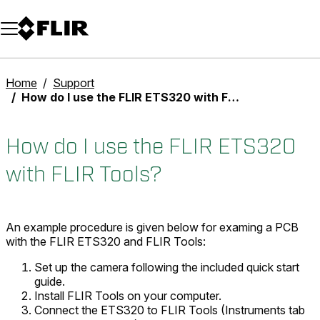
Unread messages
Model
Remove
Items
Item
Add to cart
Added to cart
Home
Support
How do I use the FLIR ETS320 with FLIR Tools?
How do I use the FLIR ETS320
with FLIR Tools?
An example procedure is given below for examing a PCB
with the FLIR ETS320 and FLIR Tools:
Set up the camera following the included quick start
guide.
Install FLIR Tools on your computer.
Connect the ETS320 to FLIR Tools (
Instruments
tab