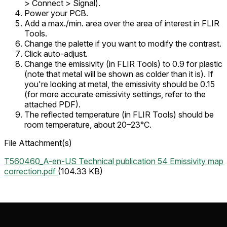
>
Connect >
Signal
).
Power your PCB.
Add a max./min. area over the area of interest in FLIR
Tools.
Change the palette if you want to modify the contrast.
Click auto-adjust.
Change the emissivity (in FLIR Tools) to 0.9 for plastic
(note that metal will be shown as colder than it is). If
you're looking at metal, the emissivity should be 0.15
(for more accurate emissivity settings, refer to the
attached PDF).
The reflected temperature (in FLIR Tools) should be
room temperature, about 20–23°C.
File Attachment(s)
T560460_A-en-US Technical publication 54 Emissivity map
correction.pdf
(104.33 KB)