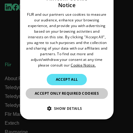
Notice
ENGLISH
FLIR and our partners use cookies to measure
GERMAN
our audience, enhance your browsing
experience, and provide you with advertising
FRENCH
based on your browsing activities and
interests on this site. By clicking "Accept All",
SPANISH
you agree to such purposes and the collection
PORTUGUESE
and sharing of your data with our affiliates and
partners. To find out more and
ITALIAN
adjust/withdraw your consent at any time
Flir
please consult our
Cookie Notice.
KOREAN
JAPANESE
About Flir
ACCEPT ALL
Teledyne Technologies
CHINESE
ACCEPT ONLY REQUIRED COOKIES
Teledyne FLIR Defense
Teledyne FLIR OEM
SHOW DETAILS
Flir Marine
NECESSARY
Extech
Raymarine