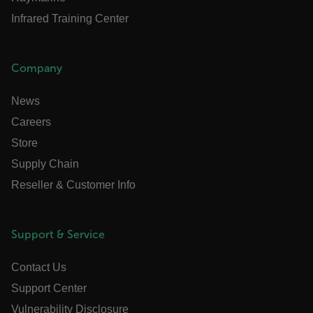
STATISTICS/ANALYTICS
Infrared Training Center
MARKETING
PREFERENCE
Company
News
Necessary
Statistics/Analytics
Careers
Marketing
Preference
Store
Strictly necessary cookies allow core website
functionality such as user login and account
Supply Chain
management. The website cannot be used
Reseller & Customer Info
properly without strictly necessary cookies.
Name
cart_products_oids
Support & Service
cart_products_skus
Contact Us
cashrun_session_id
Support Center
cashrun_site_id
Vulnerability Disclosure