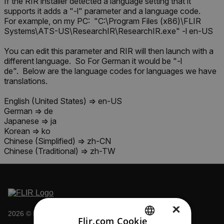
If the RIR installer detected a language setting that it
supports it adds a "-l" parameter and a language code.
For example, on my PC: "C:\Program Files (x86)\FLIR
Systems\ATS-US\ResearchIR\ResearchIR.exe" -l en-US
You can edit this parameter and RIR will then launch with a
different language. So For German it would be "-l
de". Below are the language codes for languages we have
translations.
English (United States) => en-US
German => de
Japanese => ja
Korean => ko
Chinese (Simplified) => zh-CN
Chinese (Traditional) => zh-TW
×
2026 © Flir All rights reserved.
Flir.com Cookie