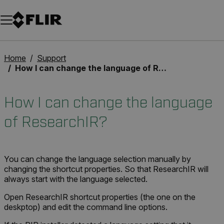
Unread messages
Model
Remove
Items
Item
Add to cart
Added to cart
Home
Support
How I can change the language of ResearchIR?
How I can change the language
of ResearchIR?
You can change the language selection manually by
changing the shortcut properties. So that ResearchIR will
always start with the language selected.
Open ResearchIR shortcut properties (the one on the
deskptop) and edit the command line options.