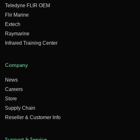
Teledyne FLIR OEM
Flir Marine
Extech
Raymarine
Infrared Training Center
Company
News
Careers
Store
Supply Chain
Reseller & Customer Info
Support & Service