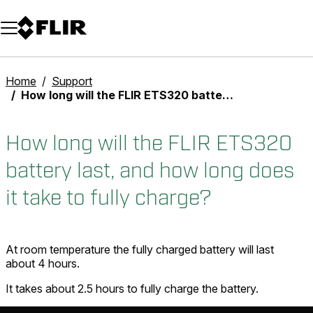
Unread messages
Model
Remove
Items
Item
Add to cart
Added to cart
Home
Support
How long will the FLIR ETS320 battery last, and how long does it take to fully charge?
How long will the FLIR ETS320
battery last, and how long does
it take to fully charge?
At room temperature the fully charged battery will last
about 4 hours.
It takes about 2.5 hours to fully charge the battery.