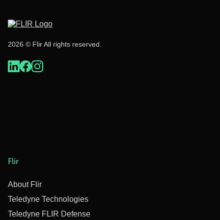
2026 © Flir All rights reserved.
Flir
About Flir
Teledyne Technologies
Teledyne FLIR Defense