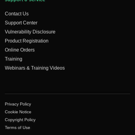
Contact Us
Support Center
Vulnerability Disclosure
Product Registration
Online Orders
Training
Webinars & Training Videos
Privacy Policy
Cookie Notice
Copyright Policy
Terms of Use