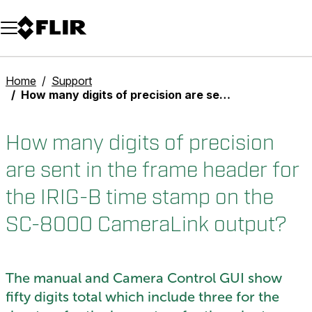
Unread messages
Model
Remove
Items
Item
Add to cart
Added to cart
Home
Support
How many digits of precision are sent in the frame header for the IRIG-B time stamp on the SC-8000 CameraLink output?
How many digits of precision
are sent in the frame header for
the IRIG-B time stamp on the
SC-8000 CameraLink output?
The manual and Camera Control GUI show
fifty digits total which include three for the