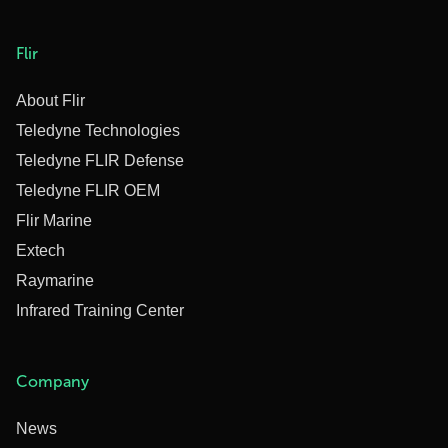
Flir
About Flir
Teledyne Technologies
Teledyne FLIR Defense
Teledyne FLIR OEM
Flir Marine
Extech
Raymarine
Infrared Training Center
Company
News