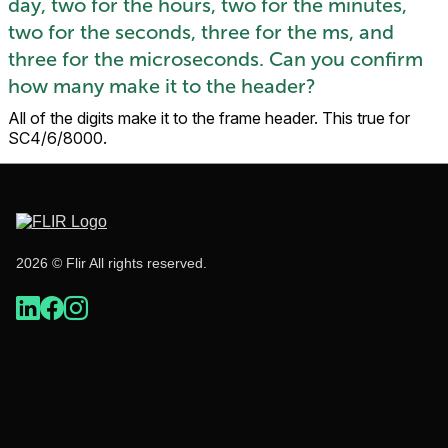
day, two for the hours, two for the minutes,
two for the seconds, three for the ms, and
three for the microseconds. Can you confirm
how many make it to the header?
All of the digits make it to the frame header. This true for
SC4/6/8000.
2026 © Flir All rights reserved.