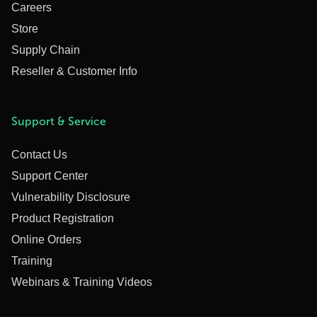
Careers
Store
Supply Chain
Reseller & Customer Info
Support & Service
Contact Us
Support Center
Vulnerability Disclosure
Product Registration
Online Orders
Training
Webinars & Training Videos