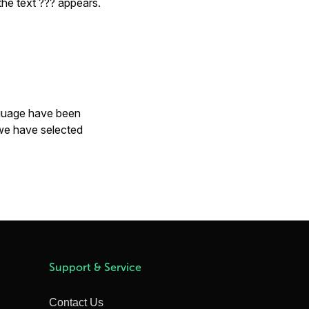
 the text
???
appears.
anguage have been
 we have selected
Support & Service
Contact Us