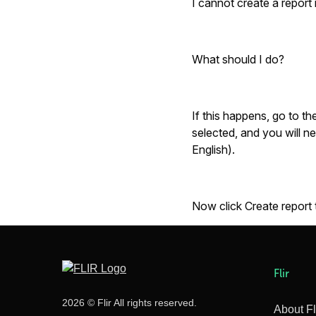
I cannot create a report
What should I do?
If this happens, go to th
selected, and you will n
English).
Now click
Create report
Flir
2026 © Flir All rights reserved.
About Fl