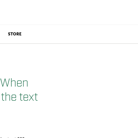
STORE
. When
 the text