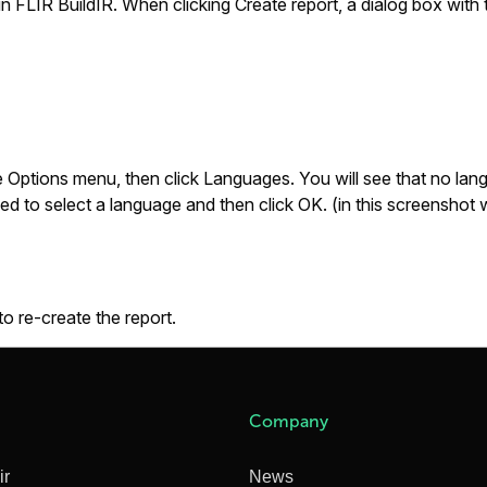
 in FLIR BuildIR. When clicking
Create report
, a dialog box with
e
Options
menu, then click
Languages
. You will see that no l
eed to select a language and then click
OK
. (in this screenshot
to re-create the report.
Company
ir
News