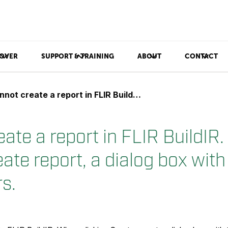
OVER
SUPPORT & TRAINING
ABOUT
CONTACT
eate a report in FLIR BuildIR. When clicking Create report, a dialog box with the text ??? appears.
eate a report in FLIR BuildIR
eate report, a dialog box with
s.