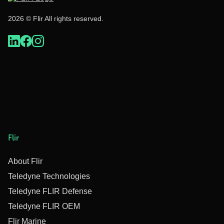
2026 © Flir All rights reserved.
Flir
About Flir
Teledyne Technologies
Teledyne FLIR Defense
Teledyne FLIR OEM
Flir Marine