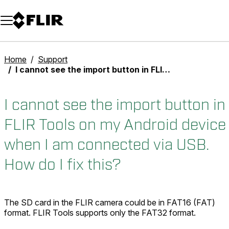
Unread messages
Model
Remove
Items
Item
Add to cart
Added to cart
Home
Support
I cannot see the import button in FLIR Tools on my Android device when I am connected via USB. How do I fix this?
I cannot see the import button in
FLIR Tools on my Android device
when I am connected via USB.
How do I fix this?
The SD card in the FLIR camera could be in FAT16 (FAT)
format. FLIR Tools supports only the FAT32 format.