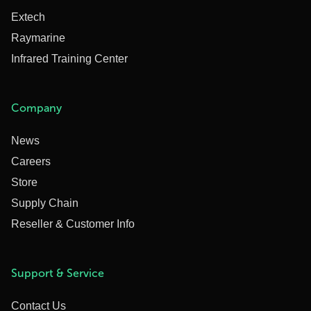
Extech
Raymarine
Infrared Training Center
Company
News
Careers
Store
Supply Chain
Reseller & Customer Info
Support & Service
Contact Us