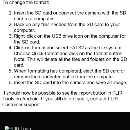
To change the format:
Insert the SD card or connect the camera with the SD
card to a computer.
Back up any files needed from the SD card to your
computer.
Right-click on the USB drive icon on the computer for
the SD card.
Click on format and select FAT32 as the file system.
Choose Quick format and click on the format button.
Note: This will delete all the files and folders on the SD
card.
When formatting has completed, eject the SD card or
remove the connected cable from the computer.
Insert the SD card into the camera and save an image.
It should now be possible to see the import button in FLIR
Tools on Android. If you still do not see it, contact FLIR
Customer support.