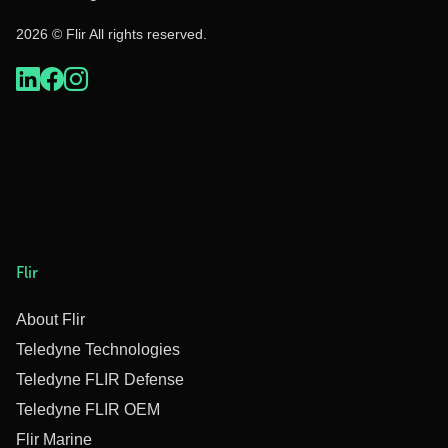
2026 © Flir All rights reserved.
Flir
About Flir
Teledyne Technologies
Teledyne FLIR Defense
Teledyne FLIR OEM
Flir Marine