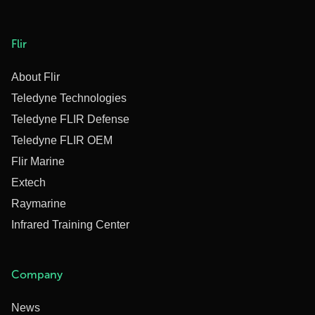
Flir
About Flir
Teledyne Technologies
Teledyne FLIR Defense
Teledyne FLIR OEM
Flir Marine
Extech
Raymarine
Infrared Training Center
Company
News