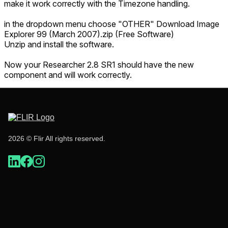
make it work correctly with the Timezone handling.
in the dropdown menu choose "OTHER" Download Image
Explorer 99 (March 2007).zip (Free Software)
Unzip and install the software.
Now your Researcher 2.8 SR1 should have the new
component and will work correctly.
2026 © Flir All rights reserved.