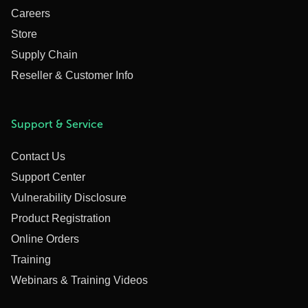
Careers
Store
Supply Chain
Reseller & Customer Info
Support & Service
Contact Us
Support Center
Vulnerability Disclosure
Product Registration
Online Orders
Training
Webinars & Training Videos