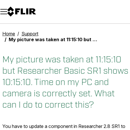
Unread messages
Model
Remove
Items
Item
Add to cart
Added to cart
Home
Support
My picture was taken at 11:15:10 but Researcher Basic SR1 shows 10:15:10. Time on my PC and camera is correctly set. What can I do to correct this?
My picture was taken at 11:15:10
but Researcher Basic SR1 shows
10:15:10. Time on my PC and
camera is correctly set. What
can I do to correct this?
You have to update a component in Researcher 2.8 SR1 to