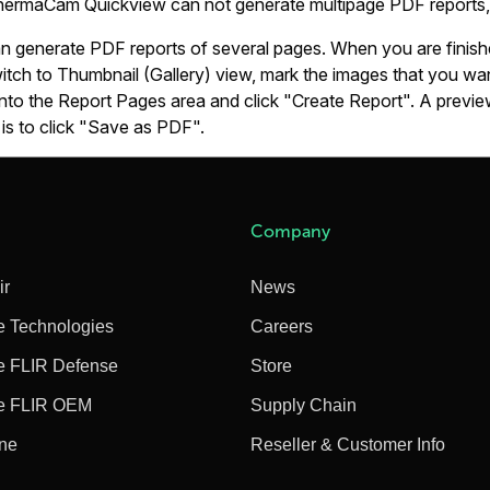
ThermaCam Quickview can not generate multipage PDF reports, 
an generate PDF reports of several pages. When you are finish
itch to Thumbnail (Gallery) view, mark the images that you wa
to the Report Pages area and click "Create Report". A preview 
 is to click "Save as PDF".
Company
ir
News
e Technologies
Careers
e FLIR Defense
Store
e FLIR OEM
Supply Chain
ine
Reseller & Customer Info