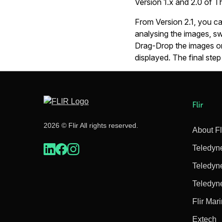
Version 1.x and 2.0 of 
From Version 2.1, you c
analysing the images, sw
Drag-Drop the images on
displayed. The final step
Flir
2026 © Flir All rights reserved.
About Fl
Teledyn
Teledyn
Teledyn
Flir Mar
Extech