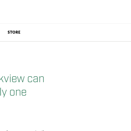
STORE
kview can
ly one