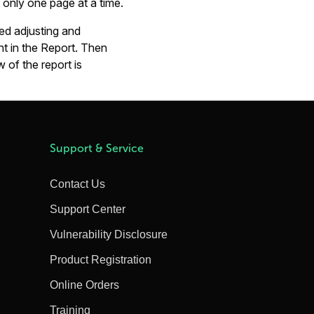
only one page at a time.
ed adjusting and
nt in the Report. Then
of the report is
Support & Service
Contact Us
Support Center
Vulnerability Disclosure
Product Registration
Online Orders
Training