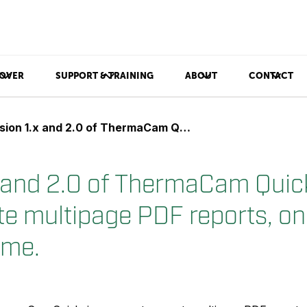
OVER
SUPPORT & TRAINING
ABOUT
CONTACT
x and 2.0 of ThermaCam Quickview can not generate multipage PDF reports, only one page at a time.
x and 2.0 of ThermaCam Quic
te multipage PDF reports, on
ime.