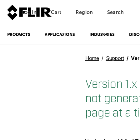
Log In
Cart
Region
Search
Unread messages
Model
Remove
Items
Item
Add to cart
Added to cart
PRODUCTS
APPLICATIONS
INDUSTRIES
DISC
Home
Support
Version 1.
Version 1.
not genera
page at a t