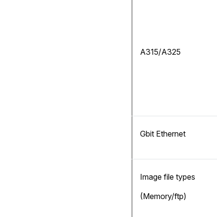
A315/A325
Gbit Ethernet
Image file types
(Memory/ftp)