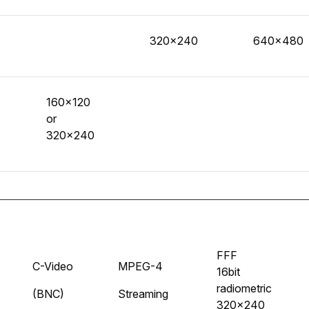
320x240
640x480
160x120
or
320x240
FFF
C-Video
MPEG-4
16bit
radiometric
(BNC)
Streaming
320x240