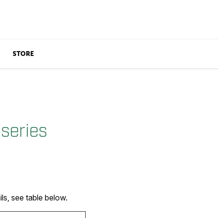
STORE
series
s, see table below.