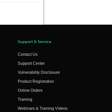
Support & Service
Contact Us
Support Center
Vulnerability Disclosure
Product Registration
Online Orders
Training
Webinars & Training Videos