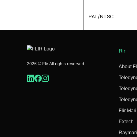
PAL/NTSC
Flir
2026 © Flir All rights reserved.
About Fl
Teledyn
Teledyn
Teledyn
Flir Mar
Extech
Raymar