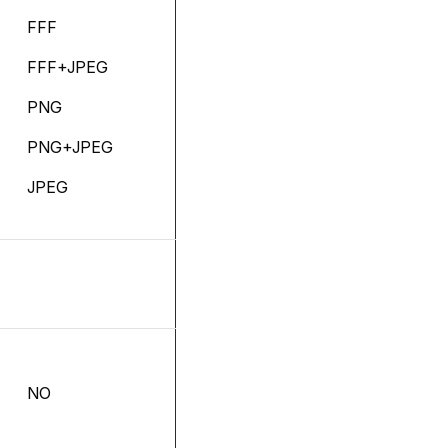
FFF
FFF+JPEG
PNG
PNG+JPEG
JPEG
NO