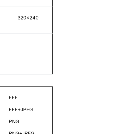
320x240
FFF
FFF+JPEG
PNG
PNG+JPEG