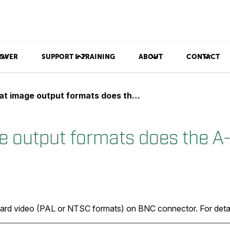
OVER
SUPPORT & TRAINING
ABOUT
CONTACT
image output formats does the A-series support?
 output formats does the A-
dard video (PAL or NTSC formats) on BNC connector. For detail