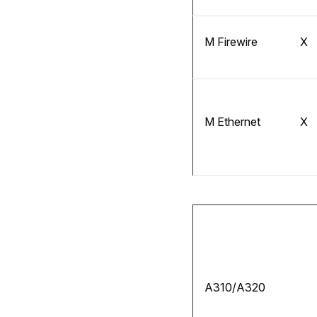
M Firewire
X
M Ethernet
X
A310/A320