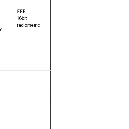
FFF
16bit
radiometric
y