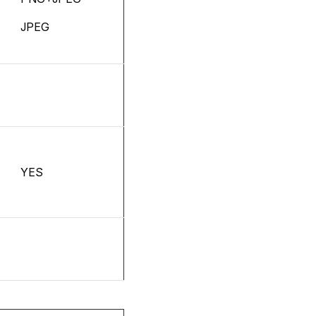
JPEG
YES