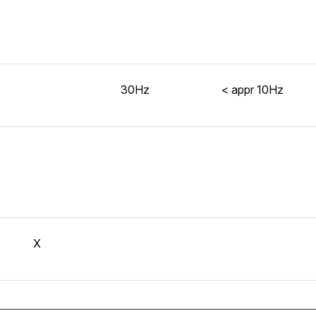
30Hz
< appr 10Hz
X