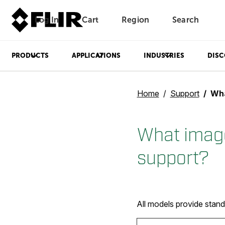
Log In
Cart
Region
Search
Unread messages
Model
Remove
Items
Item
Add to cart
Added to cart
PRODUCTS
APPLICATIONS
INDUSTRIES
DISC
Home
Support
What 
What image
support?
All models provide stan