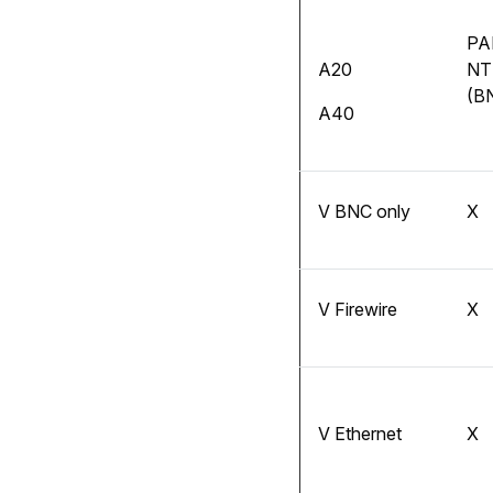
PA
A20
NT
(B
A40
V BNC only
X
V Firewire
X
V Ethernet
X