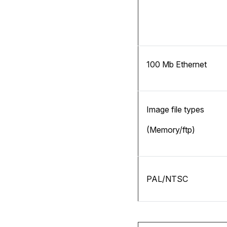
100 Mb Ethernet
Image file types
(Memory/ftp)
PAL/NTSC