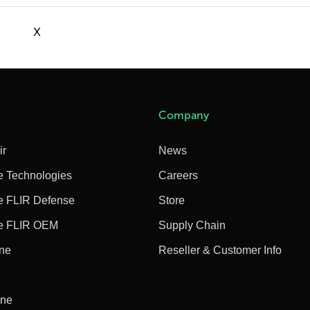
X
Company
ir
News
e Technologies
Careers
e FLIR Defense
Store
e FLIR OEM
Supply Chain
ine
Reseller & Customer Info
ine