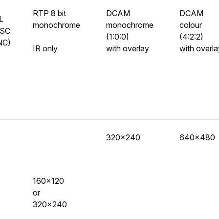
RTP 8 bit
DCAM
DCAM
L
monochrome
monochrome
colour
SC
(1:0:0)
(4:2:2)
NC)
IR only
with overlay
with overla
320x240
640x480
160x120
or
320x240