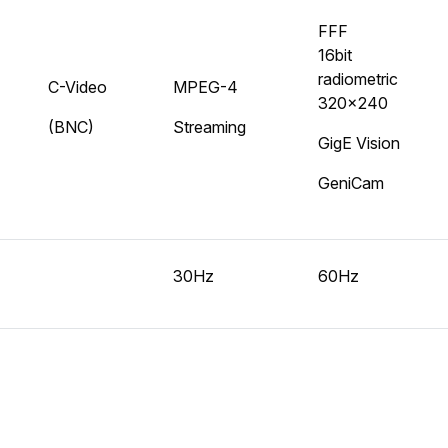
FFF
16bit
radiometric
C-Video
MPEG-4
320x240
(BNC)
Streaming
GigE Vision
GeniCam
30Hz
60Hz