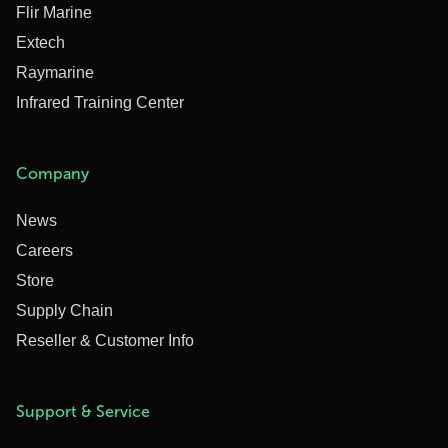
Flir Marine
Extech
Raymarine
Infrared Training Center
Company
News
Careers
Store
Supply Chain
Reseller & Customer Info
Support & Service