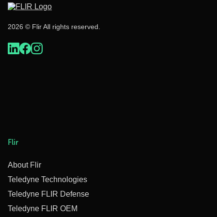
2026 © Flir All rights reserved.
Flir
About Flir
Teledyne Technologies
Teledyne FLIR Defense
Teledyne FLIR OEM