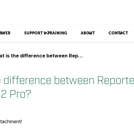
OVER
SUPPORT & TRAINING
ABOUT
CONTACT
s the difference between Reporter 8.2 and Reporter 8.2 Pro?
e difference between Reporte
.2 Pro?
attachment!