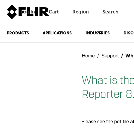
Log In
Cart
Region
Search
Unread messages
Model
Remove
Items
Item
Add to cart
Added to cart
PRODUCTS
APPLICATIONS
INDUSTRIES
DISC
Home
Support
What i
What is th
Reporter 8
Please see the pdf file 