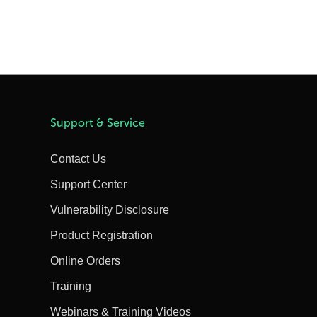
Support & Service
Contact Us
Support Center
Vulnerability Disclosure
Product Registration
Online Orders
Training
Webinars & Training Videos