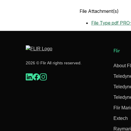
File Attachment(s)
File Type pdf
PRO-
Flir
2026 © Flir All rights reserved.
About Fl
Teledyn
Teledyn
Teledyn
Flir Mar
Extech
Raymar