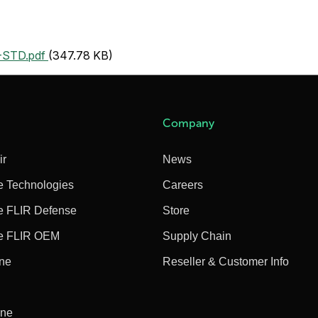
STD.pdf
(347.78 KB)
Company
ir
News
e Technologies
Careers
e FLIR Defense
Store
e FLIR OEM
Supply Chain
ine
Reseller & Customer Info
ine