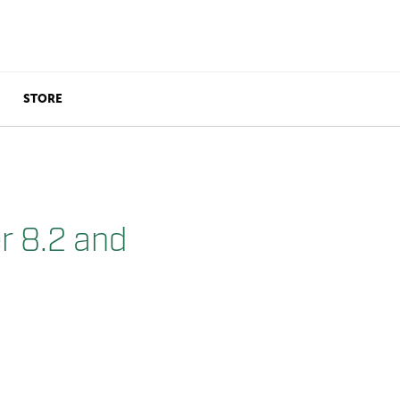
STORE
r 8.2 and