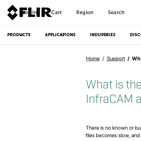
Log In
Cart
Region
Search
Unread messages
Model
Remove
Items
Item
Add to cart
Added to cart
PRODUCTS
APPLICATIONS
INDUSTRIES
DISC
Home
Support
What is 
What is the
InfraCAM 
There is no known or bui
files becomes slow, and