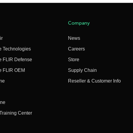
Company
ir
News
e Technologies
Careers
e FLIR Defense
Store
e FLIR OEM
Supply Chain
ine
Reseller & Customer Info
ine
 Training Center