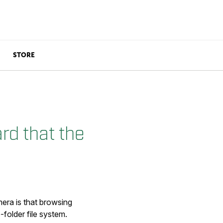
STORE
rd that the
mera is that browsing
folder file system.