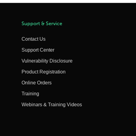
Support & Service
Contact Us
Support Center
Vulnerability Disclosure
Product Registration
Online Orders
Training
Webinars & Training Videos