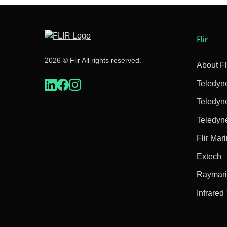
Flir
2026 © Flir All rights reserved.
About Fl
Teledyn
Teledyn
Teledyn
Flir Mar
Extech
Raymar
Infrared