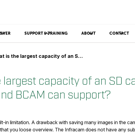
OVER
SUPPORT & TRAINING
ABOUT
CONTACT
the largest capacity of an SD card that the InfraCAM and BCAM can support?
 largest capacity of an SD ca
and BCAM can support?
lt-in limitation. A drawback with saving many images in the ca
 that you loose overview. The Infracam does not have any sub-