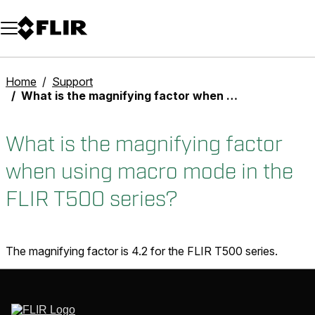
Unread messages
Model
Remove
Items
Item
Add to cart
Added to cart
Home
Support
What is the magnifying factor when using macro mode in the FLIR T500 series?
What is the magnifying factor
when using macro mode in the
FLIR T500 series?
The magnifying factor is 4.2 for the FLIR T500 series.