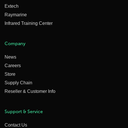
Extech
Raymarine
Infrared Training Center
Company
News
Careers
Store
Supply Chain
Reseller & Customer Info
Support & Service
Contact Us