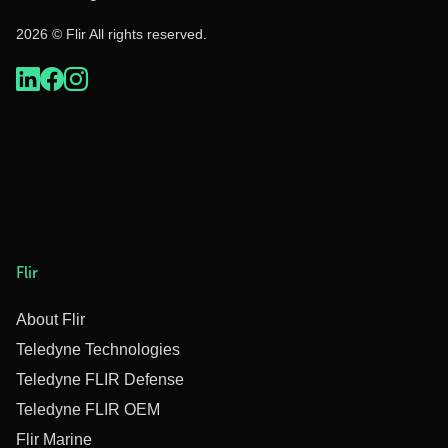
2026 © Flir All rights reserved.
Flir
About Flir
Teledyne Technologies
Teledyne FLIR Defense
Teledyne FLIR OEM
Flir Marine