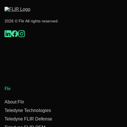
2026 © Flir All rights reserved.
Flir
About Flir
Teledyne Technologies
Teledyne FLIR Defense