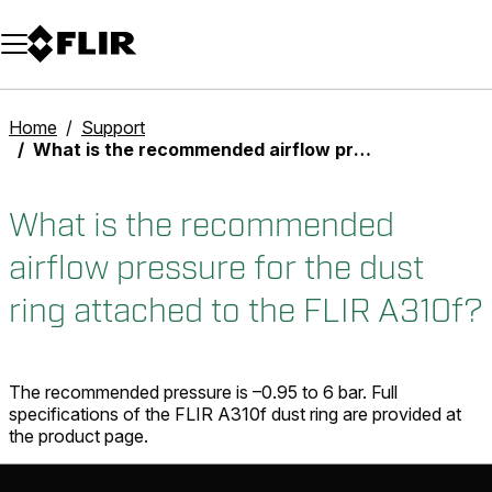
Unread messages
Model
Remove
Items
Item
Add to cart
Added to cart
Home
Support
What is the recommended airflow pressure for the dust ring attached to the FLIR A310f?
What is the recommended
airflow pressure for the dust
ring attached to the FLIR A310f?
The recommended pressure is –0.95 to 6 bar. Full
specifications of the FLIR A310f dust ring are provided at
the product page.