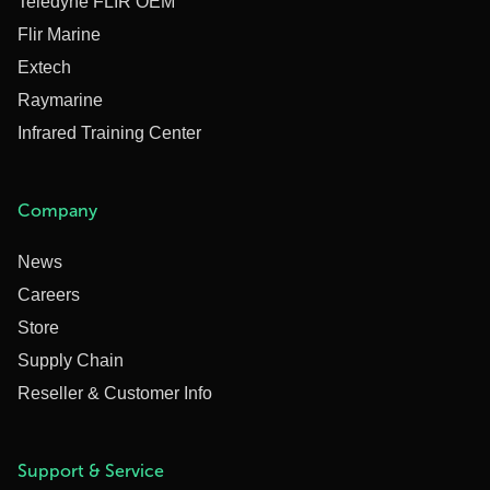
Teledyne FLIR OEM
Flir Marine
Extech
Raymarine
Infrared Training Center
Company
News
Careers
Store
Supply Chain
Reseller & Customer Info
Support & Service