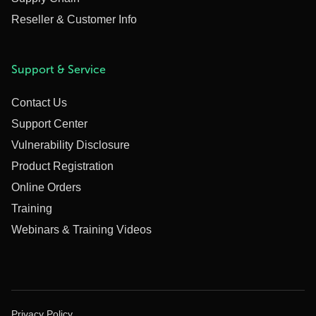
Reseller & Customer Info
Support & Service
Contact Us
Support Center
Vulnerability Disclosure
Product Registration
Online Orders
Training
Webinars & Training Videos
Privacy Policy