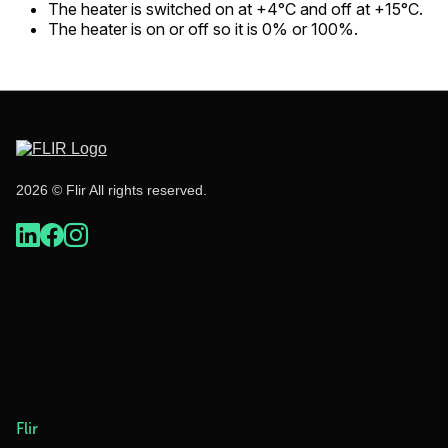
The heater is switched on at +4°C and off at +15°C.
The heater is on or off so it is 0% or 100%.
2026 © Flir All rights reserved.
Flir