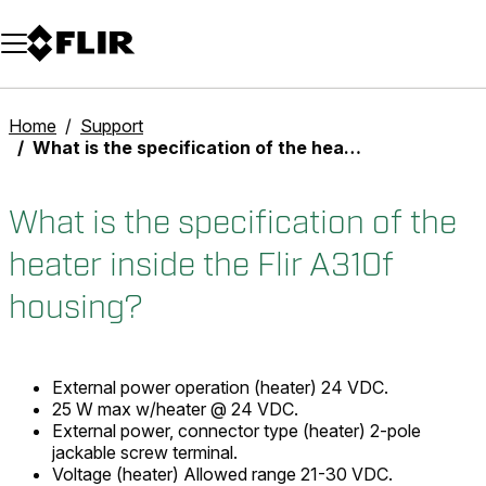
Unread messages
Model
Remove
Items
Item
Add to cart
Added to cart
Home
Support
What is the specification of the heater inside the Flir A310f housing?
What is the specification of the
heater inside the Flir A310f
housing?
External power operation (heater) 24 VDC.
25 W max w/heater @ 24 VDC.
External power, connector type (heater) 2-pole
jackable screw terminal.
Voltage (heater) Allowed range 21-30 VDC.