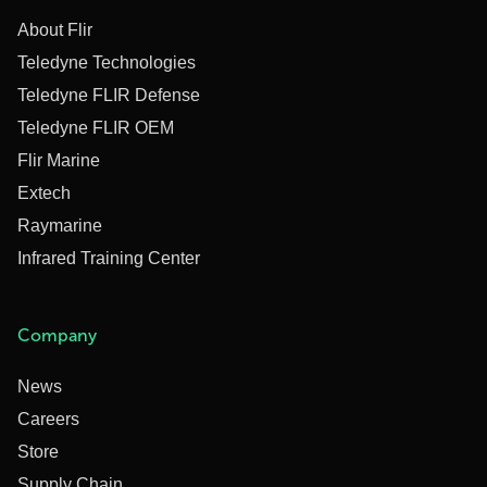
About Flir
Teledyne Technologies
Teledyne FLIR Defense
Teledyne FLIR OEM
Flir Marine
Extech
Raymarine
Infrared Training Center
Company
News
Careers
Store
Supply Chain