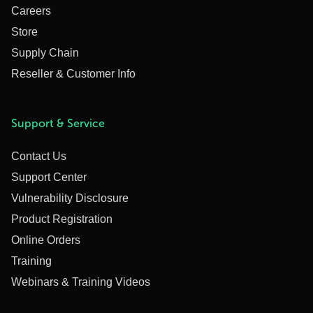
Careers
Store
Supply Chain
Reseller & Customer Info
Support & Service
Contact Us
Support Center
Vulnerability Disclosure
Product Registration
Online Orders
Training
Webinars & Training Videos