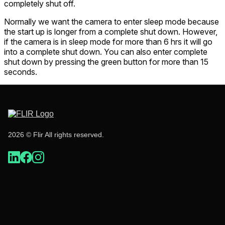
completely shut off.
Normally we want the camera to enter sleep mode because
the start up is longer from a complete shut down. However,
if the camera is in sleep mode for more than 6 hrs it will go
into a complete shut down. You can also enter complete
shut down by pressing the green button for more than 15
seconds.
2026 © Flir All rights reserved.