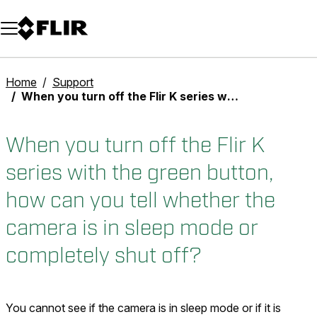
Unread messages
Model
Remove
Items
Item
Add to cart
Added to cart
Home
Support
When you turn off the Flir K series with the green button, how can you tell whether the camera is in sleep mode or completely shut off?
When you turn off the Flir K
series with the green button,
how can you tell whether the
camera is in sleep mode or
completely shut off?
You cannot see if the camera is in sleep mode or if it is