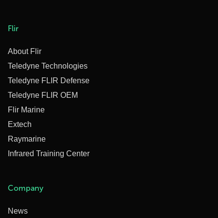
Flir
About Flir
Teledyne Technologies
Teledyne FLIR Defense
Teledyne FLIR OEM
Flir Marine
Extech
Raymarine
Infrared Training Center
Company
News