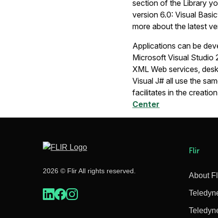
section of the Library yo
version 6.0: Visual Basi
more about the latest ve
Applications can be de
Microsoft Visual Studio
XML Web services, deskto
Visual J# all use the sa
facilitates in the creati
Center
Flir
2026 © Flir All rights reserved.
About Fl
Teledyn
Teledyn