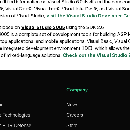
u'll find information on Visual Studio 6.0 itself and the core 
c®, Visual C++®, Visual J++®, Visual InterDev®, and Visual So
rsion of Visual Studio,
visit the Visual Studio Developer C
veloped on
Visual Studio 2005
using the SDK 2.6
 2005 is a complete set of development tools for building ASP
p applications, and mobile applications. Visual Basic, Visual 
me integrated development environment (IDE), which allows the
on of mixed-language solutions.
Check out the Visual Studio
Company
ir
News
e Technologies
Careers
e FLIR Defense
Store