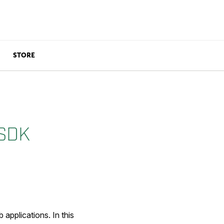
STORE
 SDK
applications. In this