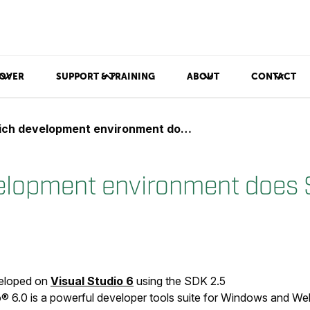
OVER
SUPPORT & TRAINING
ABOUT
CONTACT
h development environment does SDK support?
elopment environment does
veloped on
Visual Studio 6
using the SDK 2.5
® 6.0 is a powerful developer tools suite for Windows and Web 