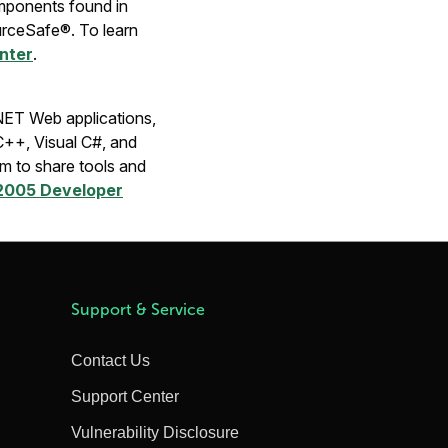
components found in
urceSafe®. To learn
enter
.
.NET Web applications,
C++, Visual C#, and
m to share tools and
 2005 Developer
Support & Service
Contact Us
Support Center
Vulnerability Disclosure