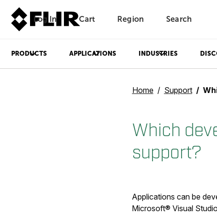
Log In
Cart
Region
Search
Unread messages
Model
Remove
Items
Item
Add to cart
Added to cart
PRODUCTS
APPLICATIONS
INDUSTRIES
DISC
Home
Support
Whic
Which dev
support?
Applications can be de
Microsoft® Visual Studio