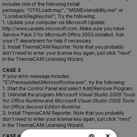
includes one of the following install
packages: "OTKLoadr.msp", "MSMExtensibility.msi" or
"LockbackRegKey.msi"; Try the following:
1. Update your computer via Microsoft Update:
http://www.update.microsoft.com. Make sure you have
Service Pack 3 for Microsoft Office 2003 installed. Ask
your IT department for help if necessary.
2. Install ThermaCAM Reporter. Note that you probably
don't need to enter your license key again, just click "next"
in the ThermaCAM Licensing Wizard.
CASE 3
If your error message includes
"
E:\Prerequisites\Microsoft\vstor.exe
"
, try the following:
1. Start the Control Panel and select Add/Remove Program.
2. Uninstall the program
Microsoft Visual Studio 2005 Tools
for Office Runtime
and
Microsoft Visual Studio 2005 Tools
for Office Second Edition Runtime.
3. Install ThermaCAM Reporter. Note that you probably
don't need to enter your license key again, just click "next"
in the ThermaCAM Licensing Wizard.
×
CASE 4