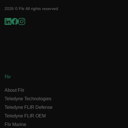
2026 © Flir All rights reserved.
STATISTICS/ANALYTICS
MARKETING
PREFERENCE
Necessary
Statistics/Analytics
Marketing
Preference
Strictly necessary cookies allow core website
functionality such as user login and account
Flir
management. The website cannot be used
properly without strictly necessary cookies.
About Flir
Name
Teledyne Technologies
cart_products_oids
Teledyne FLIR Defense
cart_products_skus
Teledyne FLIR OEM
Flir Marine
cashrun_session_id