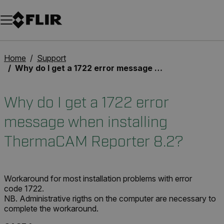
Unread messages
Model
Remove
Items
Item
Add to cart
Added to cart
Home
Support
Why do I get a 1722 error message when installing ThermaCAM Reporter 8.2?
Why do I get a 1722 error
message when installing
ThermaCAM Reporter 8.2?
Workaround for most installation problems with error
code 1722.
NB. Administrative rigths on the computer are necessary to
complete the workaround.