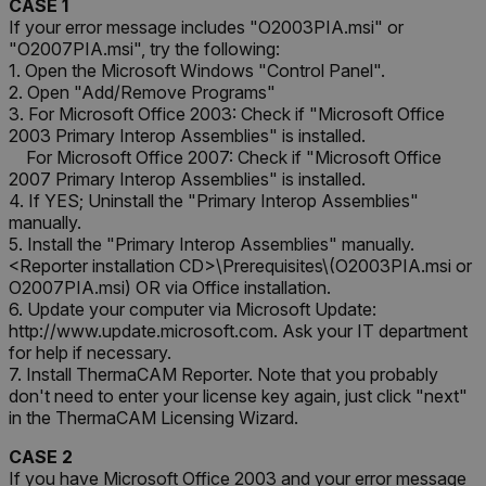
CASE 1
If your error message includes "O2003PIA.msi" or
"O2007PIA.msi", try the following:
1. Open the Microsoft Windows "Control Panel".
2. Open "Add/Remove Programs"
3. For Microsoft Office 2003: Check if "Microsoft Office
2003 Primary Interop Assemblies" is installed.
For Microsoft Office 2007: Check if "Microsoft Office
2007 Primary Interop Assemblies" is installed.
4. If YES; Uninstall the "Primary Interop Assemblies"
manually.
5. Install the "Primary Interop Assemblies" manually.
<Reporter installation CD>\Prerequisites\(O2003PIA.msi or
O2007PIA.msi) OR via Office installation.
6. Update your computer via Microsoft Update:
http://www.update.microsoft.com. Ask your IT department
for help if necessary.
7. Install ThermaCAM Reporter. Note that you probably
don't need to enter your license key again, just click "next"
in the ThermaCAM Licensing Wizard.
CASE 2
If you have Microsoft Office 2003 and your error message