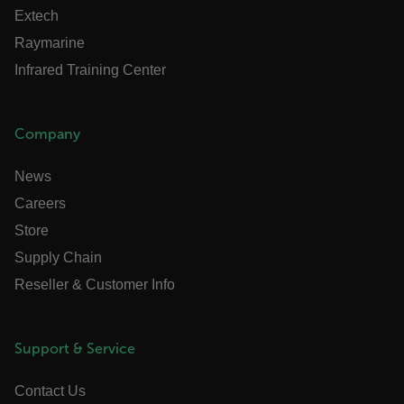
cashrun_site_id
Extech
CS_FPC
Raymarine
customizerChangeKey
Infrared Training Center
sf_territory
x-ms-cpim-cache|[-abcdefghijklmnopqrstuvwxyz_0123456789]{20
Company
Google Privacy Policy
News
__epiXSRF
Careers
Store
OpenIdConnect.nonce.
Supply Chain
[abcdefghijklmnopqrstuvwxyzABCDEFGHIJKLMNOPQRSTUVWXYZ0
Reseller & Customer Info
Asset_Gate_Form_[abcdefghijklmnopqrstuvwxyzABCDEFGHIJK
{1-60}
Support & Service
Language
Contact Us