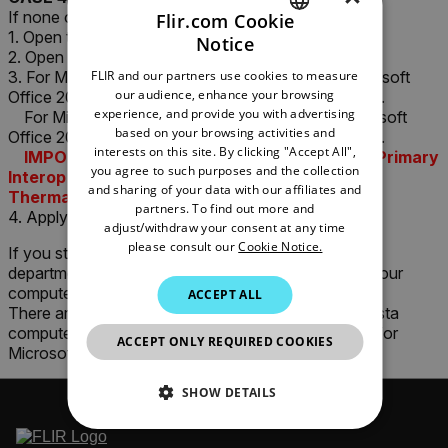
If none of the above works, try the following:
Flir.com Cookie
1. Open the Microsoft Windows "Control Panel".
Notice
ENGLISH
2. Open "Add/Remove Programs"
FLIR and our partners use cookies to measure
3. For Microsoft Office 2003: Make sure that "Microsoft
GERMAN
our audience, enhance your browsing
Office 2003 Primary Interop Assemblies" is installed.
experience, and provide you with advertising
For Microsoft Office 2007: Make sure that "Microsoft
FRENCH
based on your browsing activities and
Office 2007 Primary Interop Assemblies" is installed.
interests on this site. By clicking "Accept All",
SPANISH
IMPORTANT!!! Proceed ONLY if the correct Primary
you agree to such purposes and the collection
Interop Assemblies are installed. Otherwise
PORTUGUESE
and sharing of your data with our affiliates and
ThermaCAM Reporter will NOT work!
partners. To find out more and
4. Apply the attached fix (Fix1722.exe)
ITALIAN
adjust/withdraw your consent at any time
please consult our
Cookie Notice.
If you still have problems, please check with your IT
KOREAN
department for restricting policies etc; especially if your
JAPANESE
computer is part of a Active Directory Domain.
ACCEPT ALL
There are known issues with Microsoft Windows Vista
CHINESE
computers in Active Directory Domains configured for
ACCEPT ONLY REQUIRED COOKIES
Microsoft Windows XP clients.
SHOW DETAILS
NECESSARY