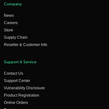
Company
News
Careers
Store
Supply Chain
Reseller & Customer Info
Support & Service
Contact Us
Support Center
Vulnerability Disclosure
Product Registration
Online Orders