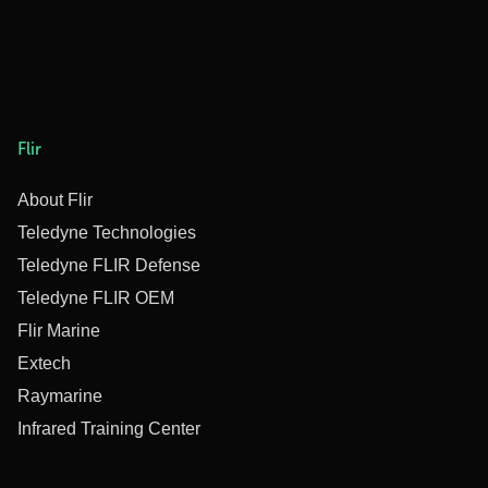
Flir
About Flir
Teledyne Technologies
Teledyne FLIR Defense
Teledyne FLIR OEM
Flir Marine
Extech
Raymarine
Infrared Training Center