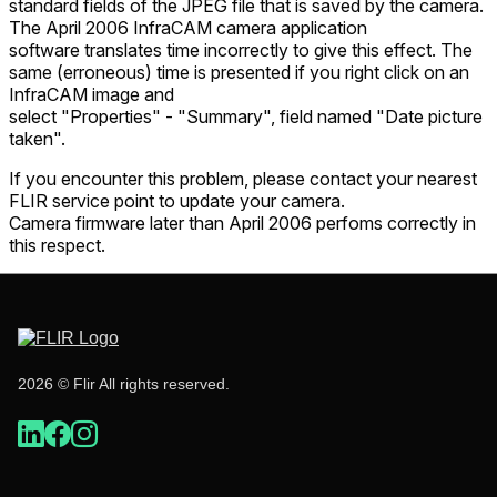
standard fields of the JPEG file that is saved by the camera.
The April 2006 InfraCAM camera application
software translates time incorrectly to give this effect. The
same (erroneous) time is presented if you right click on an
InfraCAM image and
select "Properties" - "Summary", field named "Date picture
taken".
If you encounter this problem, please contact your nearest
FLIR service point to update your camera.
Camera firmware later than April 2006 perfoms correctly in
this respect.
2026 © Flir All rights reserved.