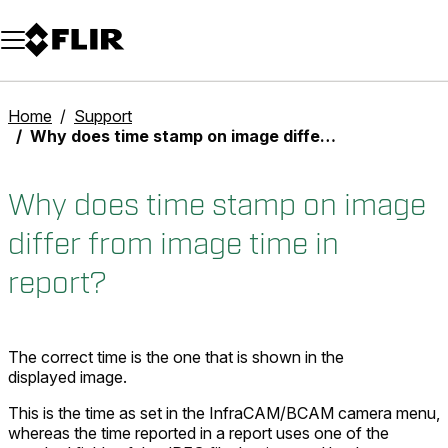
Unread messages
Model
Remove
Items
Item
Add to cart
Added to cart
Home
Support
Why does time stamp on image differ from image time in report?
Why does time stamp on image
differ from image time in
report?
The correct time is the one that is shown in the
displayed image.
This is the time as set in the InfraCAM/BCAM camera menu,
whereas the time reported in a report uses one of the