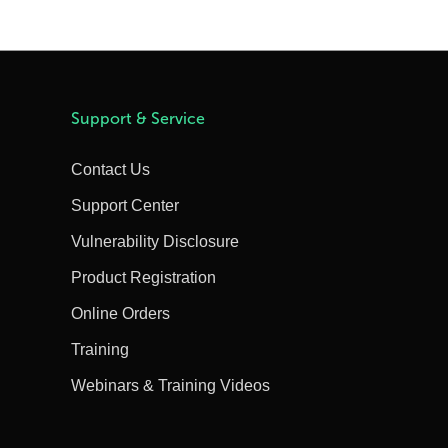
Support & Service
Contact Us
Support Center
Vulnerability Disclosure
Product Registration
Online Orders
Training
Webinars & Training Videos