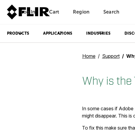
Log In
Cart
Region
Search
Unread messages
Model
Remove
Items
Item
Add to cart
Added to cart
PRODUCTS
APPLICATIONS
INDUSTRIES
DISC
Home
Support
Why 
Why is the
In some cases if Adobe A
might disappear. This is
To fix this make sure th