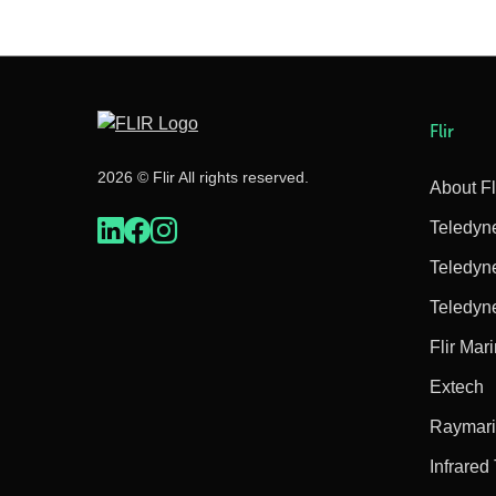
Flir
2026 © Flir All rights reserved.
About Fl
Teledyn
Teledyn
Teledyn
Flir Mar
Extech
Raymar
Infrared