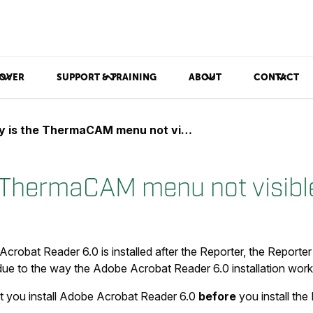
OVER
SUPPORT & TRAINING
ABOUT
CONTACT
is the ThermaCAM menu not visible in Word?
 ThermaCAM menu not visibl
crobat Reader 6.0 is installed after the Reporter, the Reporte
 due to the way the Adobe Acrobat Reader 6.0 installation work
at you install Adobe Acrobat Reader 6.0
before
you install the