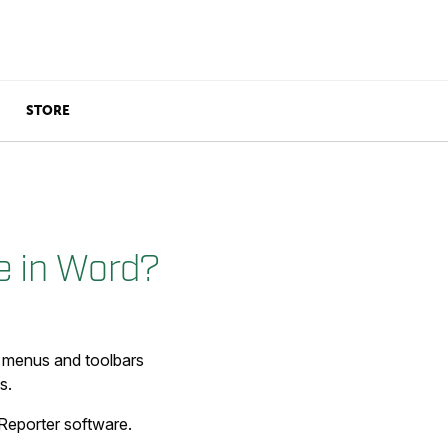
STORE
e in Word?
r menus and toolbars
s.
 Reporter software.