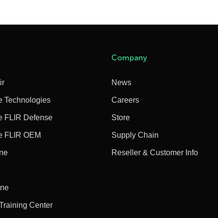
Company
ir
News
e Technologies
Careers
e FLIR Defense
Store
e FLIR OEM
Supply Chain
ine
Reseller & Customer Info
ine
 Training Center