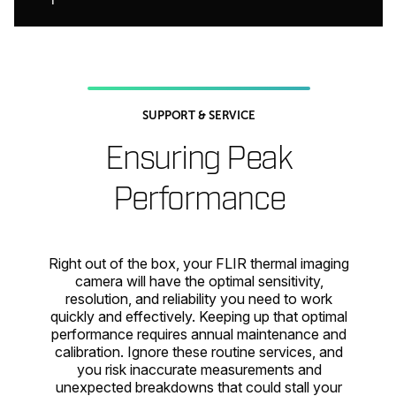
SUPPORT & SERVICE
Ensuring Peak
Performance
Right out of the box, your FLIR thermal imaging
camera will have the optimal sensitivity,
resolution, and reliability you need to work
quickly and effectively. Keeping up that optimal
performance requires annual maintenance and
calibration. Ignore these routine services, and
you risk inaccurate measurements and
unexpected breakdowns that could stall your