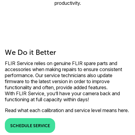
productivity.
We Do it Better
FLIR Service relies on genuine FLIR spare parts and
accessories when making repairs to ensure consistent
performance. Our service technicians also update
firmware to the latest version in order to improve
functionality and often, provide added features.
With FLIR Service, you’ll have your camera back and
functioning at full capacity within days!
Read what each calibration and service level means here.
SCHEDULE SERVICE