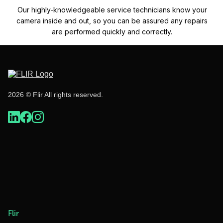
Our highly-knowledgeable service technicians know your
camera inside and out, so you can be assured any repairs
are performed quickly and correctly.
2026 © Flir All rights reserved.
Flir