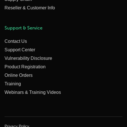
Reseller & Customer Info
Support & Service
Contact Us
Support Center
Vulnerability Disclosure
Product Registration
Online Orders
Training
Webinars & Training Videos
Privacy Policy