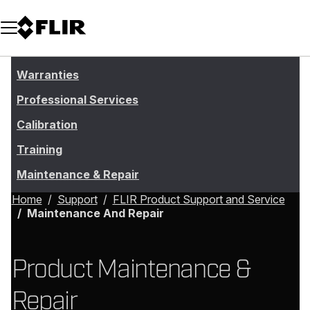
Unread messages
Model
Remove
Items
Item
Add to cart
Added to cart
Warranties
Professional Services
Calibration
Training
Maintenance & Repair
Home
Support
FLIR Product Support and Service
Maintenance And Repair
Product Maintenance &
Repair