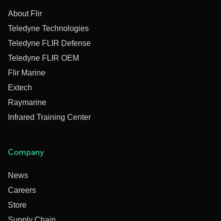
About Flir
Teledyne Technologies
Teledyne FLIR Defense
Teledyne FLIR OEM
Flir Marine
Extech
Raymarine
Infrared Training Center
Company
News
Careers
Store
Supply Chain