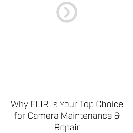
Why FLIR Is Your Top Choice
for Camera Maintenance &
Repair