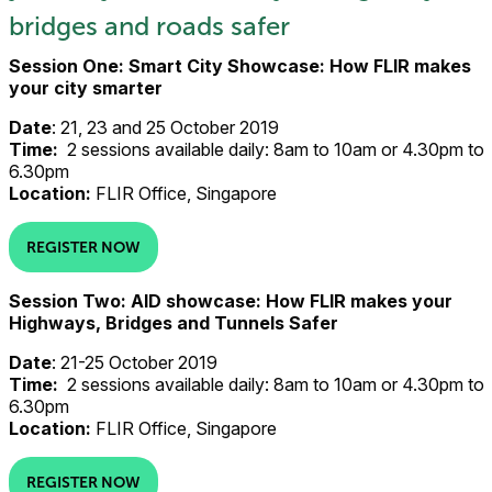
bridges and roads safer
Session One: Smart City Showcase: How FLIR makes
your city smarter
Date
: 21, 23 and 25 October 2019
Time:
2 sessions available daily: 8am to 10am or 4.30pm to
6.30pm
Location:
FLIR Office, Singapore
REGISTER NOW
Session Two: AID showcase: How FLIR makes your
Highways, Bridges and Tunnels Safer
Date
: 21-25 October 2019
Time:
2 sessions available daily: 8am to 10am or 4.30pm to
6.30pm
Location:
FLIR Office, Singapore
REGISTER NOW