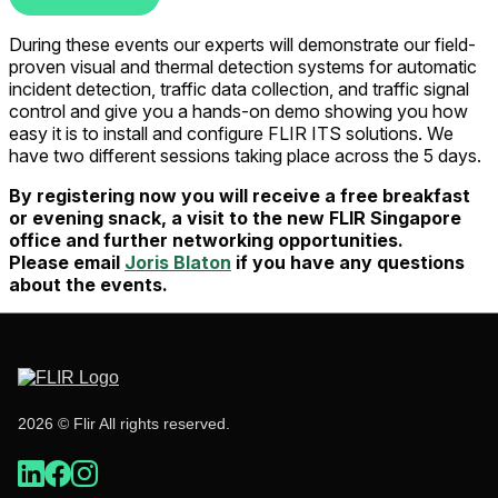
During these events our experts will demonstrate our field-
proven visual and thermal detection systems for automatic
incident detection, traffic data collection, and traffic signal
control and give you a hands-on demo showing you how
easy it is to install and configure FLIR ITS solutions. We
have two different sessions taking place across the 5 days.
By registering now you will receive a free breakfast
or evening snack, a visit to the new FLIR Singapore
office and further networking opportunities.
Please
email
Joris Blaton
if you have any questions
about the events.
2026 © Flir All rights reserved.