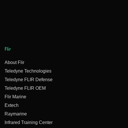
Flir
About Flir
Teledyne Technologies
Teledyne FLIR Defense
Teledyne FLIR OEM
Flir Marine
Extech
Raymarine
Infrared Training Center