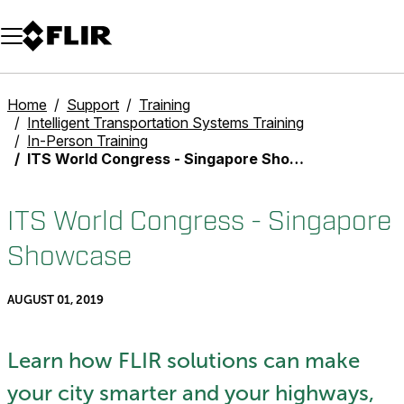
Unread messages
Model
Remove
Items
Item
Add to cart
Added to cart
Home
Support
Training
Intelligent Transportation Systems Training
In-Person Training
ITS World Congress - Singapore Showcase
ITS World Congress - Singapore
Showcase
AUGUST 01, 2019
Learn how FLIR solutions can make
your city smarter and your highways,