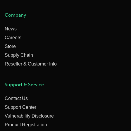
Company
News
Careers
Store
Supply Chain
Reseller & Customer Info
Support & Service
Contact Us
Support Center
Vulnerability Disclosure
Product Registration