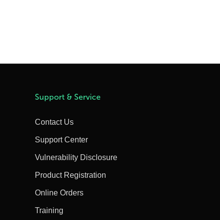
Support & Service
Contact Us
Support Center
Vulnerability Disclosure
Product Registration
Online Orders
Training