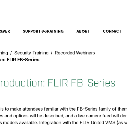
OVER
SUPPORT & TRAINING
ABOUT
CONTACT
ning
Security Training
Recorded Webinars
on: FLIR FB-Series
troduction: FLIR FB-Series
 is to make attendees familiar with the FB-Series family of the
 and options will be described, and a live camera feed will de
us models available. Integration with the FLIR United VMS (as w