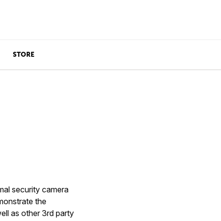
STORE
rmal security camera
monstrate the
ell as other 3rd party