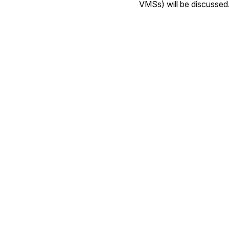
VMSs) will be discussed