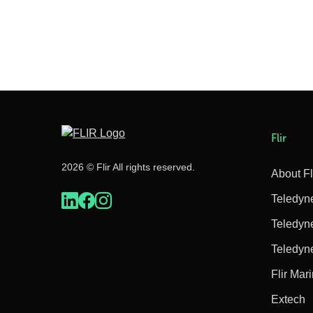
Flir
2026 © Flir All rights reserved.
About Fl
Teledyn
Teledyn
Teledyn
Flir Mar
Extech