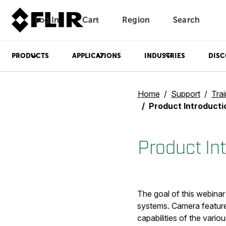
Log In
Cart
Region
Search
Unread messages
Model
Remove
Items
Item
Add to cart
Added to cart
PRODUCTS
APPLICATIONS
INDUSTRIES
DISC
Home
Support
Trai
Product Introducti
Product In
The goal of this webinar
systems. Camera features
capabilities of the vario