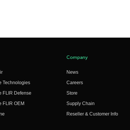
Company
ir
News
e Technologies
Careers
e FLIR Defense
Store
e FLIR OEM
Supply Chain
ine
Reseller & Customer Info