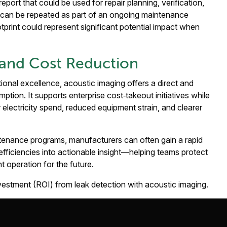
eport that could be used for repair planning, verification,
w can be repeated as part of an ongoing maintenance
otprint could represent significant potential impact when
y and Cost Reduction
onal excellence, acoustic imaging offers a direct and
ion. It supports enterprise cost‑takeout initiatives while
wer electricity spend, reduced equipment strain, and clearer
intenance programs, manufacturers can often gain a rapid
nefficiencies into actionable insight—helping teams protect
nt operation for the future.
nvestment (ROI) from leak detection with acoustic imaging.