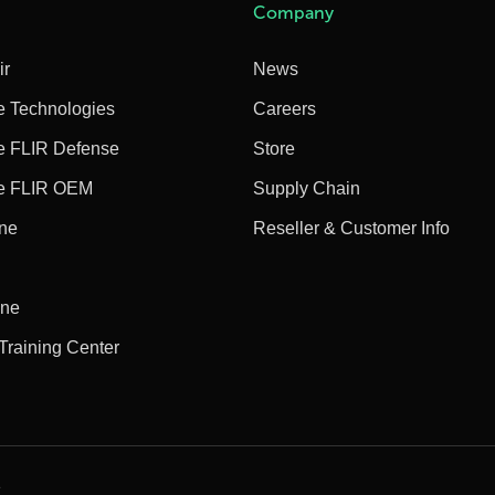
Company
ir
News
e Technologies
Careers
e FLIR Defense
Store
e FLIR OEM
Supply Chain
ine
Reseller & Customer Info
ine
 Training Center
e