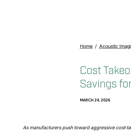
Home
Acoustic Imag
Cost Takeo
Savings fo
MARCH 24, 2026
As manufacturers push toward aggressive cost‑tak