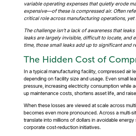
variable operating expenses that quietly erode
expensive—of these is compressed air. Often referr
critical role across manufacturing operations, yet 
The challenge isn’t a lack of awareness that leaks
leaks are largely invisible, difficult to locate, a
time, those small leaks add up to significant and r
The Hidden Cost of Compr
In a typical manufacturing facility, compressed air 
depending on facility size and usage. Even small le
pressure, increasing electricity consumption while a
up maintenance costs, shortens asset life, and rais
When these losses are viewed at scale across multiple
becomes even more pronounced. Across a multi‑sit
translate into millions of dollars in avoidable energy
corporate cost‑reduction initiatives.