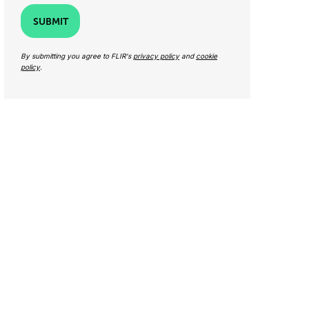
SUBMIT
By submitting you agree to FLIR's
privacy policy
and
cookie
policy
.