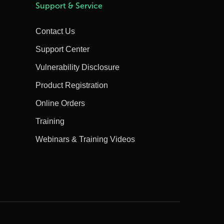
Support & Service
Contact Us
Support Center
Vulnerability Disclosure
Product Registration
Online Orders
Training
Webinars & Training Videos