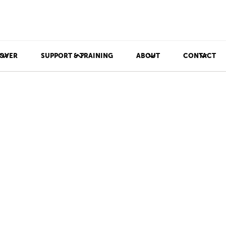
OVER
SUPPORT & TRAINING
ABOUT
CONTACT