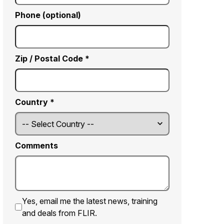
Phone (optional)
Zip / Postal Code *
Country *
Comments
Yes, email me the latest news, training
and deals from FLIR.