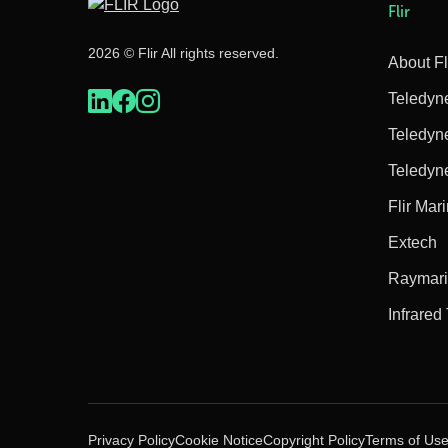
Flir
2026 © Flir All rights reserved.
About Fl
Teledyn
Teledyn
Teledyn
Flir Mar
Extech
Raymar
Infrared
Privacy Policy
Cookie Notice
Copyright Policy
Terms of Us