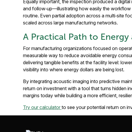
Equally important, the inspection produced a digital r
and follow‑up—illustrating how easily the workflo
routine. Even partial adoption across a multi‑site fo
scaled across large manufacturing networks.
A Practical Path to Energ
For manufacturing organizations focused on operati
measurable way to reduce avoidable energy consumpt
delivering tangible benefits at the facility level: lo
visibility into where energy dollars are being lost.
By integrating acoustic imaging into predictive ma
return on investment with a tool that turns hidden i
margins today while building a more efficient, resilie
Try our calculator
to see your potential return on i