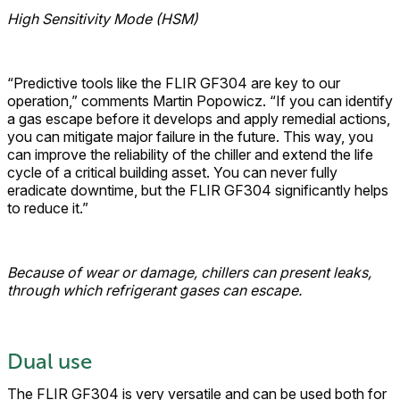
High Sensitivity Mode (HSM)
“Predictive tools like the FLIR GF304 are key to our
operation,” comments Martin Popowicz. “If you can identify
a gas escape before it develops and apply remedial actions,
you can mitigate major failure in the future. This way, you
can improve the reliability of the chiller and extend the life
cycle of a critical building asset. You can never fully
eradicate downtime, but the FLIR GF304 significantly helps
to reduce it.”
Because of wear or damage, chillers can present leaks,
through which refrigerant gases can escape.
Dual use
The FLIR GF304 is very versatile and can be used both for