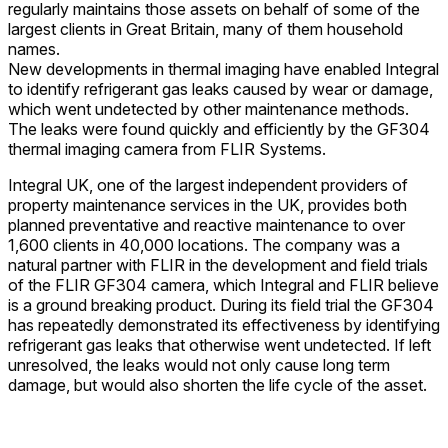
regularly maintains those assets on behalf of some of the
largest clients in Great Britain, many of them household
names.
New developments in thermal imaging have enabled Integral
to identify refrigerant gas leaks caused by wear or damage,
which went undetected by other maintenance methods.
The leaks were found quickly and efficiently by the GF304
thermal imaging camera from FLIR Systems.
Integral UK, one of the largest independent providers of
property maintenance services in the UK, provides both
planned preventative and reactive maintenance to over
1,600 clients in 40,000 locations. The company was a
natural partner with FLIR in the development and field trials
of the FLIR GF304 camera, which Integral and FLIR believe
is a ground breaking product. During its field trial the GF304
has repeatedly demonstrated its effectiveness by identifying
refrigerant gas leaks that otherwise went undetected. If left
unresolved, the leaks would not only cause long term
damage, but would also shorten the life cycle of the asset.