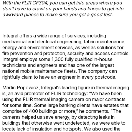
With the FLIR GF304, you can get into areas where you
don’t have to crawl on your hands and knees to get into
awkward places to make sure you get a good test.
Integral offers a wide range of services, including
mechanical and electrical engineering, fabric maintenance,
energy and environment services, as well as solutions for
fire prevention and protection, security and access controls.
Integral employs some 1,300 fully qualified in-house
technicians and engineers and has one of the largest
national mobile maintenance fleets. The company can
rightfully claim to have an engineer in every postcode.
Martin Popowicz, Integral's leading figure in thermal imaging
is, an avid promoter of FLIR technology: “We have been
using the FLIR thermal imaging camera on major contracts
for some time. Some large banking clients have estates that
comprise of 400 buildings or more,” he comments. “The
cameras helped us save energy, by detecting leaks in
buildings that otherwise went undetected, we were able to
locate lack of insulation and hotspots. We also used the