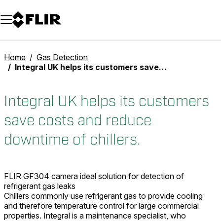
Unread messages
Model
Remove
Items
Item
Add to cart
Added to cart
Home
Gas Detection
Integral UK helps its customers save costs and reduce downtime of chillers.
Integral UK helps its customers
save costs and reduce
downtime of chillers.
FLIR GF304 camera ideal solution for detection of
refrigerant gas leaks
Chillers commonly use refrigerant gas to provide cooling
and therefore temperature control for large commercial
properties. Integral is a maintenance specialist, who