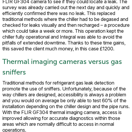
FLIR GF304 camera to see if they could locate a leak. The
survey was already carried out the next day and quickly and
efficiently confirmed there was no leak. This replaced
traditional methods where the chiller had to be degased and
checked for leaks visually and then recharged – a procedure
which could take a week or more. This operation kept the
chiller fully operational and Integral was able to avoid the
pitfalls of extended downtime. Thanks to these time gains,
this saved the client much money, in this case £1200.
Thermal imaging cameras versus gas
sniffers
Traditional methods for refrigerant gas leak detection
promote the use of sniffers. Unfortunately, because of the
way chillers are designed, accessibility is always a problem
and you would on average be only able to test 60% of the
installation depending on the chiller design and the pipe runs.
With the FLIR GF304 thermal imaging camera, access is
improved allowing for accurate diagnostics within those
areas which are normally difficult to access in normal
operations.