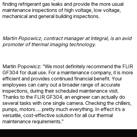
finding refrigerant gas leaks and provide the more usual
maintenance inspections of high voltage, low voltage,
mechanical and general building inspections.
Martin Popowicz, contract manager at Integral, is an avid
promoter of thermal imaging technology.
Martin Popowicz: “We most definitely recommend the FLIR
GF304 for dual use. For a maintenance company, it is more
efficient and provides continued financial benefit. Your
employees can carry out a broader range of accurate
inspections, during their scheduled maintenance visit.
Thanks to the FLIR GF304, an engineer can actually do
several tasks with one single camera. Checking the chillers,
pumps, motors … pretty much everything. In effect it’s a
versatile, cost-effective solution for all our thermal
maintenance requirements."