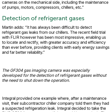
cameras on the mechanical side, including the maintenance
of pumps, motors, compressors, chillers, etc.”
Detection of refrigerant gases
Martin adds: “It has always been difficult to detect
refrigerant gas leaks from our chillers. The recent field trial
with FLIR however has been most impressive, enabling us
to locate and rectify, with greater accuracy and efficiency
than ever before, providing clients with early energy savings
and far better reliability.”
The GF304 gas imaging camera was especially
developed for the detection of refrigerant gases without
the need to shut down the operation.
Integral provided one example where, after a maintenance
visit, their subcontractor chiller company told them they had
a suspected refrigeration leak. Integral decided to take the