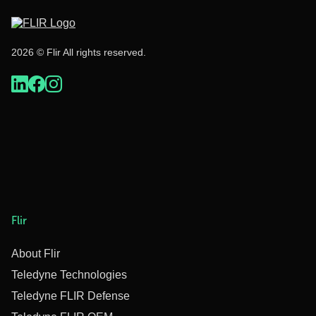
2026 © Flir All rights reserved.
Flir
About Flir
Teledyne Technologies
Teledyne FLIR Defense