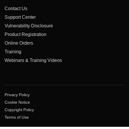
Contact Us
Support Center
Vulnerability Disclosure
Product Registration
Online Orders
Training
Webinars & Training Videos
Privacy Policy
Cookie Notice
Copyright Policy
Terms of Use