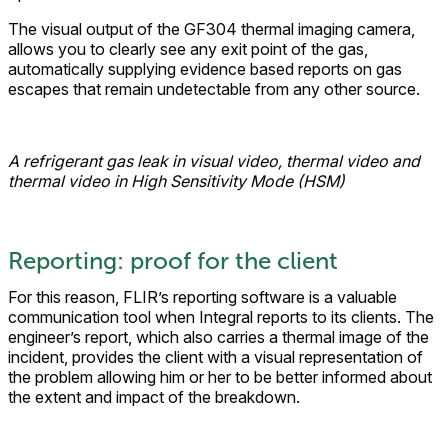
The visual output of the GF304 thermal imaging camera,
allows you to clearly see any exit point of the gas,
automatically supplying evidence based reports on gas
escapes that remain undetectable from any other source.
A refrigerant gas leak in visual video, thermal video and
thermal video in High Sensitivity Mode (HSM)
Reporting: proof for the client
For this reason, FLIR’s reporting software is a valuable
communication tool when Integral reports to its clients. The
engineer’s report, which also carries a thermal image of the
incident, provides the client with a visual representation of
the problem allowing him or her to be better informed about
the extent and impact of the breakdown.