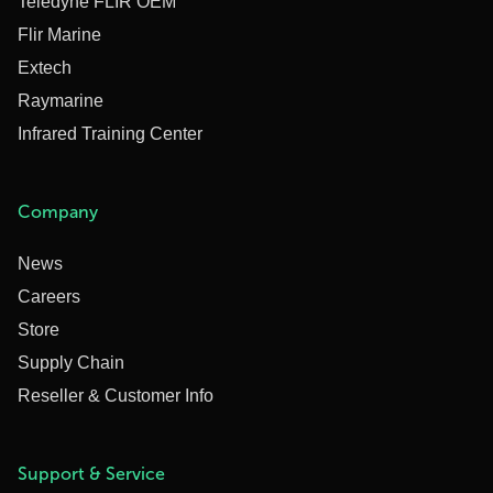
Teledyne FLIR OEM
Flir Marine
Extech
Raymarine
Infrared Training Center
Company
News
Careers
Store
Supply Chain
Reseller & Customer Info
Support & Service