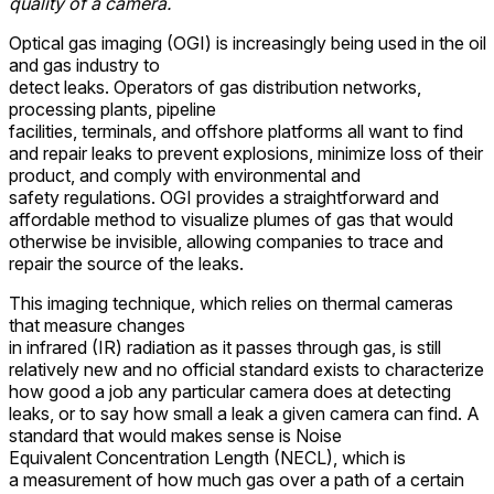
quality of a camera.
Optical gas imaging (OGI) is increasingly being used in the oil
and gas industry to
detect leaks. Operators of gas distribution networks,
processing plants, pipeline
facilities, terminals, and offshore platforms all want to find
and repair leaks to prevent explosions, minimize loss of their
product, and comply with environmental and
safety regulations. OGI provides a straightforward and
affordable method to visualize plumes of gas that would
otherwise be invisible, allowing companies to trace and
repair the source of the leaks.
This imaging technique, which relies on thermal cameras
that measure changes
in infrared (IR) radiation as it passes through gas, is still
relatively new and no official standard exists to characterize
how good a job any particular camera does at detecting
leaks, or to say how small a leak a given camera can find. A
standard that would makes sense is Noise
Equivalent Concentration Length (NECL), which is
a measurement of how much gas over a path of a certain