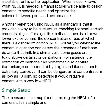
is suitable for his or her application. When a user knows
what NECL is needed, a manufacturer will be able to design
cameras to specific needs and optimize the
balance between price and performance.
Another benefit of using NECL as a standard is that it
provides a way to be sure you’re checking for small enough
amounts of gas. For a gas like methane, there is a known
lower explosive limit, the concentration of gas at which
there is a danger of ignition. NECL will tell you whether the
camera in question can detect the presence of methane
down to that limit. In a similar vein, some gases are
toxic above certain concentrations. For instance, the
extraction of methane can sometimes also capture
fluoronium, a compound of hydrogen and fluorine that is
extremely corrosive. It can be dangerous at concentrations
as low as 10 ppm, so detecting it would require a
camera with a very low NECL.
Simple Setup
The measurement setup for determining the NECL of a
camera is fairly simple and