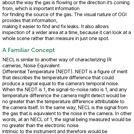
about the way the gas is flowing or the direction it’s coming
from, which is important information
for finding the source of the gas. The visual nature of OGI
provides that information,
making it easier to find and fix leaks. It also allows
inspection of a wider area at a time, because it can look at a
whole scene rather than measure in just one spot.
A Familiar Concept
NECL is similar to another way of characterizing IR
cameras, Noise Equivalent
Differential Temperature (NEDT). NEDT is a figure of merit
that describes the temperature difference that could
produce a signal equal to the camera’s temporal noise.
When the NEDT is 1, the signal-to-noise ratio is 1, and any
temperature difference the camera might detect would be
no greater than the temperature difference attributable to
the camera itself. In the same way, NECL is the signal from
the gas that is equivalent to the noise in the camera. In other
words, at an NECL of 1, the signal being measured would be
no greater than the electronic noise
intrinsic to the instrument and therefore would be