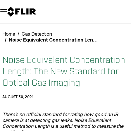
Unread messages
Model
Remove
Items
Item
Add to cart
Added to cart
Home
Gas Detection
Noise Equivalent Concentration Length: The New Standard for Optical Gas Imaging
Noise Equivalent Concentration
Length: The New Standard for
Optical Gas Imaging
AUGUST 30, 2021
There’s no official standard for rating how good an IR
camera is at detecting gas leaks. Noise Equivalent
Concentration Length is a useful method to measure the