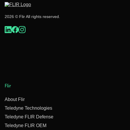
2026 © Flir All rights reserved.
Flir
About Flir
Teledyne Technologies
Teledyne FLIR Defense
Teledyne FLIR OEM