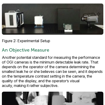
Figure 2: Experimental Setup
An Objective Measure
Another potential standard for measuring the performance
of OGI cameras is the minimum detectable leak rate. That
depends on the operator of the camera determining the
smallest leak he or she believes can be seen, and it depends
on the temperature contrast setting in the camera, the
quality of the display, and the operator’s visual
acuity, making it rather subjective.