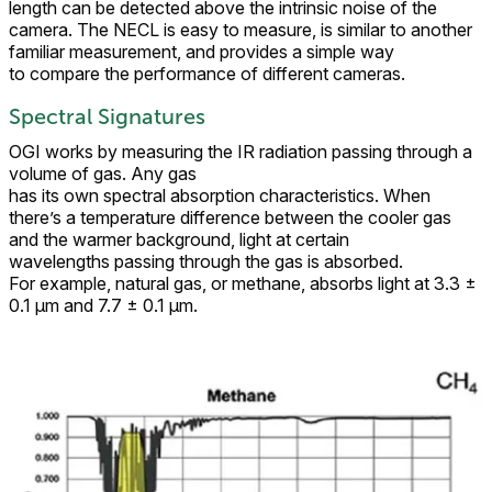
length can be detected above the intrinsic noise of the
camera. The NECL is easy to measure, is similar to another
familiar measurement, and provides a simple way
to compare the performance of different cameras.
Spectral Signatures
OGI works by measuring the IR radiation passing through a
volume of gas. Any gas
has its own spectral absorption characteristics. When
there’s a temperature difference between the cooler gas
and the warmer background, light at certain
wavelengths passing through the gas is absorbed.
For example, natural gas, or methane, absorbs light at 3.3 ±
0.1 μm and 7.7 ± 0.1 μm.