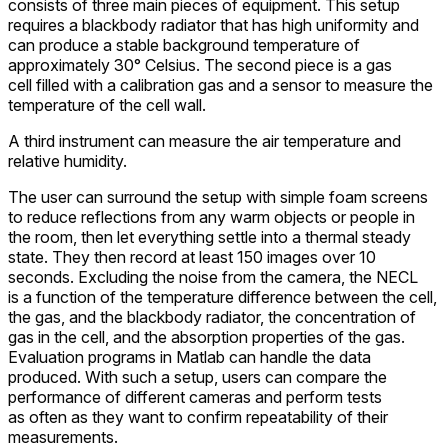
consists of three main pieces of equipment. This setup
requires a blackbody radiator that has high uniformity and
can produce a stable background temperature of
approximately 30° Celsius. The second piece is a gas
cell filled with a calibration gas and a sensor to measure the
temperature of the cell wall.
A third instrument can measure the air temperature and
relative humidity.
The user can surround the setup with simple foam screens
to reduce reflections from any warm objects or people in
the room, then let everything settle into a thermal steady
state. They then record at least 150 images over 10
seconds. Excluding the noise from the camera, the NECL
is a function of the temperature difference between the cell,
the gas, and the blackbody radiator, the concentration of
gas in the cell, and the absorption properties of the gas.
Evaluation programs in Matlab can handle the data
produced. With such a setup, users can compare the
performance of different cameras and perform tests
as often as they want to confirm repeatability of their
measurements.