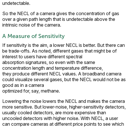
undetectable.
So the NECL of a camera gives the concentration of gas
over a given path length that is undetectable above the
intrinsic noise of the camera.
A Measure of Sensitivity
If sensitivity is the aim, a lower NECL is better. But there can
be trade-offs. As noted, different gases that might be of
interest to users have different spectral
absorption signatures, so even with the same
concentration length and temperature difference,
they produce different NECL values. A broadband camera
could visualize several gases, but the NECL would not be as
good as in a camera
optimized for, say, methane.
Lowering the noise lowers the NECL and makes the camera
more sensitive. But lower-noise, higher-sensitivity detectors,
usually cooled detectors, are more expensive than
uncooled detectors with higher noise. With NECL, a user
can compare cameras at different price points to see which