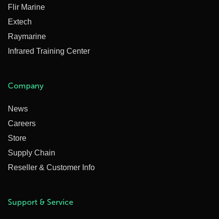
Flir Marine
Extech
Raymarine
Infrared Training Center
Company
News
Careers
Store
Supply Chain
Reseller & Customer Info
Support & Service