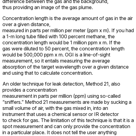
difference between the gas and the background,
thus providing an image of the gas plume.
Concentration length is the average amount of gas in the air
over a given distance,
measured in parts per million per meter (ppm x m). If you had
a 1-m long tube filled with 100 percent methane, the
concentration length would be 1 million ppm x m. If the
gas were diluted to 50 percent, the concentration length
would be 500,000 ppm x m. OGI is a line-of-sight
measurement, so it entails measuring the average
absorption of the target wavelength over a given distance
and using that to calculate concentration.
An older technique for leak detection, Method 21, also
provides a concentration
measurement in parts per million (ppm) using so-called
“sniffers.” Method 21 measurements are made by sucking a
small volume of air, with the gas mixed in, into an
instrument that uses a chemical sensor or IR detector
to check for gas. The limitation of this technique is that it is a
spot measurement and can only provide the concentration
in a particular place. It does not tell the user anything