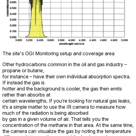
The site's OGI Monitoring setup and coverage area
Other hydrocarbons common in the oil and gas industry –
propane or butane,
for instance – have their own individual absorption spectra.
If instead the gas is
hotter and the background is cooler, the gas then emits
rather than absorbs at
certain wavelengths. If you’re looking for natural gas leaks,
it’s a simple matter to use the IR camera to measure how
much of the radiation is being absorbed
by gas in a given volume of air. That tells you the
concentration of the methane in that area. At the same time,
the camera can visualize the gas by noting the temperature