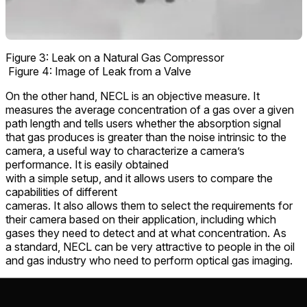
Figure 3: Leak on a Natural Gas Compressor
Figure 4: Image of Leak from a Valve
On the other hand, NECL is an objective measure. It
measures the average concentration of a gas over a given
path length and tells users whether the absorption signal
that gas produces is greater than the noise intrinsic to the
camera, a useful way to characterize a camera’s
performance. It is easily obtained
with a simple setup, and it allows users to compare the
capabilities of different
cameras. It also allows them to select the requirements for
their camera based on their application, including which
gases they need to detect and at what concentration. As
a standard, NECL can be very attractive to people in the oil
and gas industry who need to perform optical gas imaging.