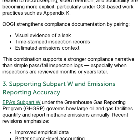
related to recordkeeping, video retention, and auditability are
becoming more explicit, particularly under OGI‑based work
practices such as Appendix K.
QOGI strengthens compliance documentation by pairing:
Visual evidence of a leak
Time‑stamped inspection records
Estimated emissions context
This combination supports a stronger compliance narrative
than simple pass/fail inspection logs — especially when
inspections are reviewed months or years later.
3. Supporting Subpart W and Emissions
Reporting Accuracy
EPA’s Subpart W
under the Greenhouse Gas Reporting
Program (GHGRP) governs how large oil and gas facilities
quantify and report methane emissions annually. Recent
revisions emphasize:
Improved empirical data
Better source-level accounting