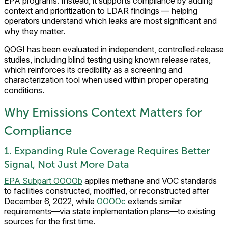
EPA programs. Instead, it supports compliance by adding
context and prioritization to LDAR findings — helping
operators understand which leaks are most significant and
why they matter.
QOGI has been evaluated in independent, controlled‑release
studies, including blind testing using known release rates,
which reinforces its credibility as a screening and
characterization tool when used within proper operating
conditions.
Why Emissions Context Matters for
Compliance
1. Expanding Rule Coverage Requires Better
Signal, Not Just More Data
EPA Subpart OOOOb
applies methane and VOC standards
to facilities constructed, modified, or reconstructed after
December 6, 2022, while
OOOOc
extends similar
requirements—via state implementation plans—to existing
sources for the first time.