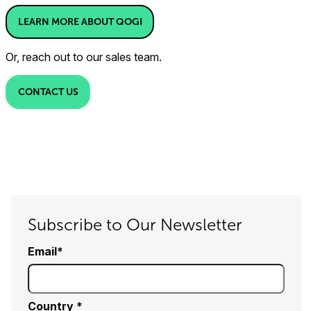
LEARN MORE ABOUT QOGI
Or, reach out to our sales team.
CONTACT US
Subscribe to Our Newsletter
Email
Country *