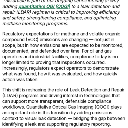
This article is part of our ongoing series looking at why
adding
quantitative OGI (QOGI)
to a leak detection and
repair (LDAR) regimen is critical to improving efficiency
and safety, strengthening compliance, and optimizing
methane monitoring programs.
Regulatory expectations for methane and volatile organic
compound (VOC) emissions are changing — not just in
scope, but in how emissions are expected to be monitored,
documented, and defended over time. For oil and gas
operators and industrial facilities, compliance today is no
longer limited to proving that inspections occurred.
Increasingly, regulators expect operators to demonstrate
what was found, how it was evaluated, and how quickly
action was taken.
This shift is reshaping the role of Leak Detection and Repair
(LDAR) programs and driving interest in technologies that
can support more transparent, defensible compliance
workflows. Quantitative Optical Gas Imaging (QOGI) plays
an important role in this transition by adding emissions
context to visual leak detection — bridging the gap between
identifying a leak and supporting regulatory reporting.