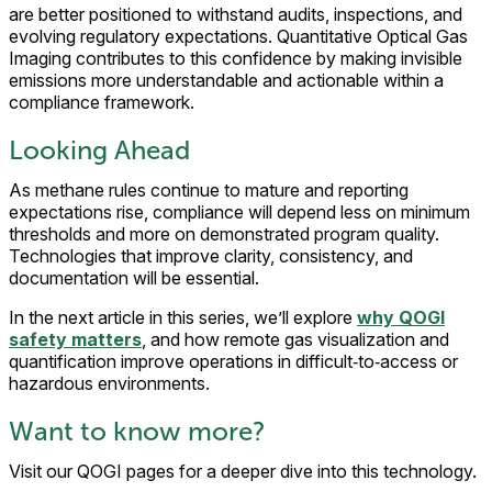
are better positioned to withstand audits, inspections, and
evolving regulatory expectations. Quantitative Optical Gas
Imaging contributes to this confidence by making invisible
emissions more understandable and actionable within a
compliance framework.
Looking Ahead
As methane rules continue to mature and reporting
expectations rise, compliance will depend less on minimum
thresholds and more on demonstrated program quality.
Technologies that improve clarity, consistency, and
documentation will be essential.
In the next article in this series, we’ll explore
why QOGI
safety matters
, and how remote gas visualization and
quantification improve operations in difficult‑to‑access or
hazardous environments.
Want to know more?
Visit our QOGI pages for a deeper dive into this technology.