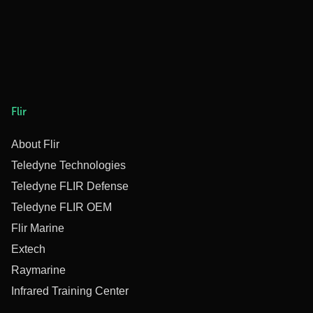
Flir
About Flir
Teledyne Technologies
Teledyne FLIR Defense
Teledyne FLIR OEM
Flir Marine
Extech
Raymarine
Infrared Training Center