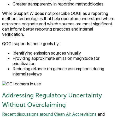
Greater transparency in reporting methodologies
While Subpart W does not prescribe QOGI as a reporting
method, technologies that help operators understand where
emissions originate and which sources are most significant
can inform better reporting practices and internal
verification.
QOGI supports these goals by:
Identifying emission sources visually
Providing approximate emission magnitude for
prioritization
Reducing reliance on generic assumptions during
internal reviews
Addressing Regulatory Uncertainty
Without Overclaiming
Recent discussions around Clean Air Act revisions
and