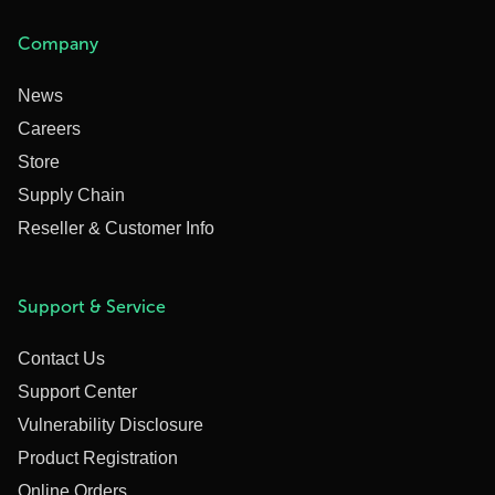
Company
News
Careers
Store
Supply Chain
Reseller & Customer Info
Support & Service
Contact Us
Support Center
Vulnerability Disclosure
Product Registration
Online Orders