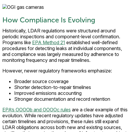
How Compliance Is Evolving
Historically, LDAR regulations were structured around
periodic inspections and component-level confirmation.
Programs like
EPA Method 21
established well-defined
procedures for detecting leaks at individual components,
and compliance was largely measured by adherence to
monitoring frequency and repair timelines.
However, newer regulatory frameworks emphasize:
Broader source coverage
Shorter detection-to-repair timelines
Improved emissions accounting
Stronger documentation and record retention
EPA’s OOOOb and OOOOc rules
are a clear example of this
evolution. While recent regulatory updates have adjusted
certain timelines and provisions, these rules still expand
LDAR obligations across both new and existing sources,