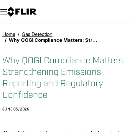
Unread messages
Model
Remove
Items
Item
Add to cart
Added to cart
Home
Gas Detection
Why QOGI Compliance Matters: Strengthening Emissions Reporting and Regulatory Confidence
Why QOGI Compliance Matters:
Strengthening Emissions
Reporting and Regulatory
Confidence
JUNE 05, 2026