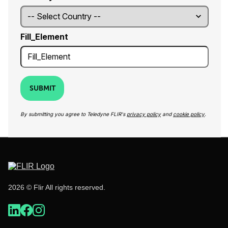
Fill_Element
SUBMIT
By submitting you agree to Teledyne FLIR's
privacy policy
and
cookie policy
.
2026 © Flir All rights reserved.