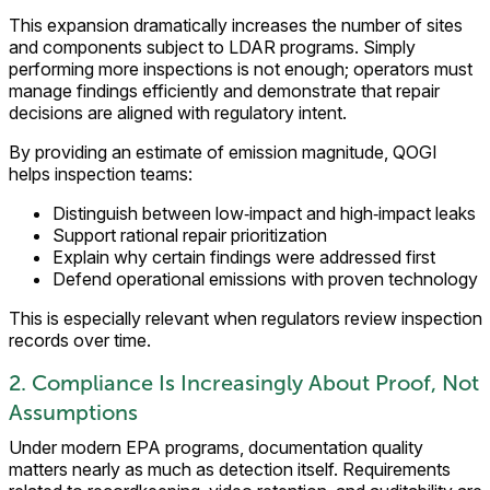
This expansion dramatically increases the number of sites
and components subject to LDAR programs. Simply
performing more inspections is not enough; operators must
manage findings efficiently and demonstrate that repair
decisions are aligned with regulatory intent.
By providing an estimate of emission magnitude, QOGI
helps inspection teams:
Distinguish between low‑impact and high‑impact leaks
Support rational repair prioritization
Explain why certain findings were addressed first
Defend operational emissions with proven technology
This is especially relevant when regulators review inspection
records over time.
2. Compliance Is Increasingly About Proof, Not
Assumptions
Under modern EPA programs, documentation quality
matters nearly as much as detection itself. Requirements