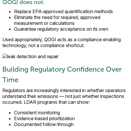
QOGI does not:
Replace EPA‑approved quantification methods
Eliminate the need for required, approved
measurement or calculations
Guarantee regulatory acceptance on its own
Used appropriately, QOGI acts as a compliance‑enabling
technology, not a compliance shortcut.
Building Regulatory Confidence Over
Time
Regulators are increasingly interested in whether operators
understand their emissions — not just whether inspections
occurred. LDAR programs that can show:
Consistent monitoring
Evidence‑based prioritization
Documented follow‑through