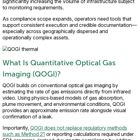
significantly increasing the volume of infrastructure subject
to monitoring requirements.
As compliance scope expands, operators need tools that
support consistent execution and credible documentation—
especially across geographically dispersed and
operationally complex assets.
What Is Quantitative Optical Gas
Imaging (QOGI)?
QOGI builds on conventional optical gas imaging by
estimating the rate of gas emissions directly from infrared
video. Using physics‑based models of gas absorption,
plume movement, and environmental conditions, QOGI
provides an approximate emission rate alongside visual
confirmation of a leak.
Importantly,
QOGI does not replace regulatory methods
such as Method 21
or reporting calculations required under