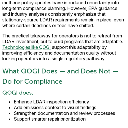
methane policy updates have introduced uncertainty into
long‑term compliance planning. However, EPA guidance
and industry analyses consistently emphasize that
stationary‑source LDAR requirements remain in place, even
where certain deadlines or fees have shifted.
The practical takeaway for operators is not to retreat from
LDAR investment, but to build programs that are adaptable.
Technologies like QOGI
support this adaptability by
improving efficiency and documentation quality without
locking operators into a single regulatory pathway.
What QOGI Does — and Does Not —
Do for Compliance
QOGI does:
Enhance LDAR inspection efficiency
Add emissions context to visual findings
Strengthen documentation and review processes
Support smarter repair prioritization