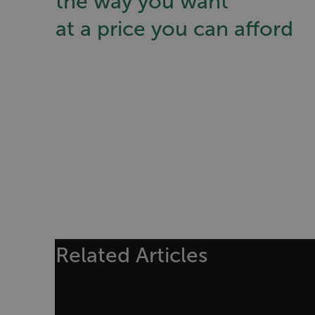
the way you want
Asset_Gate_Form_[abcd
at a price you can afford
{1-60}
Language
customer_id
.AspNetCore.Correlation.[
abcdefghijklmnopqrstu
.AspNetCore.OpenIdConne
Related Articles
abcdefghijklmnopqrstu
FPID