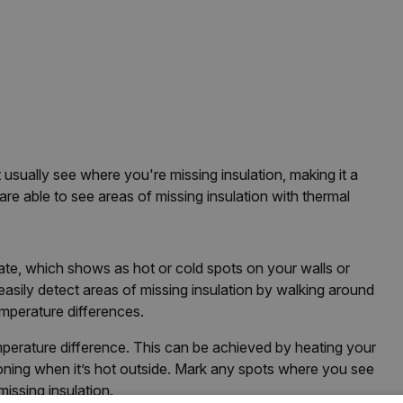
usually see where you're missing insulation, making it a
are able to see areas of missing insulation with thermal
ltrate, which shows as hot or cold spots on your walls or
asily detect areas of missing insulation by walking around
emperature differences.
emperature difference. This can be achieved by heating your
ioning when it’s hot outside. Mark any spots where you see
missing insulation.