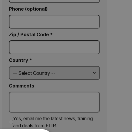
Phone (optional)
Zip / Postal Code *
Country *
Comments
Yes, email me the latest news, training
and deals from FLIR.