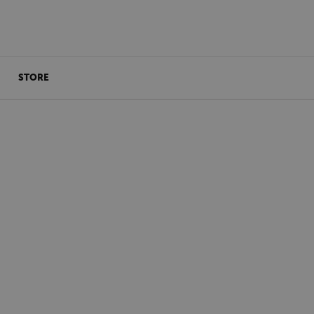
STORE