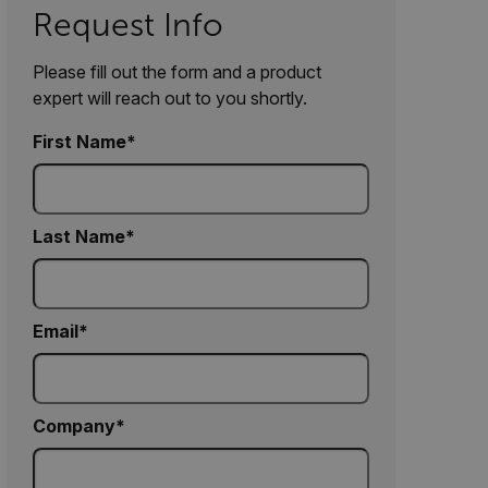
Request Info
Please fill out the form and a product
expert will reach out to you shortly.
First Name
Last Name
Email
Company