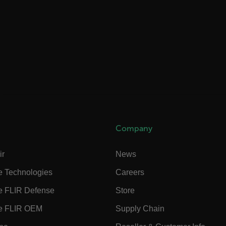
rules.ee.ch
Microsoft 
.www.flir.
rules.ee.ch
.flir.com
Company
ir
News
.VyLW6ORzMgk
www.flir.c
e Technologies
Careers
e FLIR Defense
Store
e FLIR OEM
Supply Chain
.flir.com