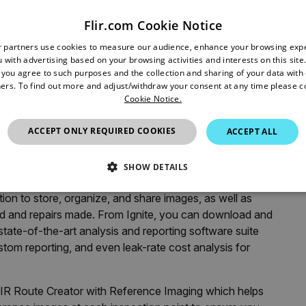
sulation include the space around outlets and switches;
Flir.com Cookie Notice
e roof; and unfinished garages, which if connected to the
r partners use cookies to measure our audience, enhance your browsing exp
ring the winter. Insulation in wall cavities can also settle
 with advertising based on your browsing activities and interests on this site.
, you agree to such purposes and the collection and sharing of your data with o
ers. To find out more and adjust/withdraw your consent at any time please c
Cookie Notice.
ely simple way to make a huge difference in your energy bill
®
LIR ONE
or
FLIR Cx-Series
thermal camera,
ACCEPT ONLY REQUIRED COOKIES
ACCEPT ALL
on themselves and perform some quick fixes or know when
SHOW DETAILS
 mentioned above, now offer automatic connection to
ion to store, organize, and share images, as well as
SSARY
STATISTICS/ANALYTICS
MARKETING
P
d and repairs made. From Ignite, you can download and
 state-of-the-art analysis and reporting software suite
stom reporting, and even leak-rate cost analysis for
Necessary
Statistics/Analytics
Marketing
Preference
allow core website functionality such as user login and account management. The websi
IR Route Creator with Reference Imaging which helps
okies.