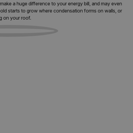
an make a huge difference to your energy bill, and may even
old starts to grow where condensation forms on walls, or
g on your roof.