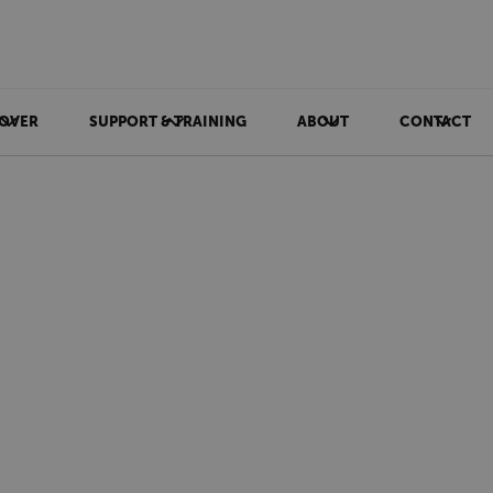
OVER
SUPPORT & TRAINING
ABOUT
CONTACT