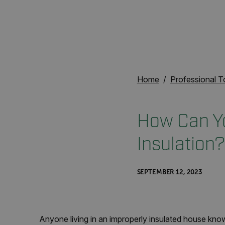
Home
Professional T
How Can You
Insulation?
SEPTEMBER 12, 2023
Anyone living in an improperly insulated house know