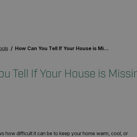
ools
How Can You Tell If Your House is Missing Insulation?
 Tell If Your House is Missi
s how difficult it can be to keep your home warm, cool, or