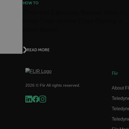
HOW TO
atgRecSessionId
Thermal Cameras Reveal How to
Keep Your Home Cool During a
ARRAffinitySameSite
Heat Wave
READ MORE
E3SessionID
tdfdomain
Flir
2026 © Flir All rights reserved.
About Fl
.AspNetCore.Antiforgery
Teledyn
Teledyn
Teledyn
FPLC