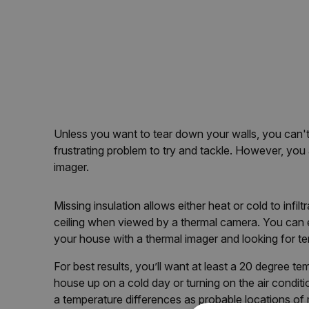
Unless you want to tear down your walls, you can't 
frustrating problem to try and tackle. However, you 
imager.
Missing insulation allows either heat or cold to infi
ceiling when viewed by a thermal camera. You can e
your house with a thermal imager and looking for t
For best results, you’ll want at least a 20 degree t
house up on a cold day or turning on the air condit
a temperature differences as probable locations of 