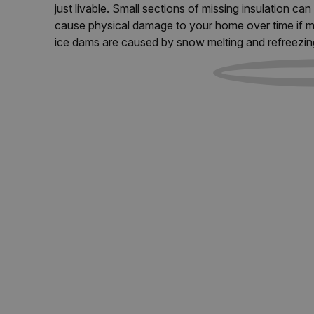
just livable. Small sections of missing insulation c
cause physical damage to your home over time if m
ice dams are caused by snow melting and refreezin