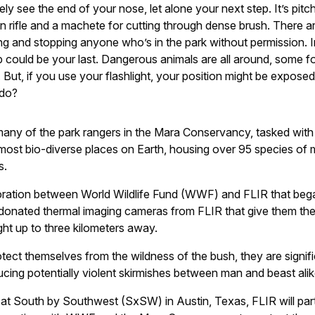
ely see the end of your nose, let alone your next step. It’s pitc
on rifle and a machete for cutting through dense brush. There ar
ing and stopping anyone who’s in the park without permission. 
 could be your last. Dangerous animals are all around, some f
. But, if you use your flashlight, your position might be expose
 do?
 many of the park rangers in the Mara Conservancy, tasked with
 most bio-diverse places on Earth, housing over 95 species o
s.
oration between World Wildlife Fund (WWF) and FLIR that bega
donated thermal imaging cameras from FLIR that give them the
ght up to three kilometers away.
tect themselves from the wildness of the bush, they are signifi
ucing potentially violent skirmishes between man and beast alik
at South by Southwest (SxSW) in Austin, Texas, FLIR will parti