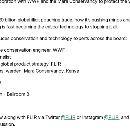
laboration with WWF and the Mara Conservancy to protect the
billion global illicit poaching trade, how it’s pushing rhinos an
s fast becoming the critical technology to stopping it all.
ludes conservation and technology experts across the board:
life conservation engineer, WWF
nalist
 global product strategy, FLIR
as, warden, Mara Conservancy, Kenya
8
 - Ballroom 3
ow along with FLIR via Twitter
@FLIR
or Instagram
@FLIR
, an
cussion.