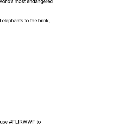
 world’s most endangered
d elephants to the brink,
d use #FLIRWWF to