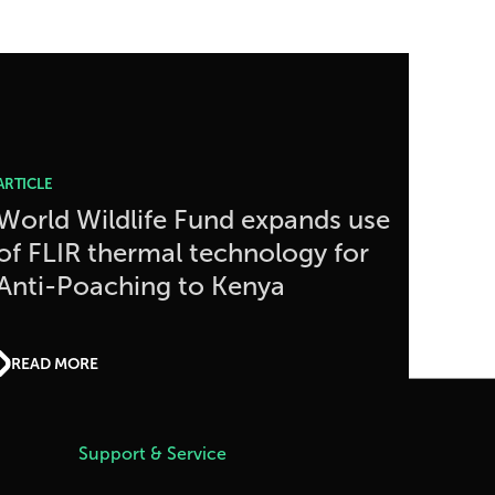
ARTICLE
World Wildlife Fund expands use
of FLIR thermal technology for
Anti-Poaching to Kenya
READ MORE
Support & Service