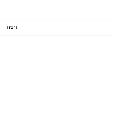
STORE