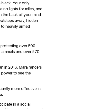
h black. Your only
e no lights for miles, and
In the back of your mind
ootsteps away, hidden
d to heavily armed
 protecting over 500
f mammals and over 570
n in 2016, Mara rangers
 power to see the
cantly more effective in
e.
cipate in a social