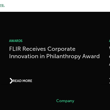
re.
AWARDS
FLIR Receives Corporate
Innovation in Philanthropy Award
READ MORE
Company