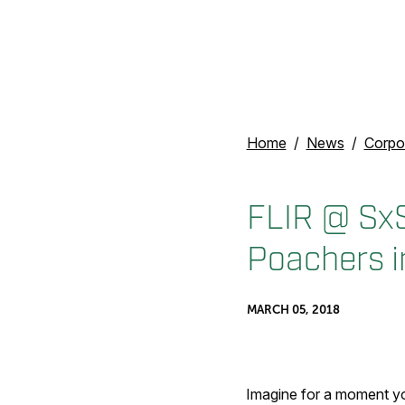
Home
News
Corpo
FLIR @ Sx
Poachers i
MARCH 05, 2018
Imagine for a moment yo