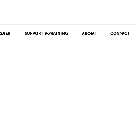
OVER
SUPPORT & TRAINING
ABOUT
CONTACT