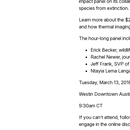
impact panel on its col
species from extinction.
Learn more about the $20 
and how thermal imaging i
The hour-long panel inc
Erick Becker, wild
Rachel Newer, jour
Jeff Frank, SVP of
Ntayia Lema Lang
Tuesday, March 13, 201
Westin Downtown Austin
9:30am CT
If you can’t attend, foll
engage in the online dis