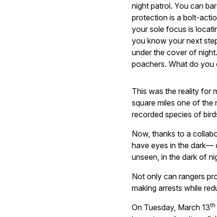
night patrol. You can bar
protection is a bolt-acti
your sole focus is locat
you know your next step
under the cover of night
poachers. What do you
This was the reality for
square miles one of the
recorded species of bird
Now, thanks to a collab
have eyes in the dark— 
unseen, in the dark of ni
Not only can rangers pro
making arrests while red
th
On Tuesday, March 13