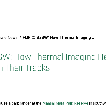
rate News
FLIR @ SxSW: How Thermal Imaging Helps Stop Poachers in Their Tracks
SW: How Thermal Imaging He
n Their Tracks
u’re a park ranger at the
Maasai Mara Park Reserve
in southw