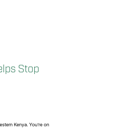
lps Stop
estern Kenya. You’re on