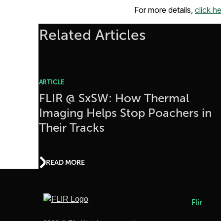
For more details,
click he
Related Articles
ARTICLE
FLIR @ SxSW: How Thermal
Imaging Helps Stop Poachers in
Their Tracks
READ MORE
Flir