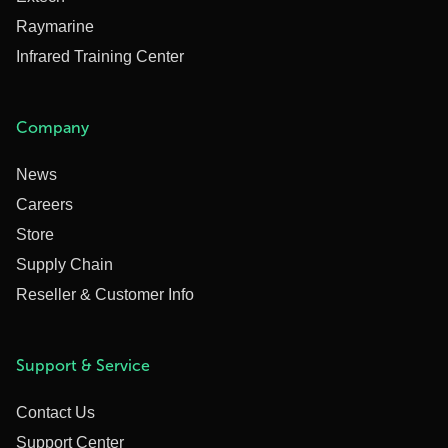
Raymarine
Infrared Training Center
Company
News
Careers
Store
Supply Chain
Reseller & Customer Info
Support & Service
Contact Us
Support Center