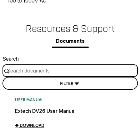
100 to 1000V AC
Resources & Support
Documents
Search
FILTER
USER MANUAL
Extech DV26 User Manual
DOWNLOAD