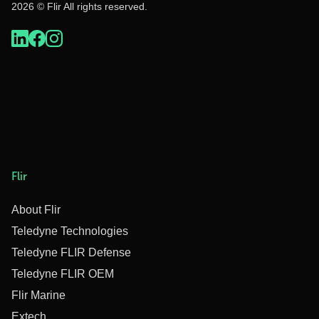
2026 © Flir All rights reserved.
Flir
About Flir
Teledyne Technologies
Teledyne FLIR Defense
Teledyne FLIR OEM
Flir Marine
Extech