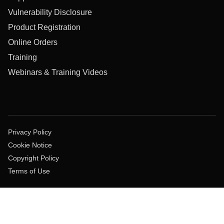
Vulnerability Disclosure
Product Registration
Online Orders
Training
Webinars & Training Videos
Privacy Policy
Cookie Notice
Copyright Policy
Terms of Use