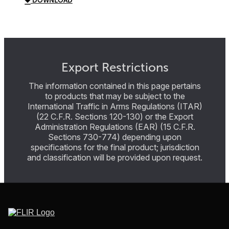
DOWNLOAD
Export Restrictions
The information contained in this page pertains
to products that may be subject to the
International Traffic in Arms Regulations (ITAR)
(22 C.F.R. Sections 120-130) or the Export
Administration Regulations (EAR) (15 C.F.R.
Sections 730-774) depending upon
specifications for the final product; jurisdiction
and classification will be provided upon request.