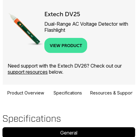
Extech DV25
Dual-Range AC Voltage Detector with
Flashlight
VIEW PRODUCT
Need support with the Extech DV26? Check out our
support resources
below.
Product Overview
Specifications
Resources & Support
Specifications
General