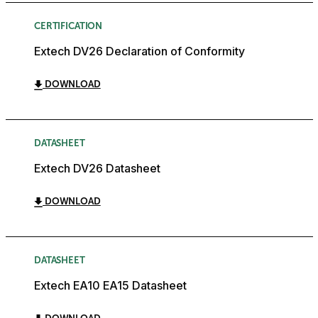
CERTIFICATION
Extech DV26 Declaration of Conformity
DOWNLOAD
DATASHEET
Extech DV26 Datasheet
DOWNLOAD
DATASHEET
Extech EA10 EA15 Datasheet