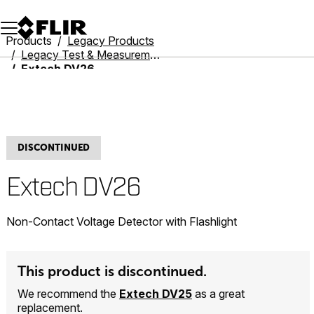
Unread messages
Model
Remove
Items
Item
Add to cart
Added to cart
Products
Legacy Products
Legacy Test & Measurement
Extech DV26
DISCONTINUED
Extech DV26
Non-Contact Voltage Detector with Flashlight
This product is discontinued.
We recommend the
Extech DV25
as a great
replacement.