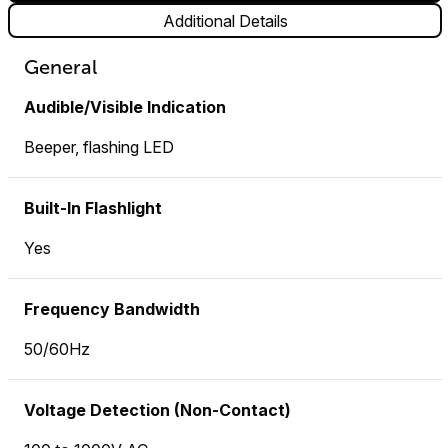
Additional Details
General
Audible/Visible Indication
Beeper, flashing LED
Built-In Flashlight
Yes
Frequency Bandwidth
50/60Hz
Voltage Detection (Non-Contact)