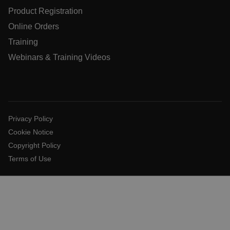
X-Oracle-BMC-LBS-Route
Product Registration
Online Orders
Training
EPiServer_Commerce_AnonymousId
Webinars & Training Videos
Privacy Policy
Cookie Notice
__cf_bm
Copyright Policy
Terms of Use
tdflang
CookieScriptConsent