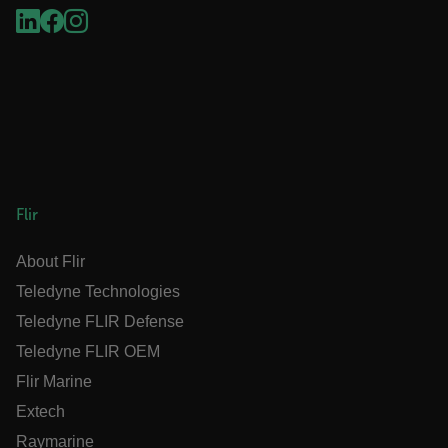
.AspNetCore.OpenIdConnect.Nonce.[-
abcdefghijklmnopqrstuvwxyzABCDEFGHIJKLMNOPQRSTUVWXYZ_
FPID
atgRecSessionId
Flir
ARRAffinitySameSite
About Flir
Teledyne Technologies
Teledyne FLIR Defense
Teledyne FLIR OEM
E3SessionID
Flir Marine
Extech
tdfdomain
Raymarine