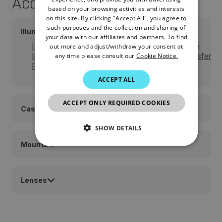
Accessories
FRENCH
based on your browsing activities and interests
on this site. By clicking "Accept All", you agree to
SPANISH
such purposes and the collection and sharing of
Illuminators
PORTUGUESE
your data with our affiliates and partners. To find
IR850-XLR Detachable LED Extra Long Range
out more and adjust/withdraw your consent at
ITALIAN
any time please consult our
Cookie Notice.
Infrared Illuminator w/Dovetail to Weaver Transfer
Piece #21
KOREAN
ACCEPT ALL
JAPANESE
ACCEPT ONLY REQUIRED COOKIES
CHINESE
Cases and Pouches
SHOW DETAILS
Mounts
NECESSARY
STATISTICS/ANALYTICS
Lenses
MARKETING
PREFERENCE