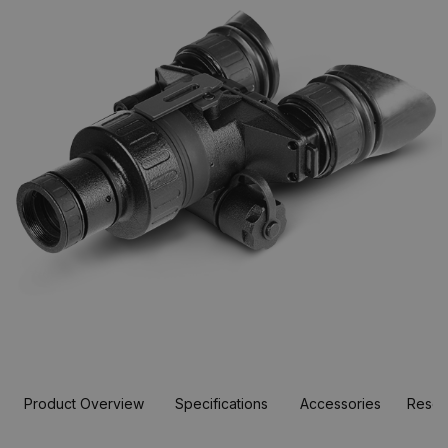
Product Overview
Specifications
Accessories
Resou