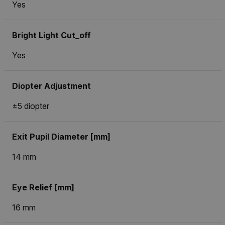
Yes
Bright Light Cut_off
Yes
Diopter Adjustment
±5 diopter
Exit Pupil Diameter [mm]
14 mm
Eye Relief [mm]
16 mm