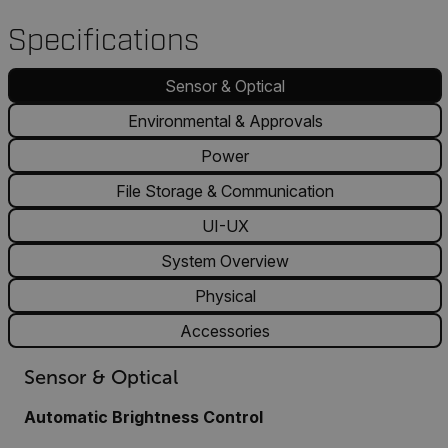
Specifications
Sensor & Optical
Environmental & Approvals
Power
File Storage & Communication
UI-UX
System Overview
Physical
Accessories
Sensor & Optical
Automatic Brightness Control