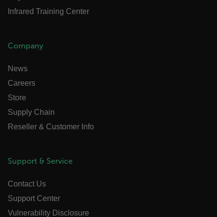
Infrared Training Center
.AspNetCore.Antiforgery.VyLW6ORzMgk
Company
News
FPLC
Careers
Store
__cf_bm
Supply Chain
Reseller & Customer Info
atgRecSessionId
Support & Service
atgRecVisitorId
Contact Us
UserGlobalization
Support Center
Vulnerability Disclosure