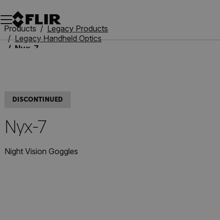
Unread messages
Model
Remove
Items
Item
Add to cart
Added to cart
Products
Legacy Products
Legacy Handheld Optics
Nyx-7
DISCONTINUED
Nyx-7
Night Vision Goggles