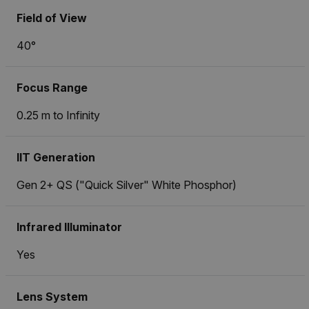
Field of View
40°
Focus Range
0.25 m to Infinity
IIT Generation
Gen 2+ QS ("Quick Silver" White Phosphor)
Infrared Illuminator
Yes
Lens System