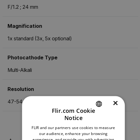
F/1.2 ; 24 mm
Magnification
1x standard (3x, 5x optional)
Photocathode Type
Multi-Alkali
Resolution
×
47-54 lp/mm
Flir.com Cookie
Notice
ENGLISH
FLIR and our partners use cookies to measure
GERMAN
our audience, enhance your browsing
experience, and provide you with advertising