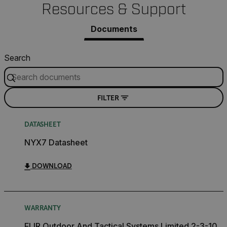
Resources & Support
Necessary
Statistics/Analytics
Marketing
Documents
Preference
Strictly necessary cookies allow core website
Search
functionality such as user login and account
management. The website cannot be used properly
without strictly necessary cookies.
Name
FILTER
cart_products_oids
DATASHEET
cart_products_skus
NYX7 Datasheet
cashrun_session_id
DOWNLOAD
cashrun_site_id
CS_FPC
customizerChangeKey
WARRANTY
sf_territory
FLIR Outdoor And Tactical Systems Limited 2-3-10