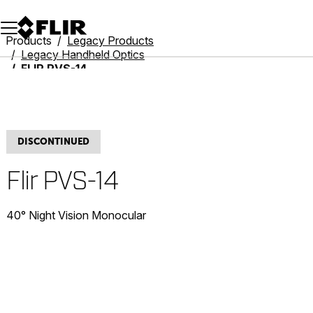
Unread messages
Model
Remove
Items
Item
Add to cart
Added to cart
Products
Legacy Products
Legacy Handheld Optics
FLIR PVS-14
DISCONTINUED
Flir PVS-14
40° Night Vision Monocular