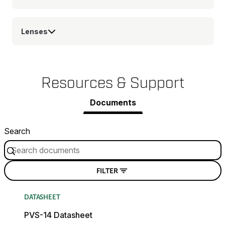
Lenses
Resources & Support
Documents
Search
FILTER
DATASHEET
PVS-14 Datasheet