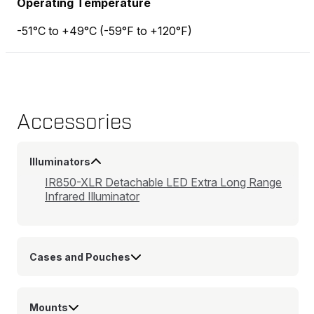
Operating Temperature
-51°C to +49°C (-59°F to +120°F)
Accessories
Illuminators
IR850-XLR Detachable LED Extra Long Range
Infrared Illuminator
Cases and Pouches
Mounts