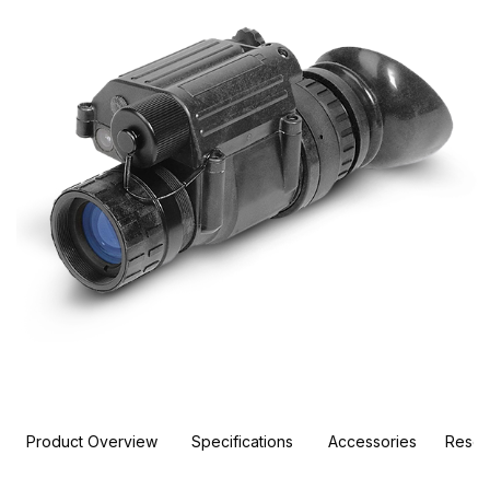
Product Overview
Specifications
Accessories
Resou