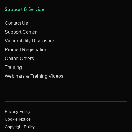
Support & Service
Contact Us
Support Center
Vulnerability Disclosure
Product Registration
Online Orders
Training
Webinars & Training Videos
Privacy Policy
Cookie Notice
Copyright Policy