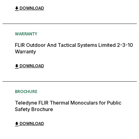
DOWNLOAD
WARRANTY
FLIR Outdoor And Tactical Systems Limited 2-3-10
Warranty
DOWNLOAD
BROCHURE
Teledyne FLIR Thermal Monoculars for Public
Safety Brochure
DOWNLOAD