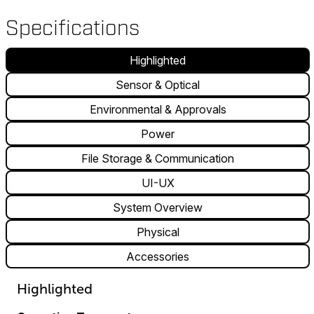
Specifications
Highlighted
Sensor & Optical
Environmental & Approvals
Power
File Storage & Communication
UI-UX
System Overview
Physical
Accessories
Highlighted