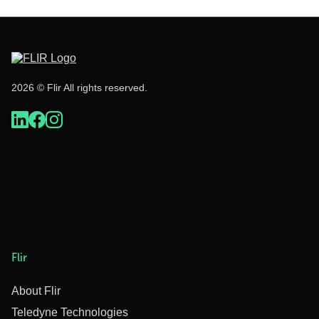
2026 © Flir All rights reserved.
Flir
About Flir
Teledyne Technologies