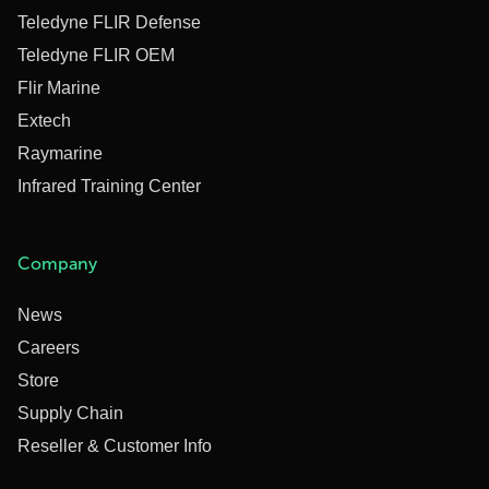
Teledyne FLIR Defense
Teledyne FLIR OEM
Flir Marine
Extech
Raymarine
Infrared Training Center
Company
News
Careers
Store
Supply Chain
Reseller & Customer Info