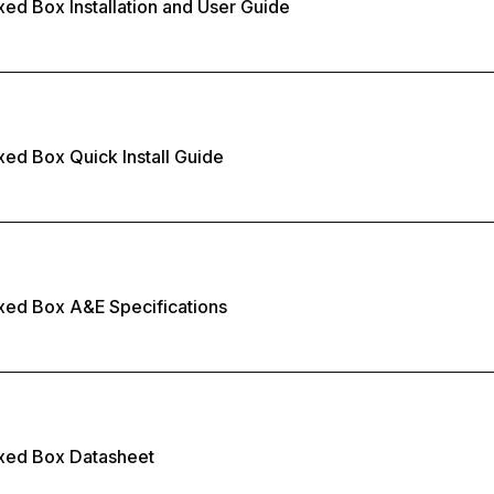
xed Box Installation and User Guide
xed Box Quick Install Guide
xed Box A&E Specifications
ixed Box Datasheet