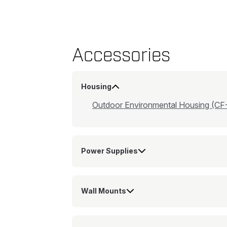
Accessories
Housing
Outdoor Environmental Housing (CF
Power Supplies
Wall Mounts