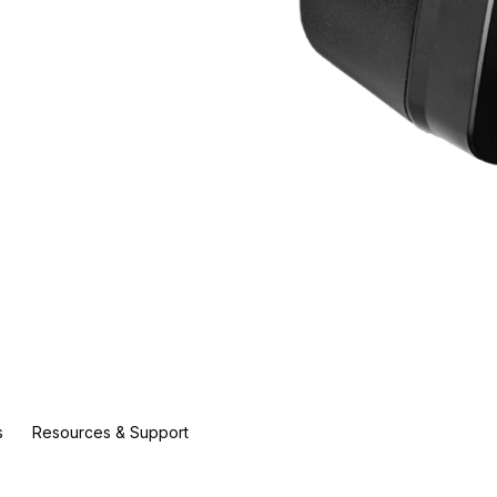
s
Resources & Support