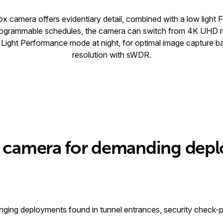
 camera offers evidentiary detail, combined with a low light 
 programmable schedules, the camera can switch from 4K UHD 
ght Performance mode at night, for optimal image capture b
resolution with sWDR.
ht camera for demanding dep
ging deployments found in tunnel entrances, security check-poin