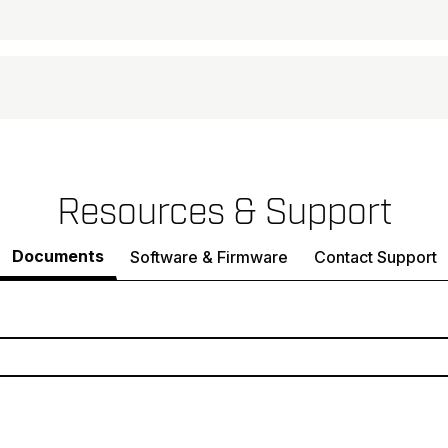
Resources & Support
Documents
Software & Firmware
Contact Support