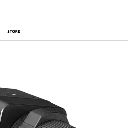
STORE