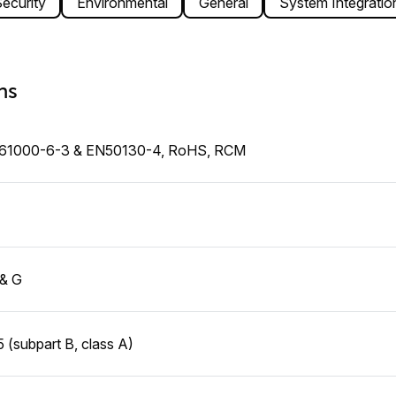
ecurity
Environmental
General
System Integratio
ns
N61000-6-3 & EN50130-4, RoHS, RCM
 & G
 (subpart B, class A)