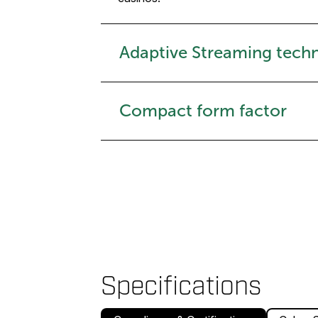
Adaptive Streaming tech
Compact form factor
Specifications