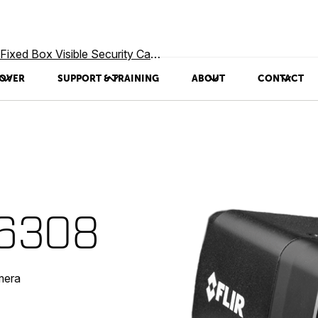
Fixed Box Visible Security Cameras
OVER
SUPPORT & TRAINING
ABOUT
CONTACT
-6308
mera