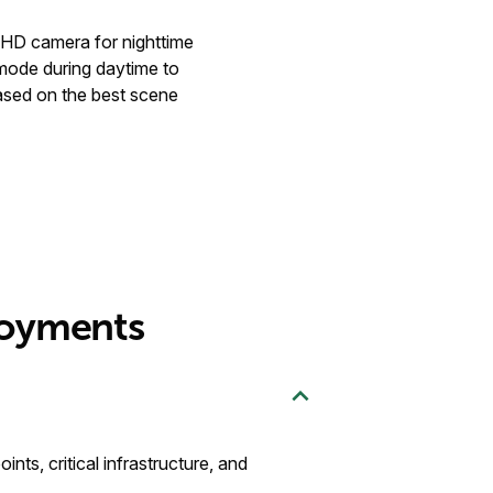
FHD camera for nighttime
mode during daytime to
ased on the best scene
loyments
ts, critical infrastructure, and