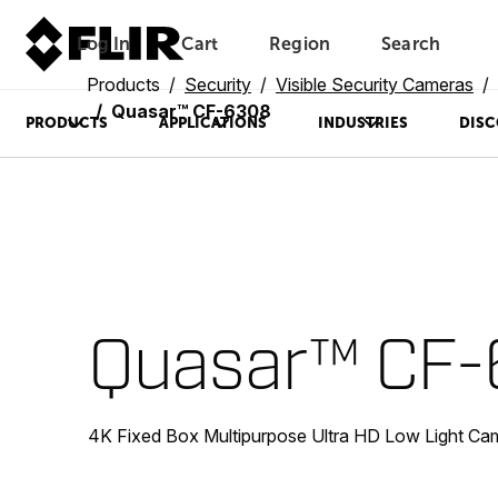
Log In
Cart
Region
Search
Unread messages
Model
Remove
Items
Item
Add to cart
Added to cart
Products
Security
Visible Security Cameras
Quasar™ CF-6308
PRODUCTS
APPLICATIONS
INDUSTRIES
DISC
Quasar™ CF
4K Fixed Box Multipurpose Ultra HD Low Light Ca