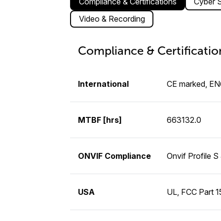
Compliance & Certifications
Cyber S
Video & Recording
Compliance & Certificatio
International
CE marked, E
MTBF [hrs]
663132.0
ONVIF Compliance
Onvif Profile S
USA
UL, FCC Part 15