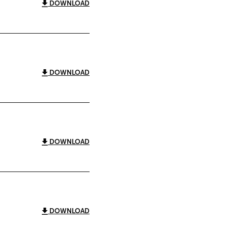
DOWNLOAD
DOWNLOAD
DOWNLOAD
DOWNLOAD