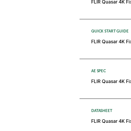
FLIR Quasar 4K Fi
QUICK START GUIDE
FLIR Quasar 4K Fi
AE SPEC
FLIR Quasar 4K Fi
DATASHEET
FLIR Quasar 4K F