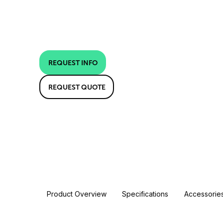
REQUEST INFO
REQUEST QUOTE
Product Overview
Specifications
Accessorie