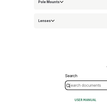
Pole Mounts
Lenses
Search
USER MANUAL