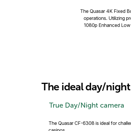
The Quasar 4K Fixed Box
operations. Utilizing
1080p Enhanced Low Li
The ideal day/nig
True Day/Night camera
The Quasar CF-6308 is ideal for challen
casinos.