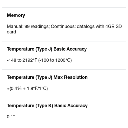
Memory
Manual: 99 readings; Continuous: datalogs with 4GB SD
card
Temperature (Type J) Basic Accuracy
-148 to 2192°F (-100 to 1200°C)
Temperature (Type J) Max Resolution
±(0.4% + 1.8°F/1°C)
Temperature (Type K) Basic Accuracy
0.1°