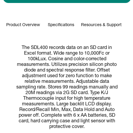
Product Overview
Specifications
Resources & Support
The SDL400 records data on an SD card in
Excel format. Wide range to 10,000Fc or
100kLux. Cosine and color-corrected
measurements. Utilizes precision silicon photo
diode and spectral response filter. Offset
adjustment used for zero function to make
relative measurements. Adjustable data
sampling rate. Stores 99 readings manually and
20M readings via 2G SD card. Type K/J
Thermocouple input for high temperature
measurements. Large backlit LCD display.
Record/Recall Min, Max, Data Hold and Auto
power off. Complete with 6 x AA batteries, SD
card, hard carrying case and light sensor with
protective cover.