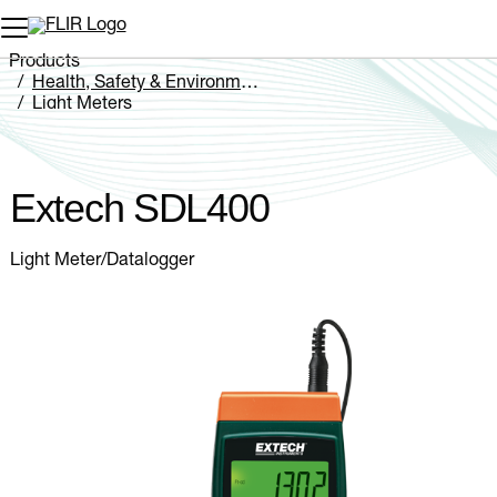
Unread messages
Model
Remove
Items
Item
Add to cart
Added to cart
Products
Health, Safety & Environmental
Light Meters
Extech SDL400
Extech SDL400
Light Meter/Datalogger