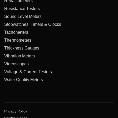
Refractometers
Resistance Testers
Sound Level Meters
Stopwatches, Timers & Clocks
Tachometers
Thermometers
Thickness Gauges
Vibration Meters
Videoscopes
Voltage & Current Testers
Water Quality Meters
Privacy Policy
Cookie Notice