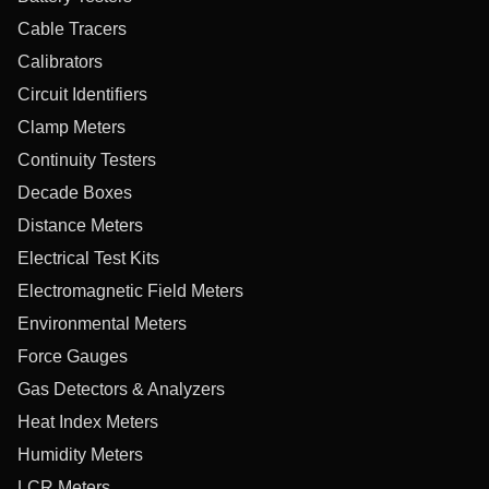
Cable Tracers
Calibrators
Circuit Identifiers
Clamp Meters
Continuity Testers
Decade Boxes
Distance Meters
Electrical Test Kits
Electromagnetic Field Meters
Environmental Meters
Force Gauges
Gas Detectors & Analyzers
Heat Index Meters
Humidity Meters
LCR Meters