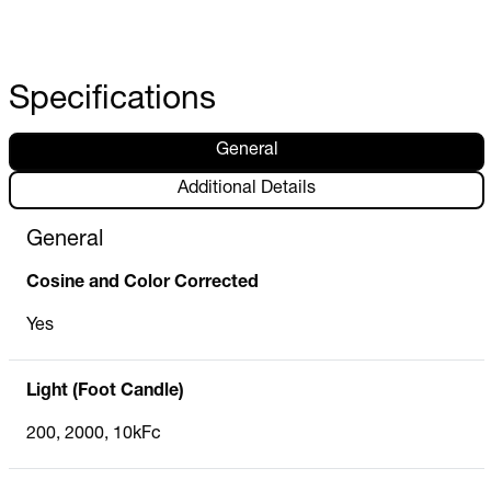
Specifications
General
Additional Details
General
Cosine and Color Corrected
Yes
Light (Foot Candle)
200, 2000, 10kFc