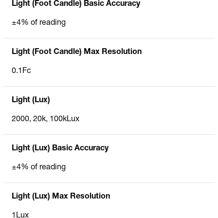
Light (Foot Candle) Basic Accuracy
±4% of reading
Light (Foot Candle) Max Resolution
0.1Fc
Light (Lux)
2000, 20k, 100kLux
Light (Lux) Basic Accuracy
±4% of reading
Light (Lux) Max Resolution
1Lux