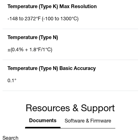
Temperature (Type K) Max Resolution
-148 to 2372°F (-100 to 1300°C)
Temperature (Type N)
±(0.4% + 1.8°F/1°C)
Temperature (Type N) Basic Accuracy
0.1°
Resources & Support
Documents
Software & Firmware
Search