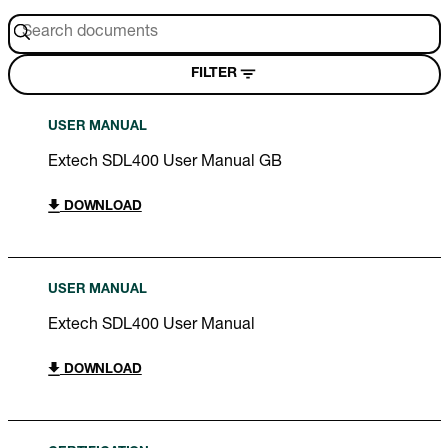
FILTER
USER MANUAL
Extech SDL400 User Manual GB
DOWNLOAD
USER MANUAL
Extech SDL400 User Manual
DOWNLOAD