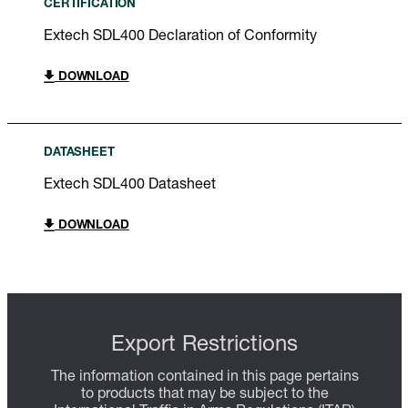
CERTIFICATION
Extech SDL400 Declaration of Conformity
DOWNLOAD
DATASHEET
Extech SDL400 Datasheet
DOWNLOAD
Export Restrictions
The information contained in this page pertains
to products that may be subject to the