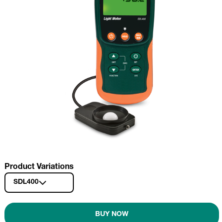
Product Variations
SDL400
BUY NOW