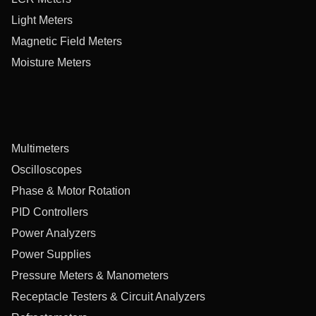
Light Meters
Magnetic Field Meters
Moisture Meters
Multimeters
Oscilloscopes
Phase & Motor Rotation
PID Controllers
Power Analyzers
Power Supplies
Pressure Meters & Manometers
Receptacle Testers & Circuit Analyzers