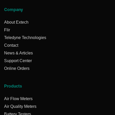
Company
About Extech
Flir
Teledyne Technologies
Contact
News & Articles
Support Center
Online Orders
Products
Air Flow Meters
Air Quality Meters
Battery Testers