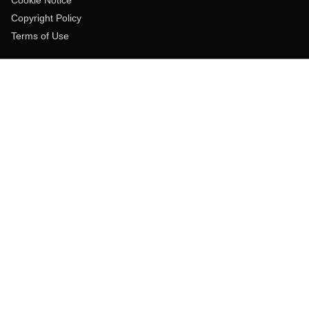
Copyright Policy
Terms of Use