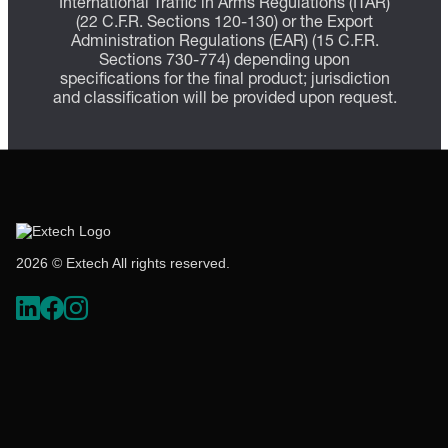
International Traffic in Arms Regulations (ITAR)
(22 C.F.R. Sections 120-130) or the Export
Administration Regulations (EAR) (15 C.F.R.
Sections 730-774) depending upon
specifications for the final product; jurisdiction
and classification will be provided upon request.
2026 © Extech All rights reserved.