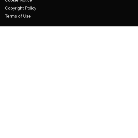
Copyright Policy
Terms of Use