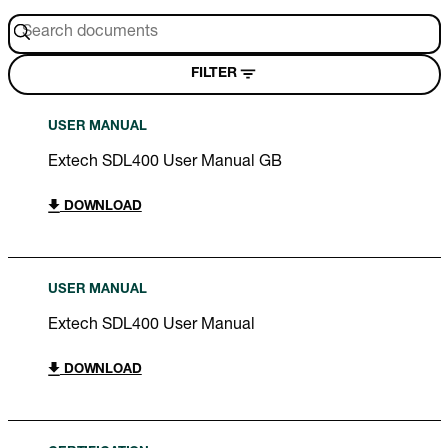
FILTER
USER MANUAL
Extech SDL400 User Manual GB
DOWNLOAD
USER MANUAL
Extech SDL400 User Manual
DOWNLOAD