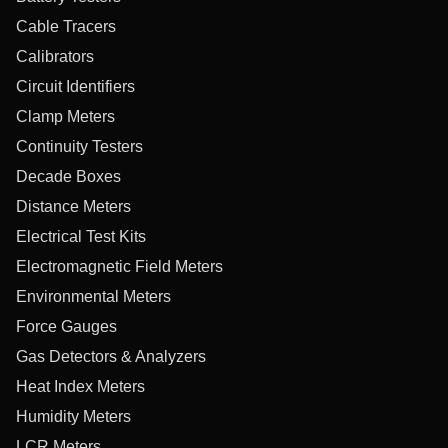
Cable Tracers
Calibrators
Circuit Identifiers
Clamp Meters
Continuity Testers
Decade Boxes
Distance Meters
Electrical Test Kits
Electromagnetic Field Meters
Environmental Meters
Force Gauges
Gas Detectors & Analyzers
Heat Index Meters
Humidity Meters
LCR Meters