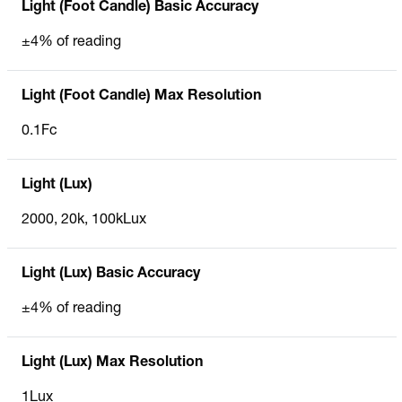
Light (Foot Candle) Basic Accuracy
±4% of reading
Light (Foot Candle) Max Resolution
0.1Fc
Light (Lux)
2000, 20k, 100kLux
Light (Lux) Basic Accuracy
±4% of reading
Light (Lux) Max Resolution
1Lux