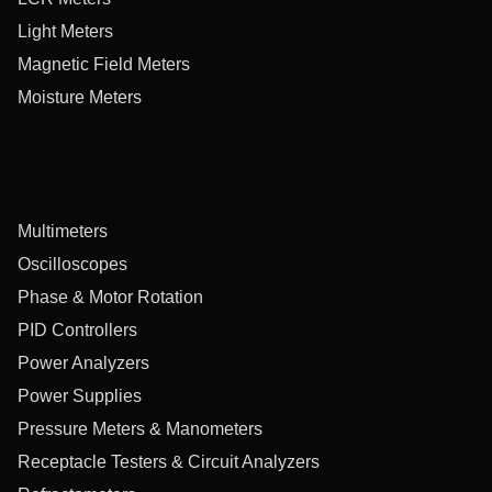
Light Meters
Magnetic Field Meters
Moisture Meters
Multimeters
Oscilloscopes
Phase & Motor Rotation
PID Controllers
Power Analyzers
Power Supplies
Pressure Meters & Manometers
Receptacle Testers & Circuit Analyzers