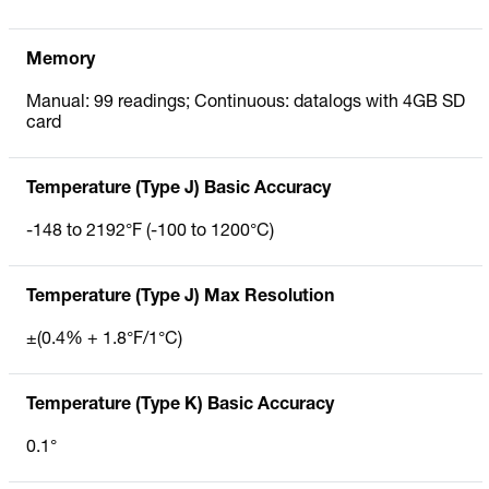
Memory
Manual: 99 readings; Continuous: datalogs with 4GB SD
card
Temperature (Type J) Basic Accuracy
-148 to 2192°F (-100 to 1200°C)
Temperature (Type J) Max Resolution
±(0.4% + 1.8°F/1°C)
Temperature (Type K) Basic Accuracy
0.1°