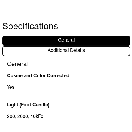
Specifications
General
Additional Details
General
Cosine and Color Corrected
Yes
Light (Foot Candle)
200, 2000, 10kFc