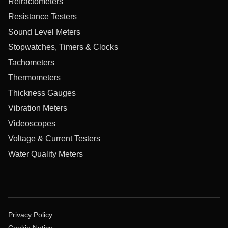
Refractometers
Resistance Testers
Sound Level Meters
Stopwatches, Timers & Clocks
Tachometers
Thermometers
Thickness Gauges
Vibration Meters
Videoscopes
Voltage & Current Testers
Water Quality Meters
Privacy Policy
Cookie Notice