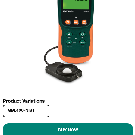
Product Variations
SDL400-NIST
BUY NOW