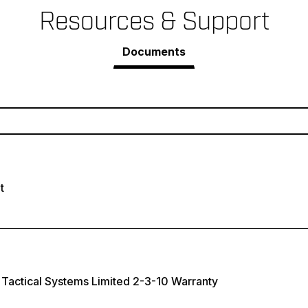
Resources & Support
Documents
t
Tactical Systems Limited 2-3-10 Warranty