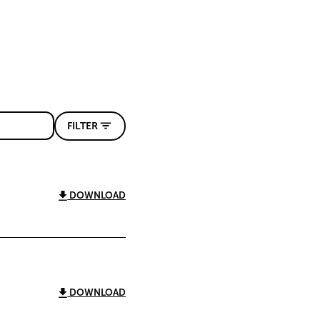
FILTER
DOWNLOAD
DOWNLOAD