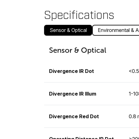
Specifications
Sensor & Optical
Environmental & A
Sensor & Optical
Divergence IR Dot
<0.
Divergence IR Illum
1-1
Divergence Red Dot
0.8
Operating Distance IR Dot
>200