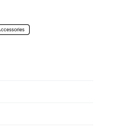
ccessories