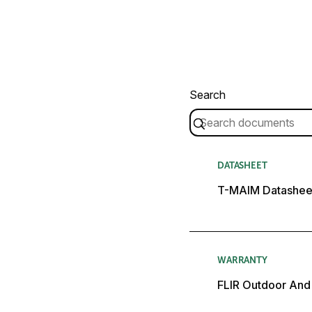
Search
DATASHEET
T-MAIM Datashee
WARRANTY
FLIR Outdoor And 