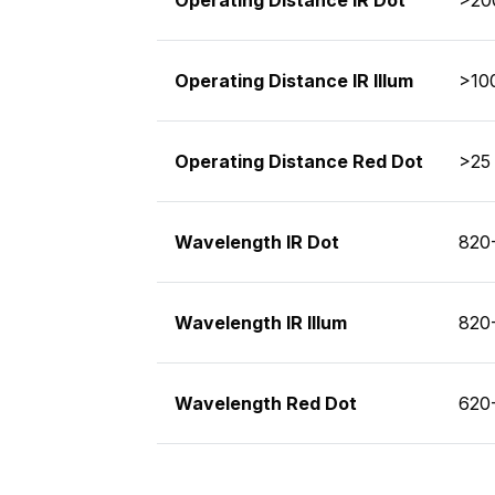
Operating Distance IR Illum
>100
Operating Distance Red Dot
>25 
Wavelength IR Dot
820
Wavelength IR Illum
820
Wavelength Red Dot
620