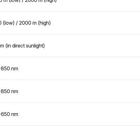
 (low) / 2000 m (high)
m (in direct sunlight)
-850 nm
-850 nm
-650 nm