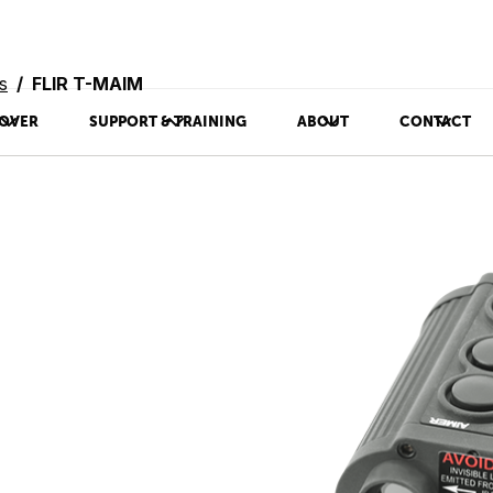
s
FLIR T-MAIM
OVER
SUPPORT & TRAINING
ABOUT
CONTACT