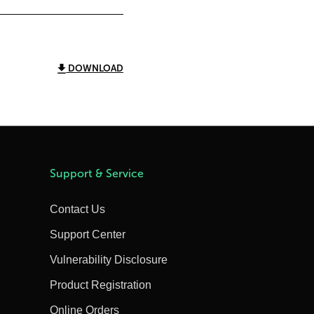
DOWNLOAD
Support & Service
Contact Us
Support Center
Vulnerability Disclosure
Product Registration
Online Orders