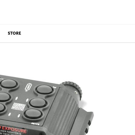
STORE