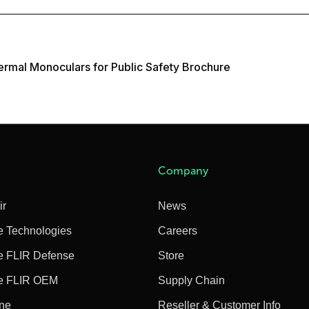
rmal Monoculars for Public Safety Brochure
Company
ir
News
e Technologies
Careers
e FLIR Defense
Store
e FLIR OEM
Supply Chain
ine
Reseller & Customer Info