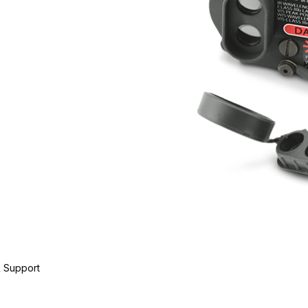
 Support