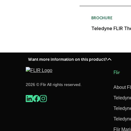
BROCHURE
Teledyne FLIR The
Want more information on this product?
Flir
2026 © Flir All rights reserved.
About Fl
Teledyn
Teledyn
Teledyn
Flir Mar