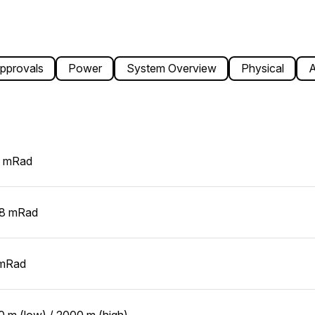
pprovals
Power
System Overview
Physical
A
5 mRad
08 mRad
 mRad
 m (low) / 2000 m (high)