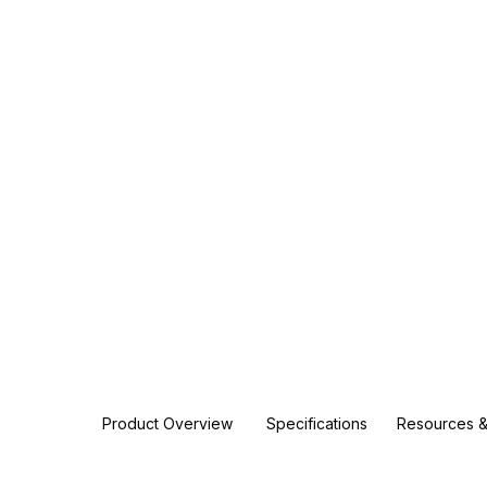
Product Overview
Specifications
Resources &