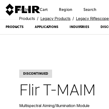
Log In
Cart
Region
Search
Unread messages
Model
Remove
Items
Item
Add to cart
Added to cart
Products
Legacy Products
Legacy Riflescope
PRODUCTS
APPLICATIONS
INDUSTRIES
DISC
DISCONTINUED
Flir T-MAIM
Multispectral Aiming/Illumination Module