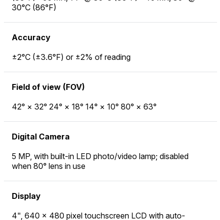
30°C (86°F)
Accuracy
±2°C (±3.6°F) or ±2% of reading
Field of view (FOV)
42° × 32° 24° × 18° 14° × 10° 80° × 63°
Digital Camera
5 MP, with built-in LED photo/video lamp; disabled
when 80° lens in use
Display
4", 640 × 480 pixel touchscreen LCD with auto-