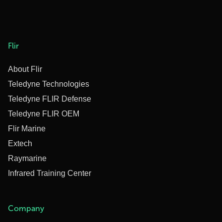
Flir
About Flir
Teledyne Technologies
Teledyne FLIR Defense
Teledyne FLIR OEM
Flir Marine
Extech
Raymarine
Infrared Training Center
Company