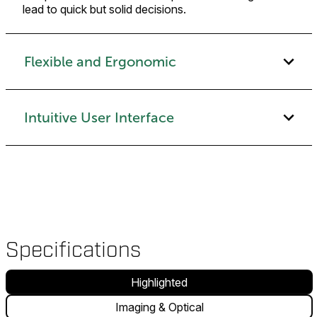
lead to quick but solid decisions.
Flexible and Ergonomic
Intuitive User Interface
Specifications
Highlighted
Imaging & Optical