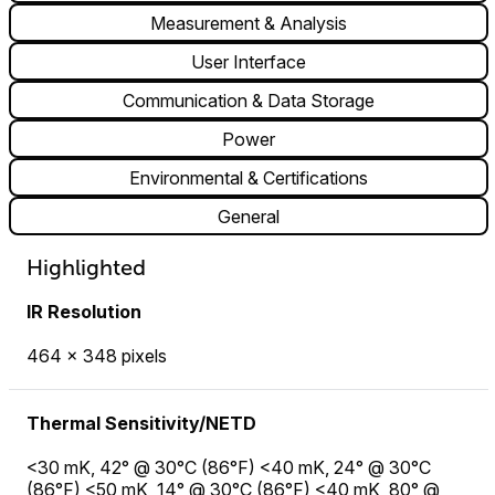
Measurement & Analysis
User Interface
Communication & Data Storage
Power
Environmental & Certifications
General
Highlighted
IR Resolution
464 × 348 pixels
Thermal Sensitivity/NETD
<30 mK, 42° @ 30°C (86°F) <40 mK, 24° @ 30°C
(86°F) <50 mK, 14° @ 30°C (86°F) <40 mK, 80° @