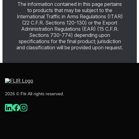
The information contained in this page pertains
to products that may be subject to the
International Traffic in Arms Regulations (ITAR)
(22 C.F.R. Sections 120-130) or the Export
Administration Regulations (EAR) (15 C.F.R.
Sections 730-774) depending upon
specifications for the final product; jurisdiction
and classification will be provided upon request.
2026 © Flir All rights reserved.