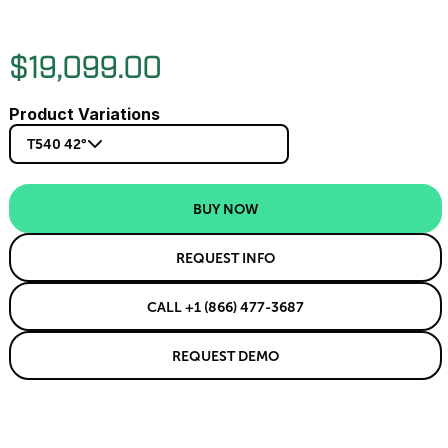
$19,099.00
Product Variations
T540 42°
BUY NOW
REQUEST INFO
CALL +1 (866) 477-3687
REQUEST DEMO