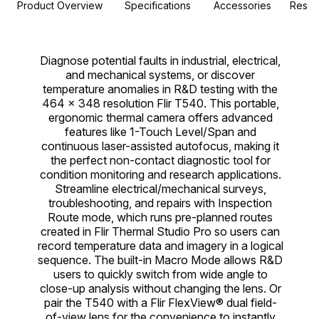
Product Overview
Specifications
Accessories
Resou
Diagnose potential faults in industrial, electrical,
and mechanical systems, or discover
temperature anomalies in R&D testing with the
464 × 348 resolution Flir T540. This portable,
ergonomic thermal camera offers advanced
features like 1-Touch Level/Span and
continuous laser-assisted autofocus, making it
the perfect non-contact diagnostic tool for
condition monitoring and research applications.
Streamline electrical/mechanical surveys,
troubleshooting, and repairs with Inspection
Route mode, which runs pre-planned routes
created in Flir Thermal Studio Pro so users can
record temperature data and imagery in a logical
sequence. The built-in Macro Mode allows R&D
users to quickly switch from wide angle to
close-up analysis without changing the lens. Or
pair the T540 with a Flir FlexView® dual field-
of-view lens for the convenience to instantly