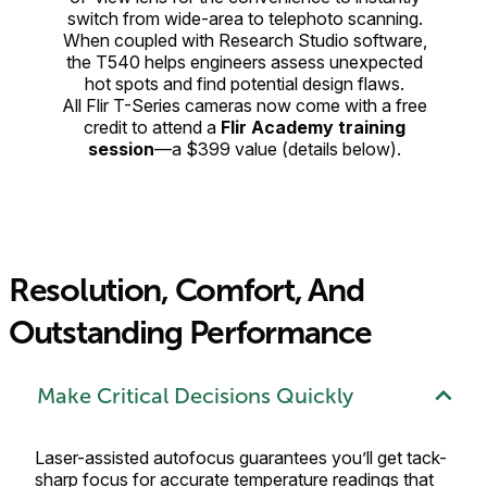
switch from wide-area to telephoto scanning.
When coupled with Research Studio software,
the T540 helps engineers assess unexpected
hot spots and find potential design flaws.
All Flir T-Series cameras now come with a free
credit to attend a
Flir Academy training
session
—a $399 value (details below).
Resolution, Comfort, And
Outstanding Performance
Make Critical Decisions Quickly
Laser-assisted autofocus guarantees you’ll get tack-
sharp focus for accurate temperature readings that