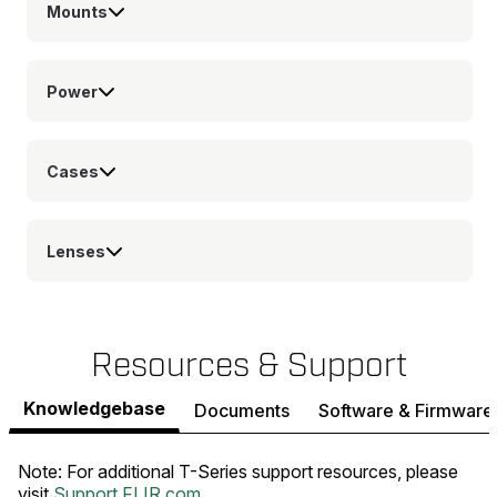
Mounts
Power
Cases
Lenses
Resources & Support
Knowledgebase
Documents
Software & Firmware
Note: For additional T-Series support resources, please
visit
Support.FLIR.com
.