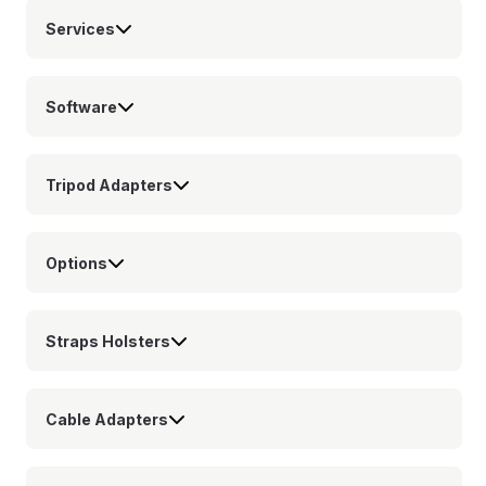
Services
Software
Tripod Adapters
Options
Straps Holsters
Cable Adapters