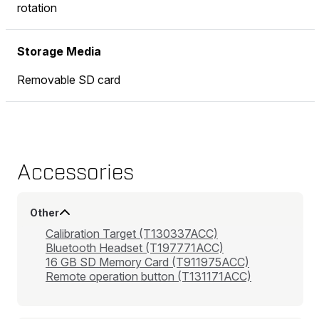
rotation
Storage Media
Removable SD card
Accessories
Other
Calibration Target (T130337ACC)
Bluetooth Headset (T197771ACC)
16 GB SD Memory Card (T911975ACC)
Remote operation button (T131171ACC)