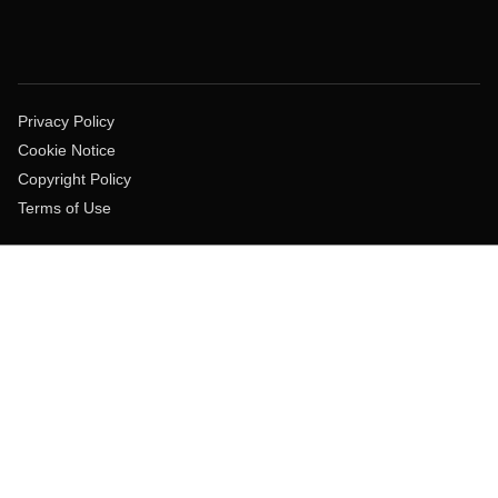
Privacy Policy
Cookie Notice
Copyright Policy
Terms of Use