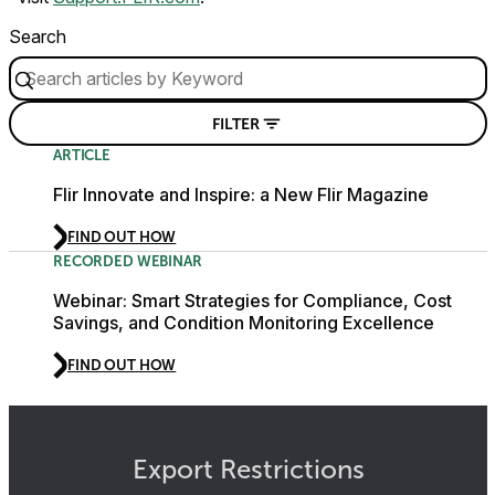
Search
FILTER
ARTICLE
Flir Innovate and Inspire: a New Flir Magazine
FIND OUT HOW
RECORDED WEBINAR
Webinar: Smart Strategies for Compliance, Cost
Savings, and Condition Monitoring Excellence
FIND OUT HOW
Export Restrictions