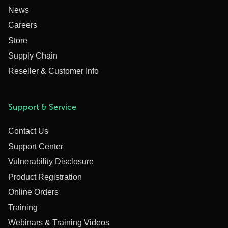
News
Careers
Store
Supply Chain
Reseller & Customer Info
Support & Service
Contact Us
Support Center
Vulnerability Disclosure
Product Registration
Online Orders
Training
Webinars & Training Videos