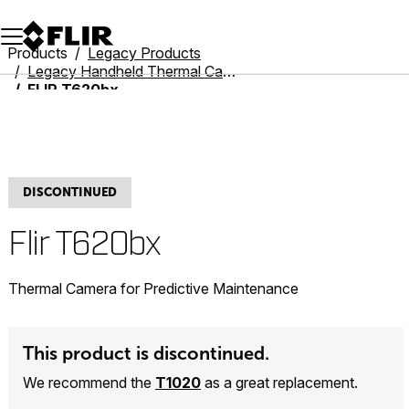
Unread messages
Model
Remove
Items
Item
Add to cart
Added to cart
Products
Legacy Products
Legacy Handheld Thermal Cameras
FLIR T620bx
DISCONTINUED
Flir T620bx
Thermal Camera for Predictive Maintenance
This product is discontinued.
We recommend the
T1020
as a great replacement.