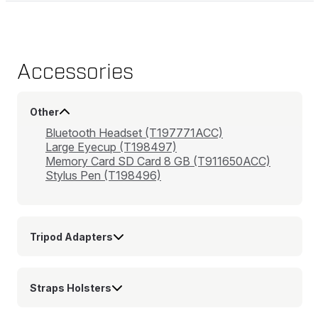
Accessories
Other
Bluetooth Headset (T197771ACC)
Large Eyecup (T198497)
Memory Card SD Card 8 GB (T911650ACC)
Stylus Pen (T198496)
Tripod Adapters
Straps Holsters