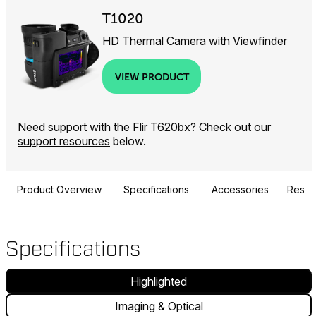
T1020
HD Thermal Camera with Viewfinder
VIEW PRODUCT
Need support with the Flir T620bx? Check out our
support resources
below.
Product Overview
Specifications
Accessories
Resou
Specifications
Highlighted
Imaging & Optical