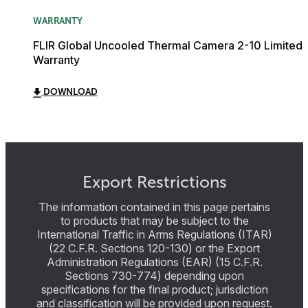
WARRANTY
FLIR Global Uncooled Thermal Camera 2-10 Limited
Warranty
DOWNLOAD
Export Restrictions
The information contained in this page pertains
to products that may be subject to the
International Traffic in Arms Regulations (ITAR)
(22 C.F.R. Sections 120-130) or the Export
Administration Regulations (EAR) (15 C.F.R.
Sections 730-774) depending upon
specifications for the final product; jurisdiction
and classification will be provided upon request.