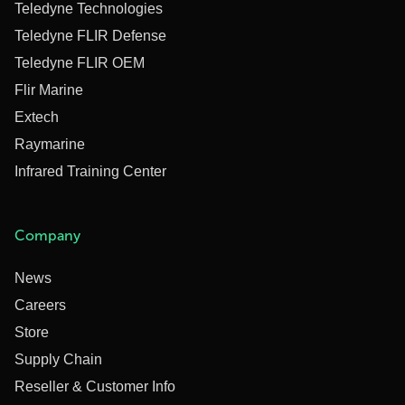
Teledyne Technologies
Teledyne FLIR Defense
Teledyne FLIR OEM
Flir Marine
Extech
Raymarine
Infrared Training Center
Company
News
Careers
Store
Supply Chain
Reseller & Customer Info