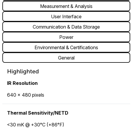
Measurement & Analysis
User Interface
Communication & Data Storage
Power
Environmental & Certifications
General
Highlighted
IR Resolution
640 × 480 pixels
Thermal Sensitivity/NETD
<30 mK @ +30°C (+86°F)