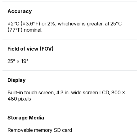
Accuracy
±2°C (±3.6°F) or 2%, whichever is greater, at 25°C
(77°F) nominal.
Field of view (FOV)
25° × 19°
Display
Built-in touch screen, 4.3 in. wide screen LCD, 800 ×
480 pixels
Storage Media
Removable memory SD card