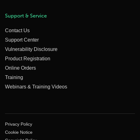
Support & Service
Contact Us
Support Center
Vulnerability Disclosure
Product Registration
Online Orders
Training
Webinars & Training Videos
Privacy Policy
Cookie Notice