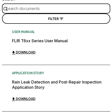
FILTER
USER MANUAL
FLIR T6xx Series User Manual
DOWNLOAD
APPLICATION STORY
Rain Leak Detection and Post-Repair Inspection
Application Story
DOWNLOAD