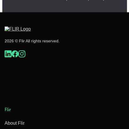
2026 © Flir All rights reserved.
Flir
About Flir