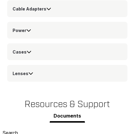
Cable Adapters
Power
Cases
Lenses
Resources & Support
Documents
Search