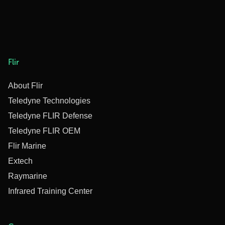
Flir
About Flir
Teledyne Technologies
Teledyne FLIR Defense
Teledyne FLIR OEM
Flir Marine
Extech
Raymarine
Infrared Training Center