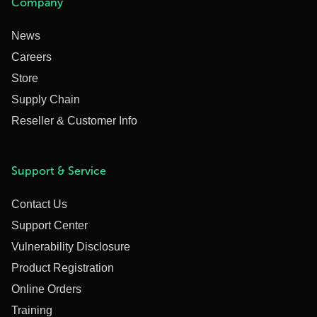
Company
News
Careers
Store
Supply Chain
Reseller & Customer Info
Support & Service
Contact Us
Support Center
Vulnerability Disclosure
Product Registration
Online Orders
Training