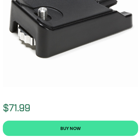
$71.99
BUY NOW