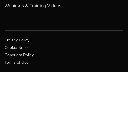
Webinars & Training Videos
Privacy Policy
Cookie Notice
Copyright Policy
Terms of Use