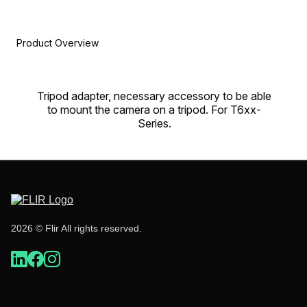
Product Overview
Tripod adapter, necessary accessory to be able
to mount the camera on a tripod. For T6xx-
Series.
2026 © Flir All rights reserved.