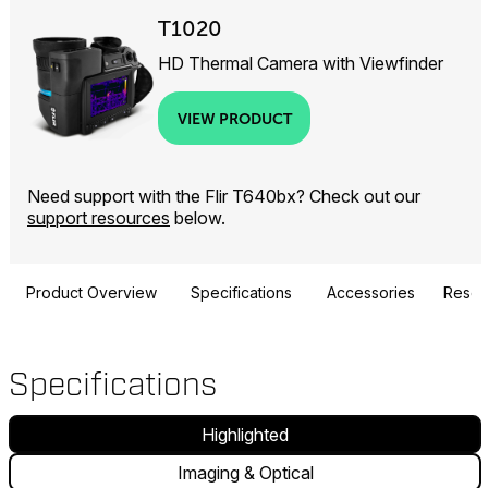
T1020
HD Thermal Camera with Viewfinder
VIEW PRODUCT
Need support with the Flir T640bx? Check out our
support resources
below.
Product Overview
Specifications
Accessories
Resou
Specifications
Highlighted
Imaging & Optical