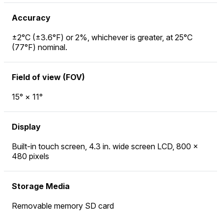
Accuracy
±2°C (±3.6°F) or 2%, whichever is greater, at 25°C
(77°F) nominal.
Field of view (FOV)
15° × 11°
Display
Built-in touch screen, 4.3 in. wide screen LCD, 800 ×
480 pixels
Storage Media
Removable memory SD card