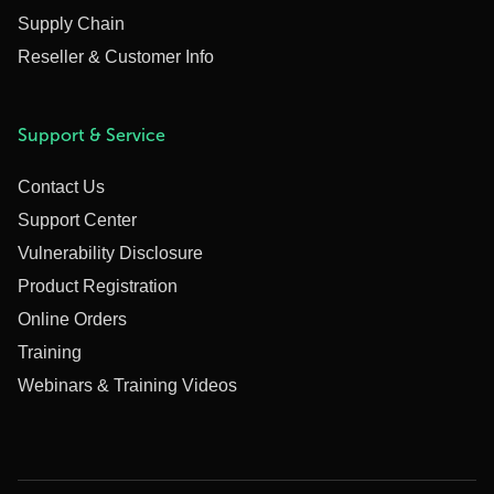
Supply Chain
Reseller & Customer Info
Support & Service
Contact Us
Support Center
Vulnerability Disclosure
Product Registration
Online Orders
Training
Webinars & Training Videos