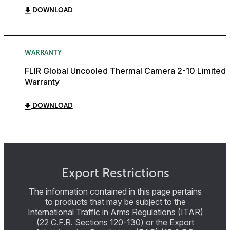
DOWNLOAD
WARRANTY
FLIR Global Uncooled Thermal Camera 2-10 Limited
Warranty
DOWNLOAD
Export Restrictions
The information contained in this page pertains
to products that may be subject to the
International Traffic in Arms Regulations (ITAR)
(22 C.F.R. Sections 120-130) or the Export