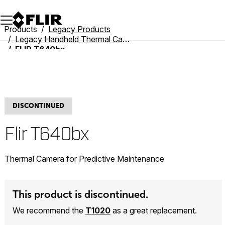
Unread messages
Model
Remove
Items
Item
Add to cart
Added to cart
Products
Legacy Products
Legacy Handheld Thermal Cameras
FLIR T640bx
DISCONTINUED
Flir T640bx
Thermal Camera for Predictive Maintenance
This product is discontinued.
We recommend the
T1020
as a great replacement.