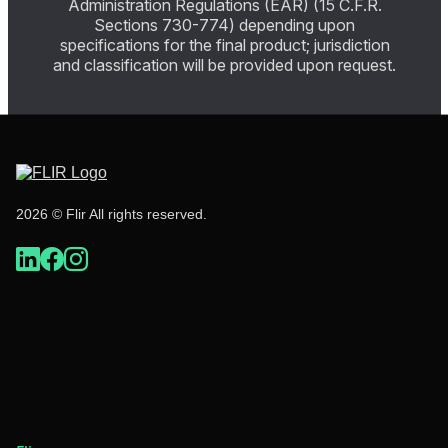
Administration Regulations (EAR) (15 C.F.R.
Sections 730-774) depending upon
specifications for the final product; jurisdiction
and classification will be provided upon request.
2026 © Flir All rights reserved.