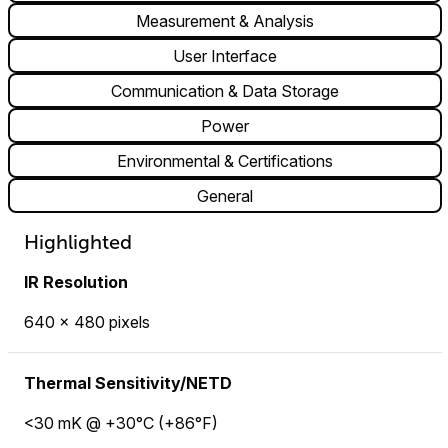
Measurement & Analysis
User Interface
Communication & Data Storage
Power
Environmental & Certifications
General
Highlighted
IR Resolution
640 × 480 pixels
Thermal Sensitivity/NETD
<30 mK @ +30°C (+86°F)