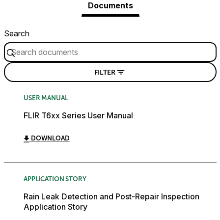
Documents
Search
FILTER
USER MANUAL
FLIR T6xx Series User Manual
DOWNLOAD
APPLICATION STORY
Rain Leak Detection and Post-Repair Inspection
Application Story