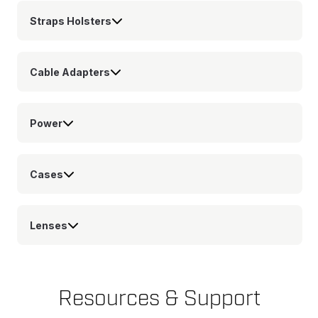
Straps Holsters
Cable Adapters
Power
Cases
Lenses
Resources & Support