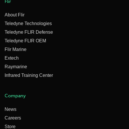
Flir
About Flir
Teledyne Technologies
Teledyne FLIR Defense
Teledyne FLIR OEM
Flir Marine
Extech
Raymarine
Infrared Training Center
Company
News
Careers
Store