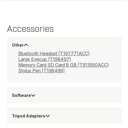
Accessories
Other
Bluetooth Headset (T197771ACC)
Large Eyecup (T198497)
Memory Card SD Card 8 GB (T911650ACC)
Stylus Pen (T198496)
Software
Tripod Adapters